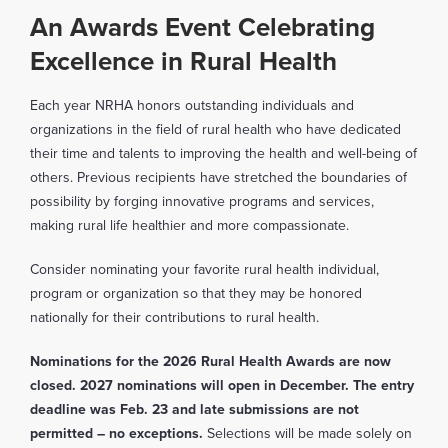
An Awards Event Celebrating
Excellence in Rural Health
Each year NRHA honors outstanding individuals and
organizations in the field of rural health who have dedicated
their time and talents to improving the health and well-being of
others. Previous recipients have stretched the boundaries of
possibility by forging innovative programs and services,
making rural life healthier and more compassionate.
Consider nominating your favorite rural health individual,
program or organization so that they may be honored
nationally for their contributions to rural health.
Nominations for the 2026 Rural Health Awards are now
closed. 2027 nominations will open in December.
The entry
deadline was Feb. 23 and late submissions are not
permitted
– no exceptions.
Selections will be made solely on