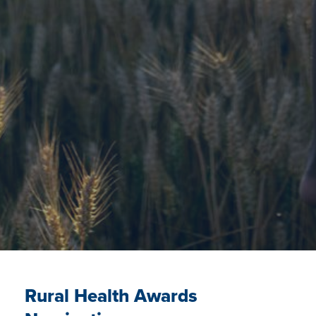
Rural Health Awards