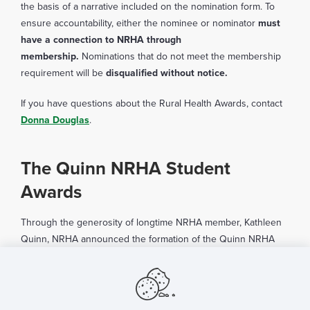
the basis of a narrative included on the nomination form. To
ensure accountability, either the nominee or nominator
must
have a connection to NRHA through
membership.
Nominations that do not meet the membership
requirement will be
disqualified without notice.
If you have questions about the Rural Health Awards, contact
Donna Douglas
.
The Quinn NRHA Student
Awards
Through the generosity of longtime NRHA member, Kathleen
Quinn, NRHA announced the formation of the Quinn NRHA
Student Awards in 2024. Eligible candidates for student
awards include individuals enrolled in an institution of higher
learning in some form or capacity, including residents,
undergraduate, graduate, technical, vocational, community