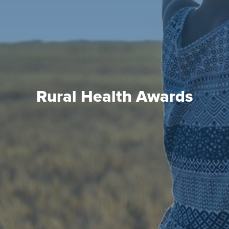
Rural Health Awards