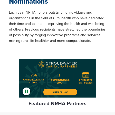
Nominations
Each year NRHA honors outstanding individuals and
organizations in the field of rural health who have dedicated
their time and talents to improving the health and well-being
of others. Previous recipients have stretched the boundaries
of possibility by forging innovative programs and services,
making rural life healthier and more compassionate.
Featured NRHA Partners