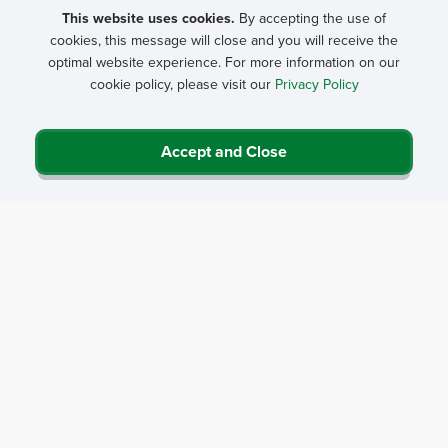
college, or junior college students. This award recognizes
This website uses cookies.
By accepting the use of
cookies, this message will close and you will receive the
extraordinary student initiative within the field of rural health
optimal website experience. For more information on our
including rural health care delivery, education, promotion,
cookie policy, please visit our
Privacy Policy
research, or advocacy. Efforts may include organizing and
directing rural health activities or groups, significant
achievements, unique approaches to identifying or meeting
Accept and Close
needs, clinical health care delivery, health care infrastructure
development, significant health care research, or educational
or promotional activities.
Two student winners will be named, each receiving a $1,500
scholarship plus a travel allowance to attend NRHA’s Annual
Rural Health Conference.
NRHA Awards Presentation
The 2026 Awards Luncheon will be held at NRHA's
49th
Annual Rural Health Conference
May 21 in San Diego.
At