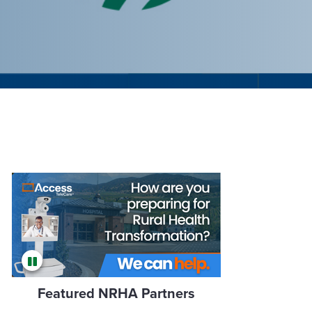
Featured NRHA Partners