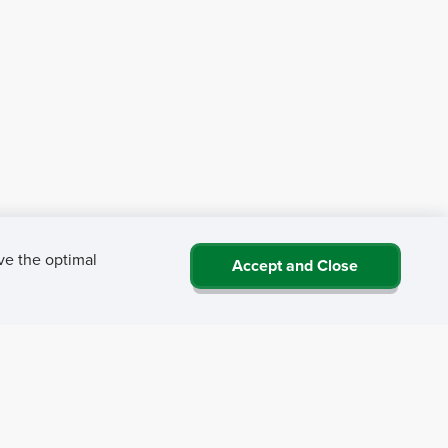
ve the optimal
Accept and Close