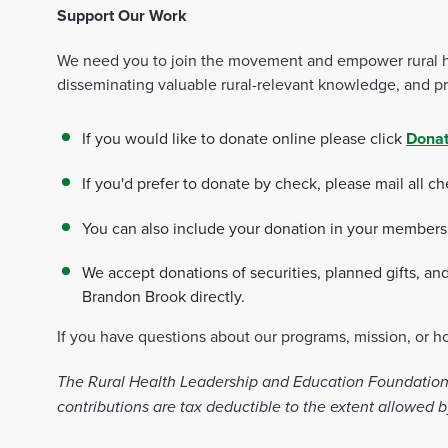
Support Our Work
We need you to join the movement and empower rural heal
disseminating valuable rural-relevant knowledge, and pro
If you would like to donate online please click
Donat
If you'd prefer to donate by check, please mail all c
You can also include your donation in your membership
We accept donations of securities, planned gifts, an
Brandon Brook directly.
If you have questions about our programs, mission, or 
The Rural Health Leadership and Education Foundation (
contributions are tax deductible to the extent allowed b