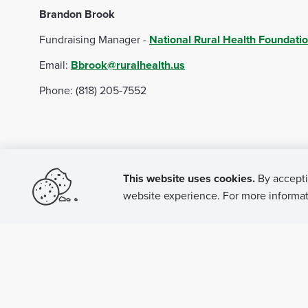
Brandon Brook
NRHA Rural Hospital Board Certification Program laun
Fundraising Manager -
National Rural Health Foundati
NRHA Rural Hospital CEO Certification Program gradu
Email:
Bbrook@ruralhealth.us
NRHA Rural Hospital CMO Certification Program launc
Phone: (818) 205-7552
NRHA Rural Hospital HR Certification Program launch 
NRHA Donor Profile: Meet Keith Mueller - Jan. 31, 20
2022
This website uses cookies.
By accepti
NRHA' Rural Health Fellows: Where are they now? - Fe
website experience. For more informati