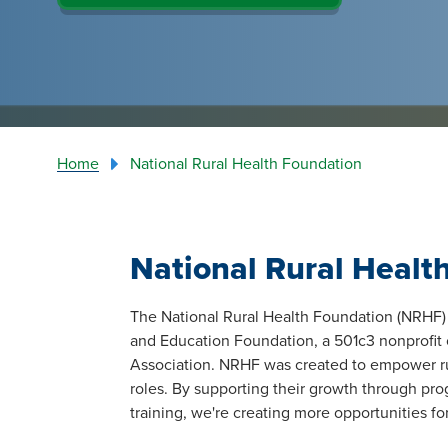
Home
National Rural Health Foundation
National Rural Healt
The National Rural Health Foundation (NRHF) 
and Education Foundation, a 501c3 nonprofit 
Association. NRHF was created to empower rur
roles. By supporting their growth through prog
training, we're creating more opportunities for