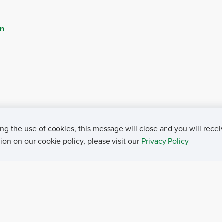
ch - Aug. 8, 2023
on
ation - Aug. 8, 2023
h - Aug. 8, 2023
- Aug. 8, 2023
23
ng the use of cookies, this message will close and you will recei
b. 18, 2022
on on our cookie policy, please visit our
Privacy Policy