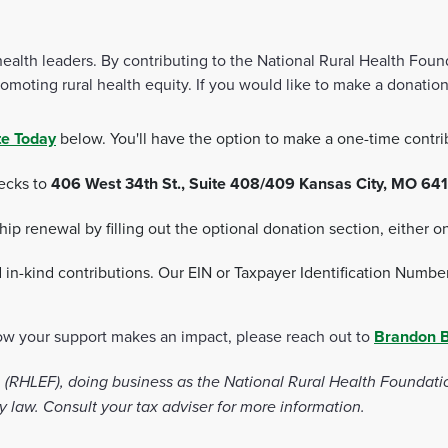
th leaders. By contributing to the National Rural Health Foundat
moting rural health equity. If you would like to make a donation
e Today
below. You'll have the option to make a one-time contri
hecks to
406 West 34th St., Suite 408/409 Kansas City, MO 641
 renewal by filling out the optional donation section, either on
d in-kind contributions. Our EIN or Taxpayer Identification Numbe
how your support makes an impact, please reach out to
Brandon 
RHLEF), doing business as the National Rural Health Foundation 
y law. Consult your tax adviser for more information.