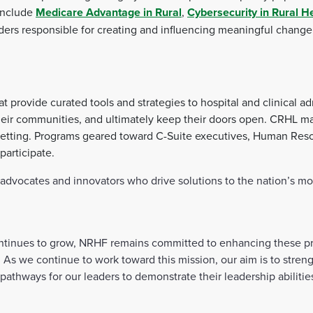
 include
Medicare Advantage in Rural
,
Cybersecurity in Rural H
aders responsible for creating and influencing meaningful change 
provide curated tools and strategies to hospital and clinical ad
o their communities, and ultimately keep their doors open. CRHL 
 setting. Programs geared toward C-Suite executives, Human Res
participate.
vocates and innovators who drive solutions to the nation’s most
continues to grow, NRHF remains committed to enhancing these pr
e. As we continue to work toward this mission, our aim is to str
 pathways for our leaders to demonstrate their leadership abiliti