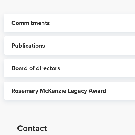
Commitments
Publications
Board of directors
Reintroducing NRHA’s National Rural Health Foundati
Rosemary McKenzie Legacy Award
NRHF Board of Directors
Focus on Fellows: Checking in with three rural leaders
2024 NRHA Rural Health Fellows announced - Oct. 27
Contact
NRHA Rural Health Nurse Certification Program launc