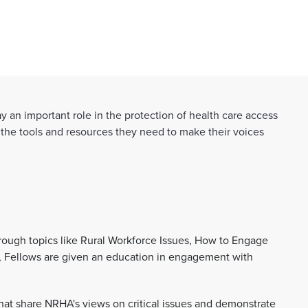
 an important role in the protection of health care access
 the tools and resources they need to make their voices
hrough topics like Rural Workforce Issues, How to Engage
l, Fellows are given an education in engagement with
hat share NRHA's views on critical issues and demonstrate