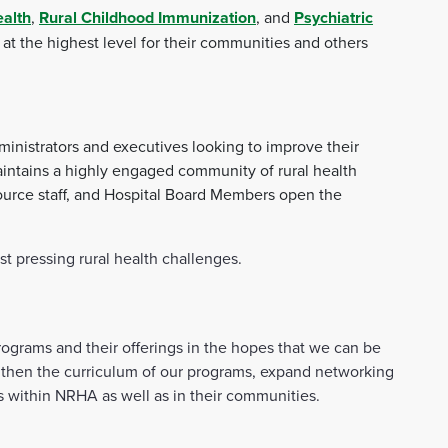
ealth
,
Rural Childhood Immunization
, and
Psychiatric
at the highest level for their communities and others
ministrators and executives looking to improve their
maintains a highly engaged community of rural health
ource staff, and Hospital Board Members open the
 pressing rural health challenges.
ograms and their offerings in the hopes that we can be
engthen the curriculum of our programs, expand networking
es within NRHA as well as in their communities.