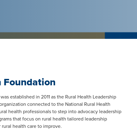
h Foundation
was established in 2011 as the Rural Health Leadership
organization connected to the National Rural Health
al health professionals to step into advocacy leadership
rams that focus on rural health tailored leadership
 rural health care to improve.