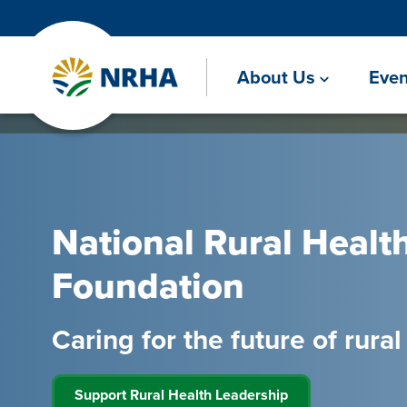
About Us
Even
National Rural Healt
Foundation
Caring for the future of rura
Support Rural Health Leadership