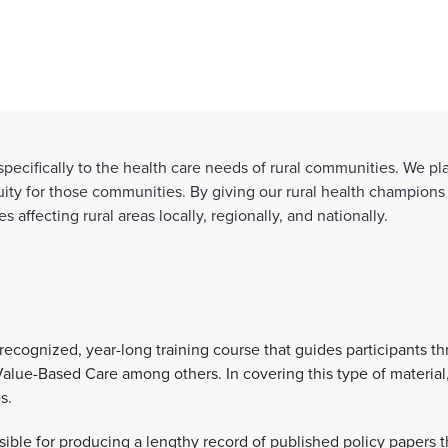
ecifically to the health care needs of rural communities. We play
ity for those communities. By giving our rural health champions
affecting rural areas locally, regionally, and nationally.
 recognized, year-long training course that guides participants t
Value-Based Care among others. In covering this type of materia
es.
ble for producing a lengthy record of published policy papers t