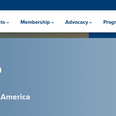
ts
Membership
Advocacy
Prog
h
l America