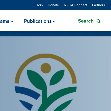
Join
Donate
NRHA Connect
Partners
rams
Publications