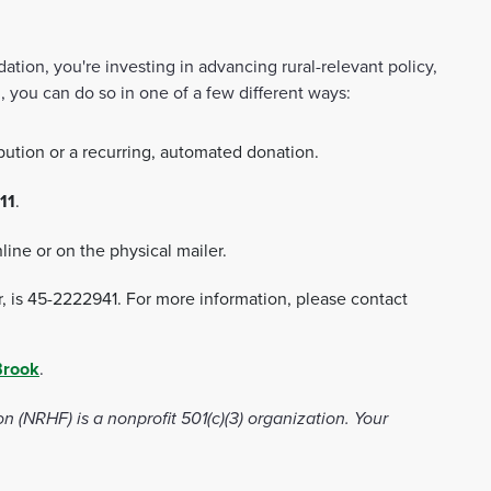
ion, you're investing in advancing rural-relevant policy,
, you can do so in one of a few different ways:
bution or a recurring, automated donation.
11
.
line or on the physical mailer.
r, is 45-2222941. For more information, please contact
Brook
.
(NRHF) is a nonprofit 501(c)(3) organization. Your