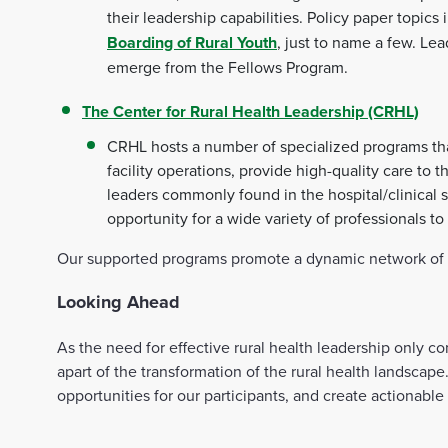
their leadership capabilities. Policy paper topics
Boarding of Rural Youth
, just to name a few. Le
emerge from the Fellows Program.
The Center for Rural Health Leadership (CRHL)
CRHL hosts a number of specialized programs that 
facility operations, provide high-quality care t
leaders commonly found in the hospital/clinical
opportunity for a wide variety of professionals to 
Our supported programs promote a dynamic network of ad
Looking Ahead
As the need for effective rural health leadership only 
apart of the transformation of the rural health landscap
opportunities for our participants, and create actionable