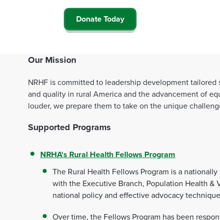
Donate Today
Our Mission
NRHF is committed to leadership development tailored sp
and quality in rural America and the advancement of equ
louder, we prepare them to take on the unique challenges 
Supported Programs
NRHA's Rural Health Fellows Program
The Rural Health Fellows Program is a nationally
with the Executive Branch, Population Health & 
national policy and effective advocacy techniqu
Over time, the Fellows Program has been responsi