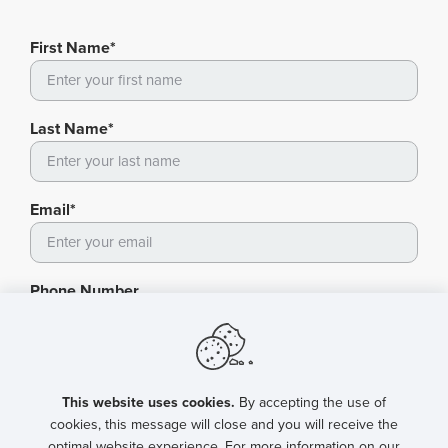
First Name*
Last Name*
Email*
Phone Number
Fax
This website uses cookies.
By accepting the use of
cookies, this message will close and you will receive the
optimal website experience. For more information on our