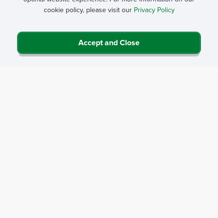
Street Address*
cookie policy, please visit our
Privacy Policy
City*
Accept and Close
State*
Zip Code*
Your question for our expert*