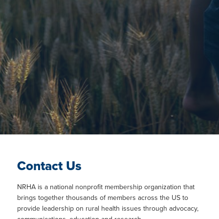
Contact Us
NRHA is a national nonprofit membership organization that
brings together thousands of members across the US to
provide leadership on rural health issues through advocacy,