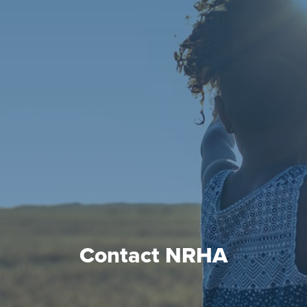
Contact NRHA