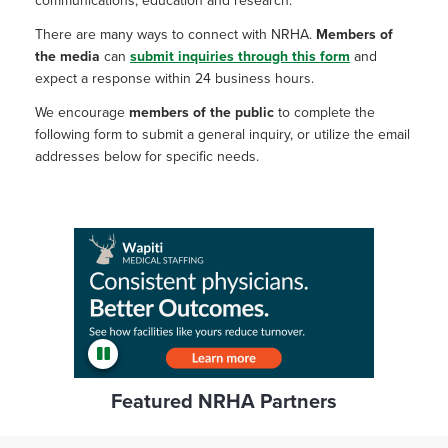
communications, education and research.
There are many ways to connect with NRHA.
Members of
the media
can
submit inquiries through this form
and
expect a response within 24 business hours.
We encourage
members of the public
to complete the
following form to submit a general inquiry, or utilize the email
addresses below for specific needs.
Featured NRHA Partners