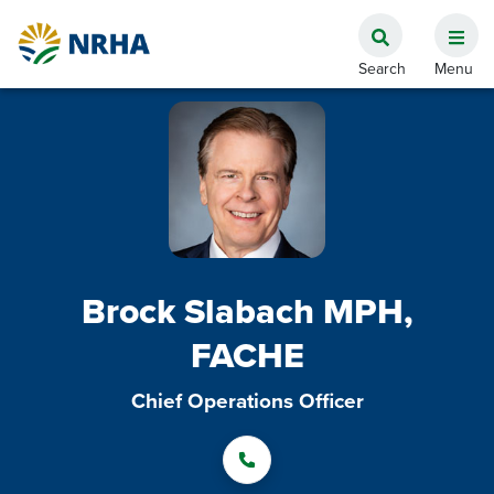
Brock Slabach MPH,
FACHE
Chief Operations Officer