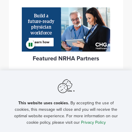
Featured NRHA Partners
This website uses cookies.
By accepting the use of
cookies, this message will close and you will receive the
optimal website experience. For more information on our
cookie policy, please visit our
Privacy Policy