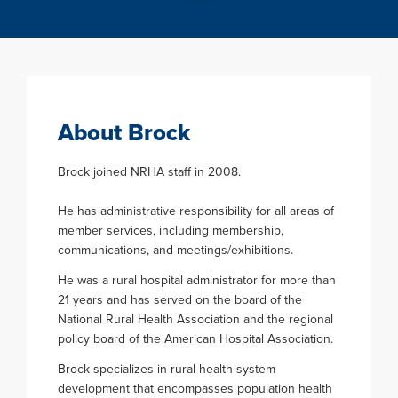
About Brock
Brock joined NRHA staff in 2008.
He has administrative responsibility for all areas of
member services, including membership,
communications, and meetings/exhibitions.
He was a rural hospital administrator for more than
21 years and has served on the board of the
National Rural Health Association and the regional
policy board of the American Hospital Association.
Brock specializes in rural health system
development that encompasses population health