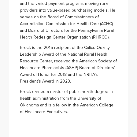
and the varied payment programs moving rural
providers into value-based purchasing models. He
serves on the Board of Commissioners of
Accreditation Commission for Health Care (ACHC)
and Board of Directors for the Pennsylvania Rural
Health Redesign Center Organization (RHRCO).
Brock is the 2015 recipient of the Calico Quality
Leadership Award of the National Rural Health
Resource Center, received the American Society of
Healthcare Pharmacists (ASHP) Board of Directors’
Award of Honor for 2018 and the NRHA’s
President’s Award in 2023.
Brock earned a master of public health degree in
health administration from the University of
Oklahoma and is a fellow in the American College
of Healthcare Executives.