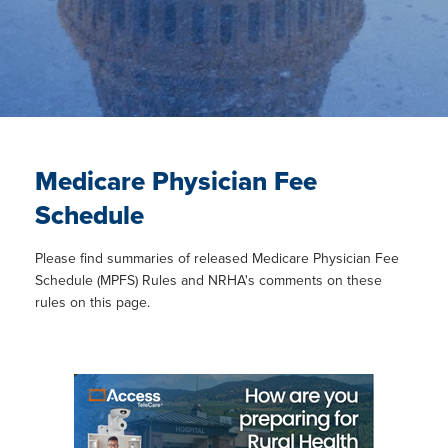
Medicare Physician Fee
Schedule
Please find summaries of released Medicare Physician Fee
Schedule (MPFS) Rules and NRHA's comments on these
rules on this page.