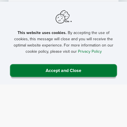
This website uses cookies.
By accepting the use of
cookies, this message will close and you will receive the
optimal website experience. For more information on our
cookie policy, please visit our
Privacy Policy
CMS Factsheet: CY 2027 Medicare
Accept and Close
Physician Fee Schedule Proposed
Rule