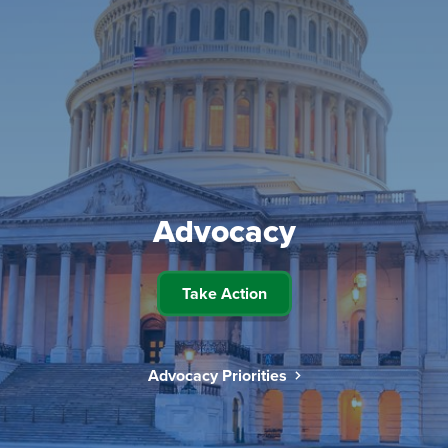
Advocacy
Take Action
Advocacy Priorities