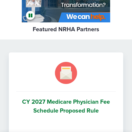
Featured NRHA Partners
CY 2027 Medicare Physician Fee
Schedule Proposed Rule