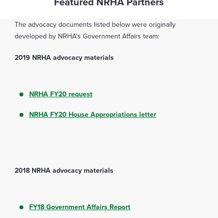
Featured NRHA Partners
The advocacy documents listed below were originally
developed by NRHA's Government Affairs team:
2019 NRHA advocacy materials
NRHA FY20 request
NRHA FY20 House Appropriations letter
2018 NRHA advocacy materials
FY18 Government Affairs Report