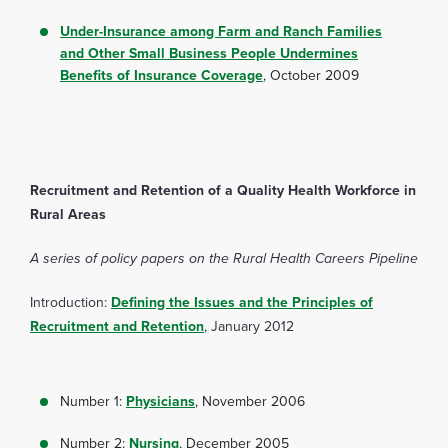
Under-Insurance among Farm and Ranch Families
and Other Small Business People Undermines
Benefits of Insurance Coverage
, October 2009
Recruitment and Retention of a Quality Health Workforce in
Rural Areas
A series of policy papers on the Rural Health Careers Pipeline
Introduction:
Defining the Issues and the Principles of
Recruitment and Retention
, January 2012
Number 1:
Physicians
, November 2006
Number 2:
Nursing
, December 2005