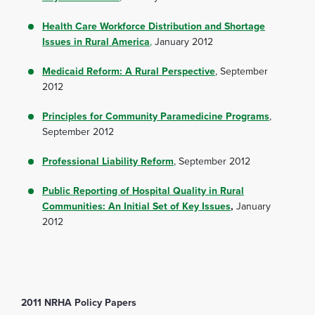
Health Care Workforce Distribution and Shortage
Issues in Rural America
,
January 2012
Medicaid Reform: A Rural Perspective
, September
2012
Principles for Community Paramedicine Programs
,
September 2012
Professional Liability Reform
, September 2012
Public Reporting of Hospital Quality in Rural
Communities: An Initial Set of Key Issues
,
January
2012
2011 NRHA Policy Papers