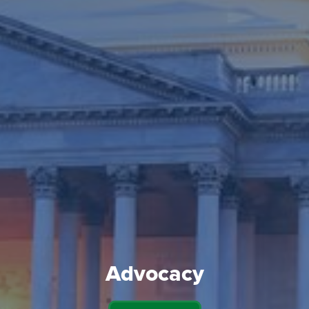
Advocacy