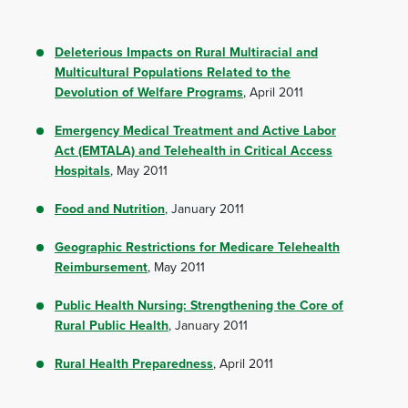
Deleterious Impacts on Rural Multiracial and
Multicultural Populations Related to the
Devolution of Welfare Programs
, April 2011
Emergency Medical Treatment and Active Labor
Act (EMTALA) and Telehealth in Critical Access
Hospitals
, May 2011
Food and Nutrition
, January 2011
Geographic Restrictions for Medicare Telehealth
Reimbursement
, May 2011
Public Health Nursing: Strengthening the Core of
Rural Public Health
, January 2011
Rural Health Preparedness
, April 2011