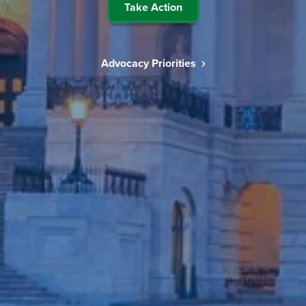
Take Action
Advocacy Priorities