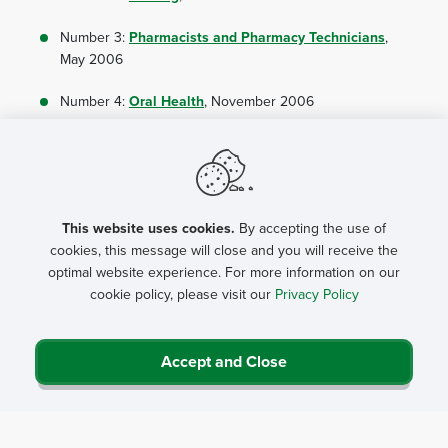
Number 3:
Pharmacists and Pharmacy Technicians
,
May 2006
Number 4:
Oral Health
, November 2006
Number 5:
Behavioral Health
, October 2008
Number 6:
Rural Public Health
, April 2007
Number 7:
Rural Health Careers Pipeline:
This website uses cookies.
By accepting the use of
Kindergarten to 12th Grade Education
, February
cookies, this message will close and you will receive the
2006
optimal website experience. For more information on our
cookie policy, please visit our
Privacy Policy
Number 8:
Primary Eye Care
, October 2009
Number 9:
Hospital Administration
, May 2007
Accept and Close
Number 10:
Allied Health
, October 2008
Number 11:
Physician Assistants
, October 2008