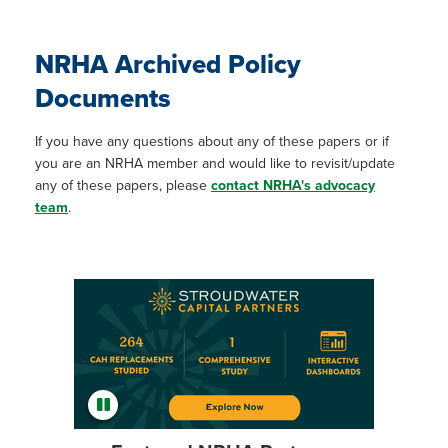
NRHA Archived Policy
Documents
If you have any questions about any of these papers or if
you are an NRHA member and would like to revisit/update
any of these papers, please
contact NRHA's advocacy
team
.