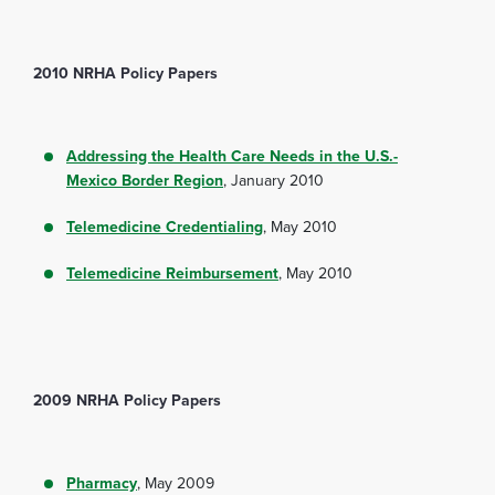
2010 NRHA Policy Papers
Addressing the Health Care Needs in the U.S.-
Mexico Border Region
, January 2010
Telemedicine Credentialing
, May 2010
Telemedicine Reimbursement
, May 2010
2009 NRHA Policy Papers
Pharmacy
, May 2009