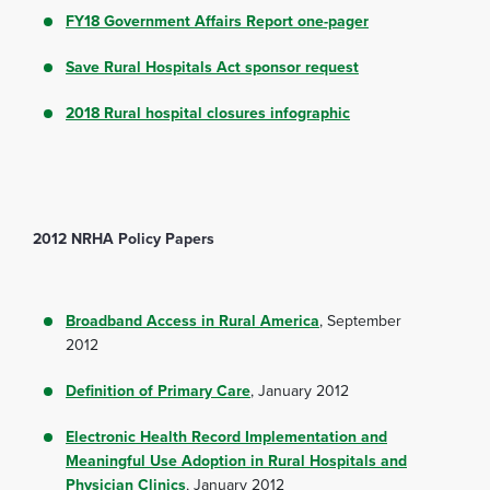
FY18 Government Affairs Report one-pager
Save Rural Hospitals Act sponsor request
2018 Rural hospital closures infographic
2012 NRHA Policy Papers
Broadband Access in Rural America
, September
2012
Definition of Primary Care
, January 2012
Electronic Health Record Implementation and
Meaningful Use Adoption in Rural Hospitals and
Physician Clinics
, January 2012