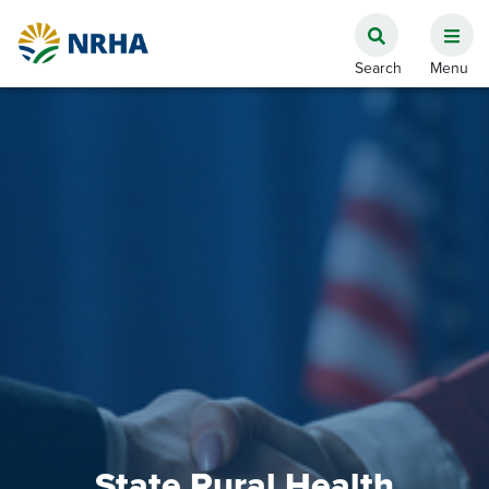
State Rural Health