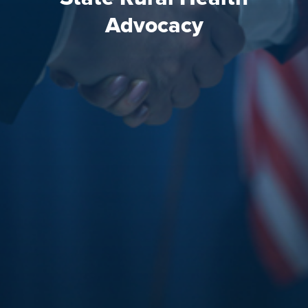
Advocacy