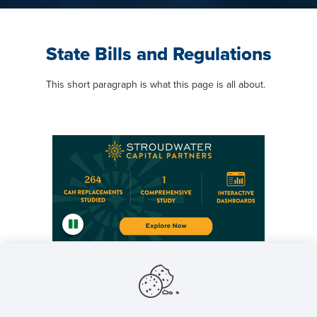
State Bills and Regulations
This short paragraph is what this page is all about.
Featured NRHA Partners
General Content Area Title