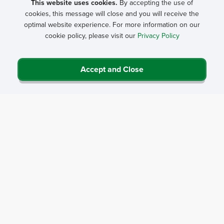
This website uses cookies.
By accepting the use of
cookies, this message will close and you will receive the
General content goes here.
optimal website experience. For more information on our
cookie policy, please visit our
Privacy Policy
Accordion section
Accept and Close
Accordion 1
Privacy Policy
Contact Us
Career Center
Events
About NRHA