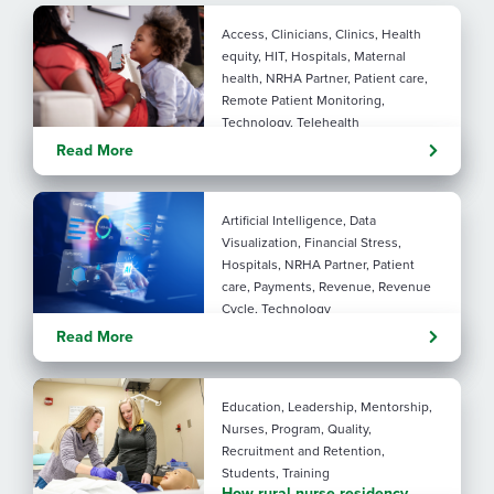
Access, Clinicians, Clinics, Health
equity, HIT, Hospitals, Maternal
health, NRHA Partner, Patient care,
Remote Patient Monitoring,
Technology, Telehealth
Rural maternal health:
Read More
practical ways to close the
care gap
Artificial Intelligence, Data
Visualization, Financial Stress,
Hospitals, NRHA Partner, Patient
care, Payments, Revenue, Revenue
Cycle, Technology
Turning administrative
Read More
pressure into financial
performance with AI
Education, Leadership, Mentorship,
Nurses, Program, Quality,
Recruitment and Retention,
Students, Training
How rural nurse residency