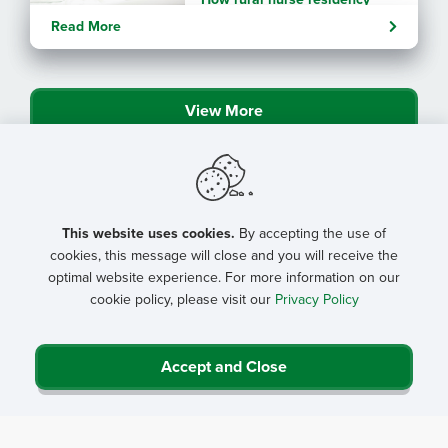
programs strengthen
Read More
connection
View More
This website uses cookies.
By accepting the use of
cookies, this message will close and you will receive the
optimal website experience. For more information on our
cookie policy, please visit our
Privacy Policy
Accept and Close