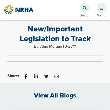
New/Important
Legislation to Track
By: Alan Morgan | 3/28/11
Share:
View All Blogs