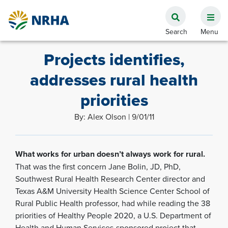
Projects identifies,
addresses rural health
priorities
By: Alex Olson | 9/01/11
What works for urban doesn’t always work for rural.
That was the first concern Jane Bolin, JD, PhD,
Southwest Rural Health Research Center director and
Texas A&M University Health Science Center School of
Rural Public Health professor, had while reading the 38
priorities of Healthy People 2020, a U.S. Department of
Health and Human Services-sponsored project that