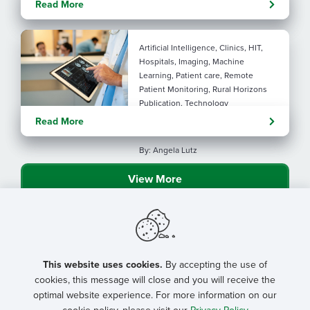
Read More
connection
Artificial Intelligence, Clinics, HIT,
Hospitals, Imaging, Machine
Learning, Patient care, Remote
Patient Monitoring, Rural Horizons
Publication, Technology
Evolving tools: AI
Read More
considerations for rural health
By: Angela Lutz
View More
This website uses cookies.
By accepting the use of
cookies, this message will close and you will receive the
optimal website experience. For more information on our