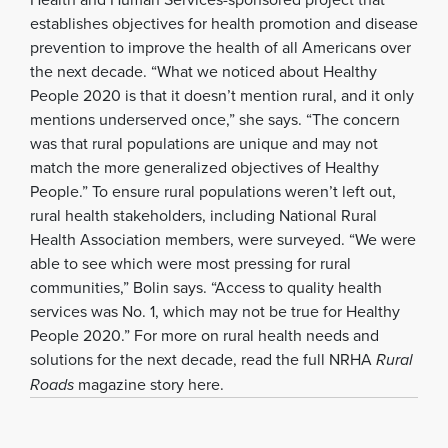
establishes objectives for health promotion and disease
prevention to improve the health of all Americans over
the next decade. “What we noticed about Healthy
People 2020 is that it doesn’t mention rural, and it only
mentions underserved once,” she says. “The concern
was that rural populations are unique and may not
match the more generalized objectives of Healthy
People.” To ensure rural populations weren’t left out,
rural health stakeholders, including National Rural
Health Association members, were surveyed. “We were
able to see which were most pressing for rural
communities,” Bolin says. “Access to quality health
services was No. 1, which may not be true for Healthy
People 2020.” For more on rural health needs and
solutions for the next decade, read the full NRHA
Rural
Roads
magazine story here.