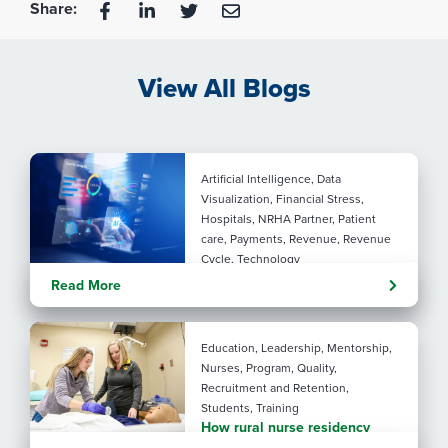
Share:
View All Blogs
Artificial Intelligence, Data
Visualization, Financial Stress,
Hospitals, NRHA Partner, Patient
care, Payments, Revenue, Revenue
Cycle, Technology
Turning administrative
Read More
pressure into financial
performance with AI
Education, Leadership, Mentorship,
Nurses, Program, Quality,
Recruitment and Retention,
Students, Training
How rural nurse residency
programs strengthen