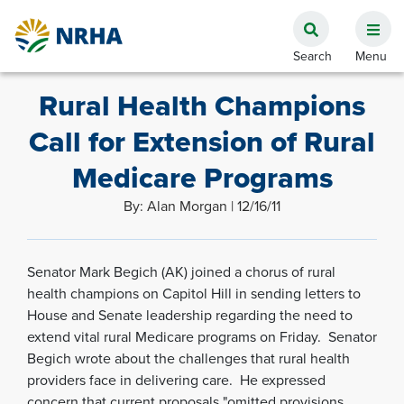
Rural Health Champions
Call for Extension of Rural
Medicare Programs
By: Alan Morgan | 12/16/11
Senator Mark Begich (AK) joined a chorus of rural
health champions on Capitol Hill in sending letters to
House and Senate leadership regarding the need to
extend vital rural Medicare programs on Friday. Senator
Begich wrote about the challenges that rural health
providers face in delivering care. He expressed
concern that current proposals "omitted provisions