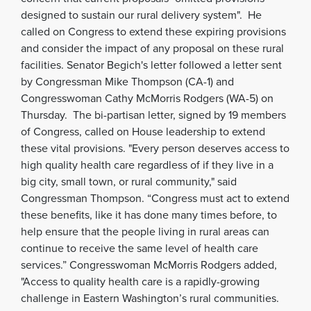
designed to sustain our rural delivery system". He
called on Congress to extend these expiring provisions
and consider the impact of any proposal on these rural
facilities. Senator Begich's letter followed a letter sent
by Congressman Mike Thompson (CA-1) and
Congresswoman Cathy McMorris Rodgers (WA-5) on
Thursday. The bi-partisan letter, signed by 19 members
of Congress, called on House leadership to extend
these vital provisions. "Every person deserves access to
high quality health care regardless of if they live in a
big city, small town, or rural community," said
Congressman Thompson. “Congress must act to extend
these benefits, like it has done many times before, to
help ensure that the people living in rural areas can
continue to receive the same level of health care
services.” Congresswoman McMorris Rodgers added,
"Access to quality health care is a rapidly-growing
challenge in Eastern Washington’s rural communities
.