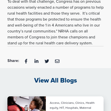
To deal with that challenge, Congress has on previous
occasions wisely enacted a number of programs to help
rural health facilities and those they serve. It’s critical
that those programs be protected to ensure the health
and well-being of the 1 in 4 Americans who live in our
country’s rural communities." NRHA calls on all
members of Congress to join these champions and
stand up for the rural health care delivery system.
Share:
View All Blogs
Access, Clinicians, Clinics, Health
equity, HIT, Hospitals, Maternal