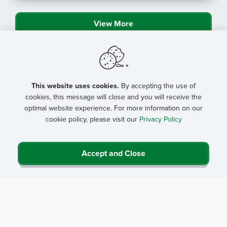
View More
This website uses cookies.
By accepting the use of
cookies, this message will close and you will receive the
optimal website experience. For more information on our
cookie policy, please visit our
Privacy Policy
Accept and Close