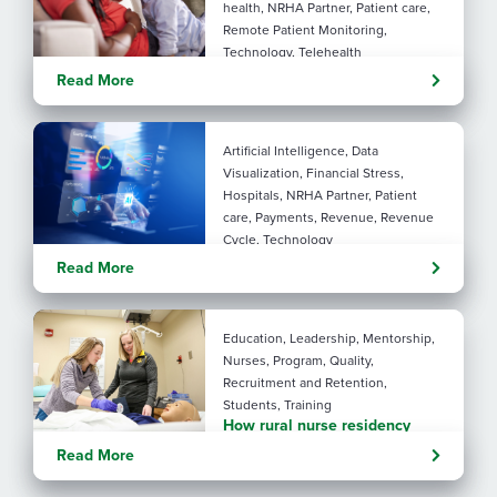
health, NRHA Partner, Patient care,
Remote Patient Monitoring,
Technology, Telehealth
Rural maternal health:
Read More
practical ways to close the
care gap
Artificial Intelligence, Data
Visualization, Financial Stress,
Hospitals, NRHA Partner, Patient
care, Payments, Revenue, Revenue
Cycle, Technology
Turning administrative
Read More
pressure into financial
performance with AI
Education, Leadership, Mentorship,
Nurses, Program, Quality,
Recruitment and Retention,
Students, Training
How rural nurse residency
programs strengthen
Read More
connection