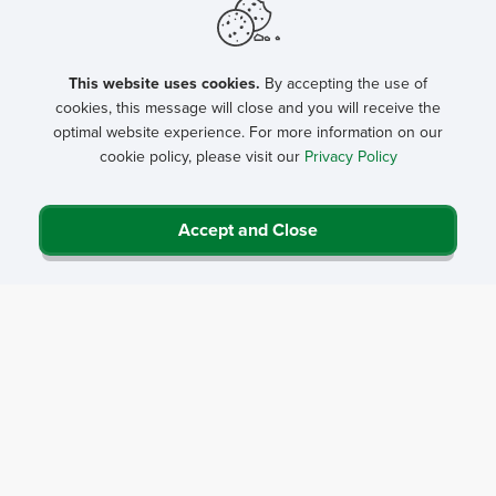
This website uses cookies.
By accepting the use of
cookies, this message will close and you will receive the
optimal website experience. For more information on our
cookie policy, please visit our
Privacy Policy
Accept and Close
Privacy Policy
Contact Us
Career Center
Events