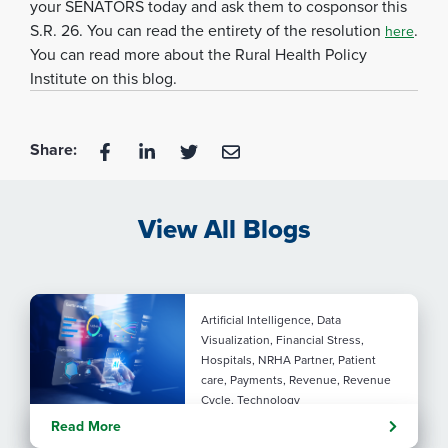
your SENATORS today and ask them to cosponsor this
S.R. 26. You can read the entirety of the resolution
.
here
You can read more about the Rural Health Policy
Institute on this blog.
Share:
View All Blogs
Artificial Intelligence, Data
Visualization, Financial Stress,
Hospitals, NRHA Partner, Patient
care, Payments, Revenue, Revenue
Cycle, Technology
Turning administrative
Read More
pressure into financial