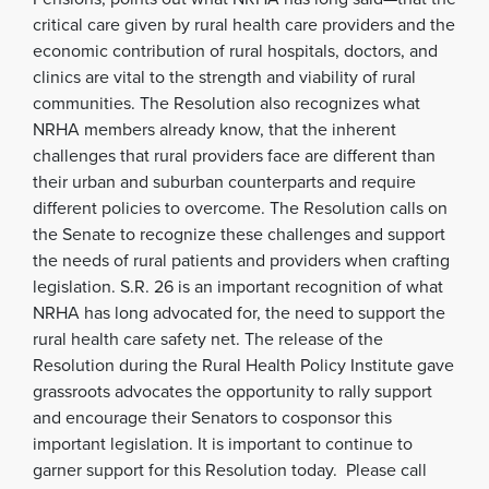
critical care given by rural health care providers and the
economic contribution of rural hospitals, doctors, and
clinics are vital to the strength and viability of rural
communities. The Resolution also recognizes what
NRHA members already know, that the inherent
challenges that rural providers face are different than
their urban and suburban counterparts and require
different policies to overcome. The Resolution calls on
the Senate to recognize these challenges and support
the needs of rural patients and providers when crafting
legislation. S.R. 26 is an important recognition of what
NRHA has long advocated for, the need to support the
rural health care safety net. The release of the
Resolution during the Rural Health Policy Institute gave
grassroots advocates the opportunity to rally support
and encourage their Senators to cosponsor this
important legislation. It is important to continue to
garner support for this Resolution today. Please call