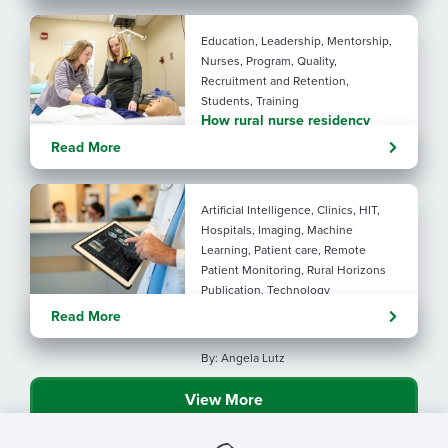
performance with AI
Education, Leadership, Mentorship,
Nurses, Program, Quality,
Recruitment and Retention,
Students, Training
How rural nurse residency
programs strengthen
Read More
connection
Artificial Intelligence, Clinics, HIT,
Hospitals, Imaging, Machine
Learning, Patient care, Remote
Patient Monitoring, Rural Horizons
Publication, Technology
Evolving tools: AI
Read More
considerations for rural health
By: Angela Lutz
View More