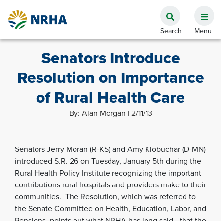
Senators Introduce
Resolution on Importance
of Rural Health Care
By: Alan Morgan | 2/11/13
Senators Jerry Moran (R-KS) and Amy Klobuchar (D-MN)
introduced S.R. 26 on Tuesday, January 5th during the
Rural Health Policy Institute recognizing the important
contributions rural hospitals and providers make to their
communities. The Resolution, which was referred to
the Senate Committee on Health, Education, Labor, and
Pensions, points out what NRHA has long said—that the