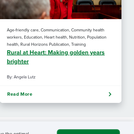
Age-friendly care, Communication, Community health
workers, Education, Heart health, Nutrition, Population
health, Rural Horizons Publication, Training
Rural at Heart: Making golden years
brighter
By: Angela Lutz
Read More
ve the optimal