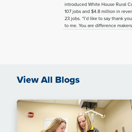
introduced White House Rural Cou
107 jobs and $4.8 million in reve
23 jobs. “I’d like to say thank you
to me. You are difference makers 
View All Blogs