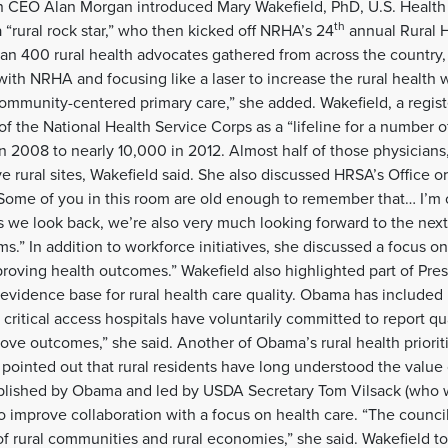
on CEO Alan Morgan introduced Mary Wakefield, PhD, U.S. Healt
th
a “rural rock star,” who then kicked off NRHA’s 24
annual Rural H
an 400 rural health advocates gathered from across the country, 
ith NRHA and focusing like a laser to increase the rural health w
community-centered primary care,” she added. Wakefield, a regist
f the National Health Service Corps as a “lifeline for a number 
in 2008 to nearly 10,000 in 2012. Almost half of those physicians
e rural sites, Wakefield said. She also discussed HRSA’s Office or
Some of you in this room are old enough to remember that… I’m 
s we look back, we’re also very much looking forward to the nex
s.” In addition to workforce initiatives, she discussed a focus o
proving health outcomes.” Wakefield also highlighted part of Pr
n evidence base for rural health care quality. Obama has included 
 critical access hospitals have voluntarily committed to report q
ve outcomes,” she said. Another of Obama’s rural health prioriti
 pointed out that rural residents have long understood the value
ablished by Obama and led by USDA Secretary Tom Vilsack (who
to improve collaboration with a focus on health care. “The counc
f rural communities and rural economies,” she said. Wakefield t