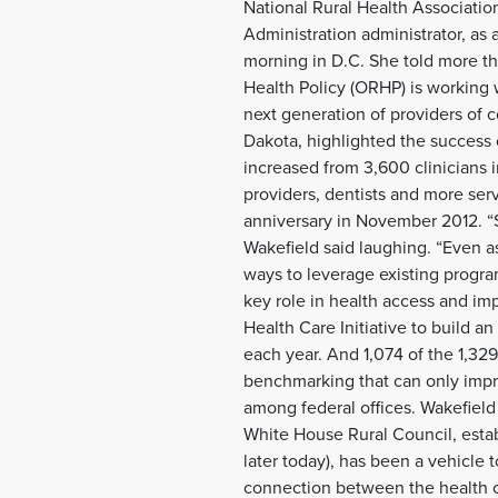
National Rural Health Associati
Administration administrator, as 
morning in D.C. She told more th
Health Policy (ORHP) is working w
next generation of providers of 
Dakota, highlighted the success o
increased from 3,600 clinicians 
providers, dentists and more serv
anniversary in November 2012. “
Wakefield said laughing. “Even a
ways to leverage existing program
key role in health access and im
Health Care Initiative to build a
each year. And 1,074 of the 1,329
benchmarking that can only impro
among federal offices. Wakefield
White House Rural Council, est
later today), has been a vehicle 
connection between the health o