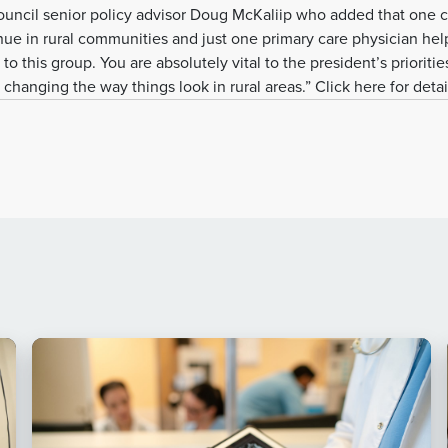
ncil senior policy advisor Doug McKaliip who added that one cr
nue in rural communities and just one primary care physician hel
 to this group. You are absolutely vital to the president’s prioritie
changing the way things look in rural areas.” Click here for detai