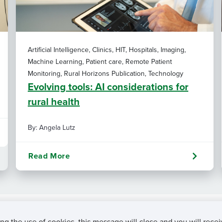
Artificial Intelligence, Clinics, HIT, Hospitals, Imaging,
Machine Learning, Patient care, Remote Patient
Monitoring, Rural Horizons Publication, Technology
Evolving tools: AI considerations for
rural health
By: Angela Lutz
Read More
ng the use of cookies, this message will close and you will recei