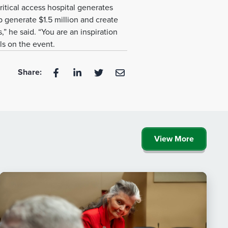
itical access hospital generates
p generate $1.5 million and create
s,” he said. “You are an inspiration
ls on the event.
Share:
View More