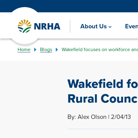
About Us
Even
Home
Blogs
Wakefield focuses on workforce and 
Wakefield f
Rural Counci
By: Alex Olson | 2/04/13