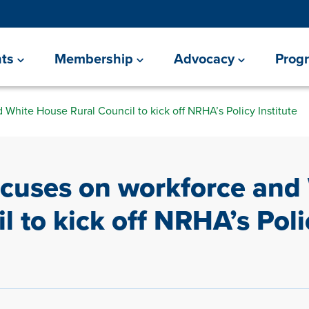
ts
Membership
Advocacy
Prog
White House Rural Council to kick off NRHA’s Policy Institute
ocuses on workforce and
l to kick off NRHA’s Poli