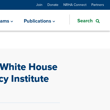
Join
Donate
NRHA Connect
Partners
rams
Publications
 White House
cy Institute