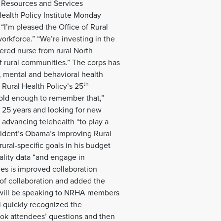
h Resources and Services
ealth Policy Institute Monday
“I’m pleased the Office of Rural
orkforce.” “We’re investing in the
ered nurse from rural North
of rural communities.” The corps has
, mental and behavioral health
th
 Rural Health Policy’s 25
old enough to remember that,”
t 25 years and looking for new
n advancing telehealth “to play a
esident’s Obama’s Improving Rural
rural-specific goals in his budget
uality data “and engage in
es is improved collaboration
 of collaboration and added the
 will be speaking to NRHA members
il quickly recognized the
ook attendees’ questions and then