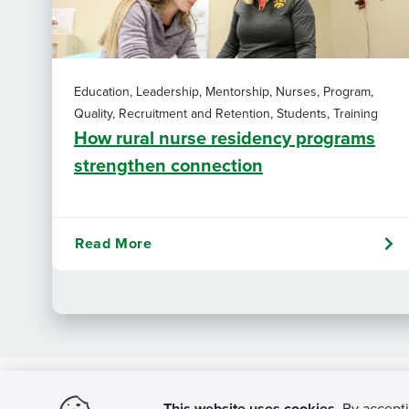
Education, Leadership, Mentorship, Nurses, Program,
Quality, Recruitment and Retention, Students, Training
How rural nurse residency programs
strengthen connection
Read More
This website uses cookies.
By accepti