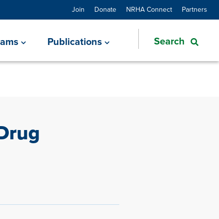
Join
Donate
NRHA Connect
Partners
rams
Publications
Drug