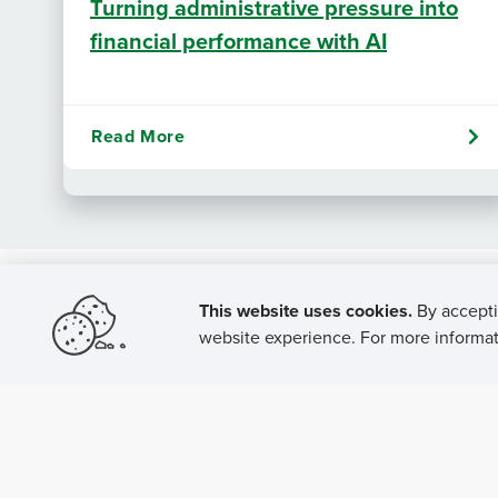
Turning administrative pressure into
financial performance with AI
Read More
This website uses cookies.
By accepti
website experience. For more informati