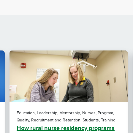
Education, Leadership, Mentorship, Nurses, Program,
Quality, Recruitment and Retention, Students, Training
How rural nurse residency programs