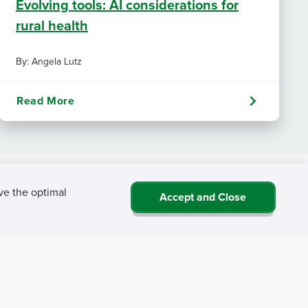
Evolving tools: AI considerations for
rural health
By: Angela Lutz
Read More
ve the optimal
Accept and Close