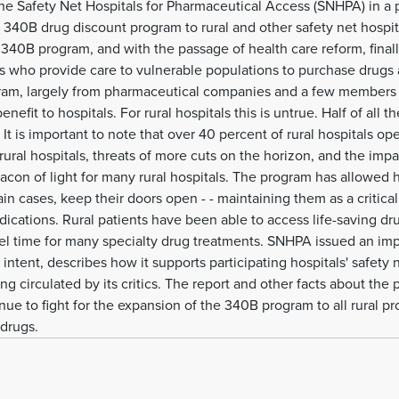
e Safety Net Hospitals for Pharmaceutical Access (SNHPA) in a p
e 340B drug discount program to rural and other safety net hospi
he 340B program, and with the passage of health care reform, fina
als who provide care to vulnerable populations to purchase drugs 
gram, largely from pharmaceutical companies and a few members o
enefit to hospitals. For rural hospitals this is untrue. Half of all t
 It is important to note that over 40 percent of rural hospitals ope
ral hospitals, threats of more cuts on the horizon, and the impac
on of light for many rural hospitals. The program has allowed ho
ertain cases, keep their doors open - - maintaining them as a critica
dications. Rural patients have been able to access life-saving drug
avel time for many specialty drug treatments. SNHPA issued an im
intent, describes how it supports participating hospitals' safety 
g circulated by its critics. The report and other facts about the
e to fight for the expansion of the 340B program to all rural pro
 drugs.