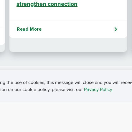
strengthen connection
Read More
ng the use of cookies, this message will close and you will recei
on on our cookie policy, please visit our
Privacy Policy