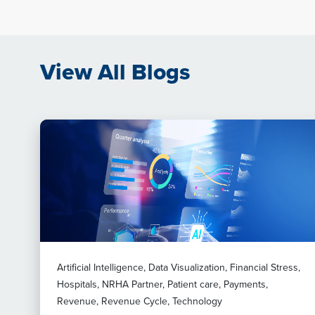
View All Blogs
Artificial Intelligence, Data Visualization, Financial Stress,
Hospitals, NRHA Partner, Patient care, Payments,
Revenue, Revenue Cycle, Technology