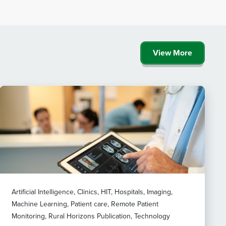
View More
Artificial Intelligence, Clinics, HIT, Hospitals, Imaging,
Machine Learning, Patient care, Remote Patient
Monitoring, Rural Horizons Publication, Technology