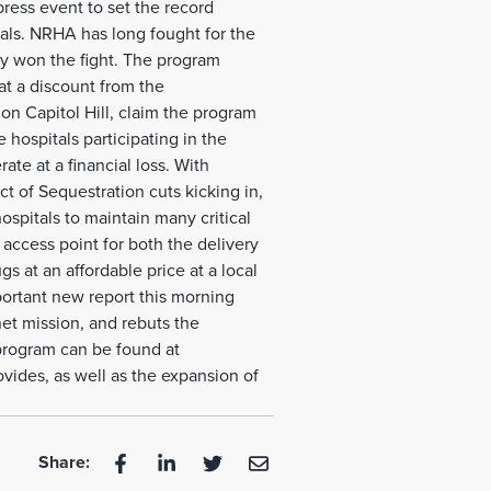
ress event to set the record
tals. NRHA has long fought for the
lly won the fight. The program
at a discount from the
n Capitol Hill, claim the program
he hospitals participating in the
rate at a financial loss. With
t of Sequestration cuts kicking in,
spitals to maintain many critical
l access point for both the delivery
s at an affordable price at a local
portant new report this morning
net mission, and rebuts the
 program can be found at
vides, as well as the expansion of
Share: