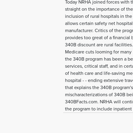
Today NRHA joined forces with th
straight on the importance of th
inclusion of rural hospitals in t
allows certain safety net hospit
manufacturer. Critics of the pro
provides too great of a financial b
340B discount are rural facilities.
Medicare cuts looming for many ru
the 340B program has been a beac
services, critical staff, and in c
of health care and life-saving me
hospital - - ending extensive tr
that explains the 340B program's 
mischaracterizations of 340B bein
340BFacts.com. NRHA will continu
the program to include inpatient