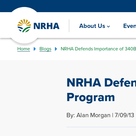
About Us
Even
Home
Blogs
NRHA Defends Importance of 340B
NRHA Defen
Program
By: Alan Morgan | 7/09/13