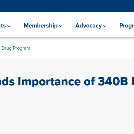
ts
Membership
Advocacy
Prog
 Drug Program
ds Importance of 340B 