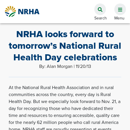
NRHA looks forward to
tomorrow’s National Rural
Health Day celebrations
By: Alan Morgan | 11/20/13
At the National Rural Health Association and in rural
communities across the country, every day is Rural
Health Day. But we especially look forward to Nov. 21, a
day for recognizing those who have dedicated their
time and resources to ensuring accessible, quality care
for the nearly 62 million people who call rural America
home. NRHA staff are proudly presenting at events