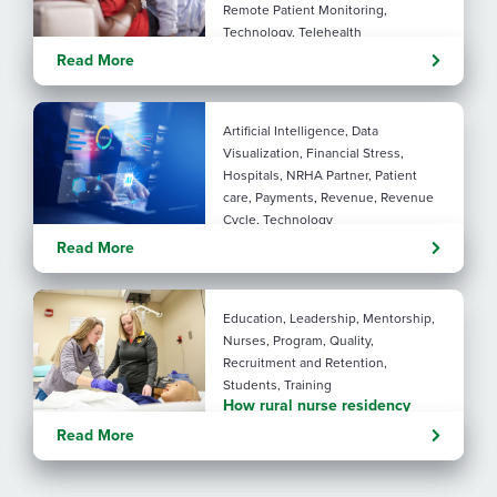
Remote Patient Monitoring,
Technology, Telehealth
Rural maternal health:
Read More
practical ways to close the
care gap
Artificial Intelligence, Data
Visualization, Financial Stress,
Hospitals, NRHA Partner, Patient
care, Payments, Revenue, Revenue
Cycle, Technology
Turning administrative
Read More
pressure into financial
performance with AI
Education, Leadership, Mentorship,
Nurses, Program, Quality,
Recruitment and Retention,
Students, Training
How rural nurse residency
programs strengthen
Read More
connection