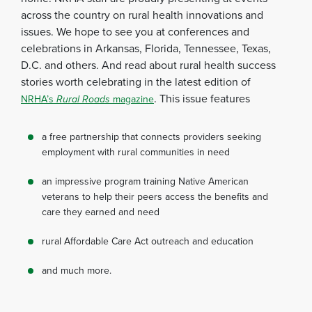
across the country on rural health innovations and
issues. We hope to see you at conferences and
celebrations in Arkansas, Florida, Tennessee, Texas,
D.C. and others. And read about rural health success
stories worth celebrating in the latest edition of
. This issue features
NRHA’s
Rural Roads
magazine
a free partnership that connects providers seeking
employment with rural communities in need
an impressive program training Native American
veterans to help their peers access the benefits and
care they earned and need
rural Affordable Care Act outreach and education
and much more.