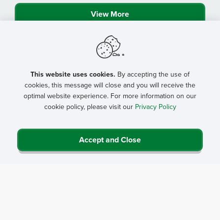
View More
This website uses cookies.
By accepting the use of
cookies, this message will close and you will receive the
optimal website experience. For more information on our
cookie policy, please visit our
Privacy Policy
Accept and Close