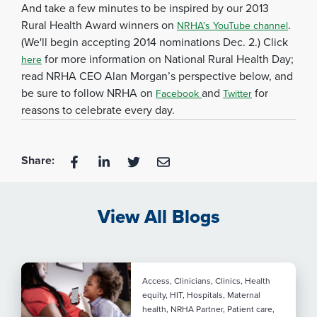
And take a few minutes to be inspired by our 2013
Rural Health Award winners on
.
NRHA's YouTube channel
(We'll begin accepting 2014 nominations Dec. 2.) Click
for more information on National Rural Health Day;
here
read NRHA CEO Alan Morgan’s perspective below, and
be sure to follow NRHA on
and
for
Facebook
Twitter
reasons to celebrate every day.
Share:
View All Blogs
Access, Clinicians, Clinics, Health
equity, HIT, Hospitals, Maternal
health, NRHA Partner, Patient care,