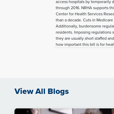
access hospitals by temporarily 
through 2016. NRHA supports this 
Center for Health Services Researc
than a decade. Cuts in Medicare
Additionally, burdensome regulati
residents. Imposing regulations 
they are usually short staffed an
how important this bill is for hea
View All Blogs