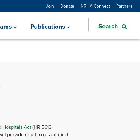
Join
Donate
NRHA Connect
Partners
rams
Publications
s
 Hospitals Act
(HR 5613)
 provide relief to rural critical