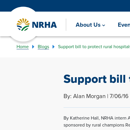
About Us
Even
Home
Blogs
Support bill to protect rural hospital
Support bill 
By: Alan Morgan | 7/06/16
By Katherine Hall, NRHA intern A
sponsored by rural champions Reps