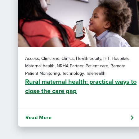
Access, Clinicians, Clinics, Health equity, HIT, Hospitals,
Maternal health, NRHA Partner, Patient care, Remote
Patient Monitoring, Technology, Telehealth
Rural maternal health: practical ways to
close the care gap
Read More