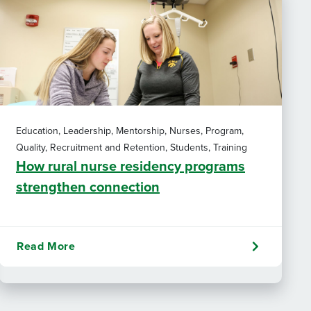
Education, Leadership, Mentorship, Nurses, Program,
Quality, Recruitment and Retention, Students, Training
How rural nurse residency programs
strengthen connection
Read More