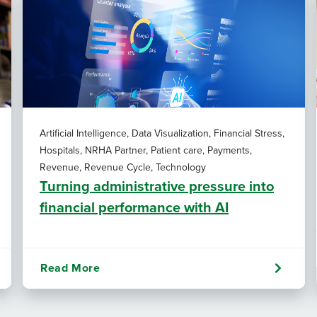
Artificial Intelligence, Data Visualization, Financial Stress,
Hospitals, NRHA Partner, Patient care, Payments,
Revenue, Revenue Cycle, Technology
Turning administrative pressure into
financial performance with AI
Read More