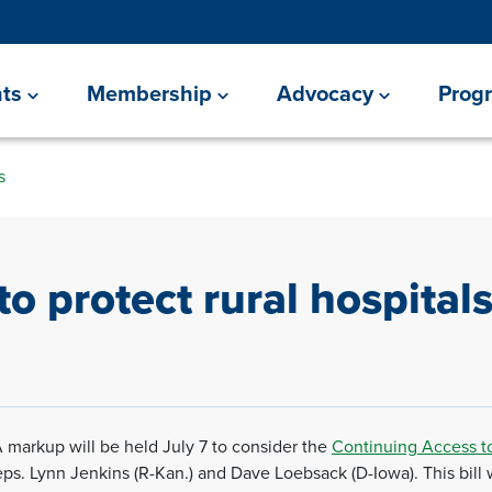
ts
Membership
Advocacy
Prog
s
to protect rural hospital
 markup will be held July 7 to consider the
Continuing Access to
. Lynn Jenkins (R-Kan.) and Dave Loebsack (D-Iowa). This bill will