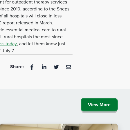
t for outpatient therapy services
 since 2010, according to the Sheps
all hospitals will close in less
 report released in March.
de essential medical care to rural
 rural hospitals the most since
ss today
, and let them know just
 July 7.
Share:
View More