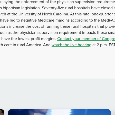
delaying the enforcement of the physician supervision requiremen
bipartisan legislation. Seventy-five rural hospitals have closed
h at the University of North Carolina. At this rate, one-quarter of 
 have led to negative Medicare margins according to the MedPAC
ons increase the cost of running these rural hospitals that provi
such as the physician supervision requirement impacts these small
d have the lowest profit margins.
Contact your member of Congre
lth care in rural America. And
watch the live hearing
at 2 p.m. EST