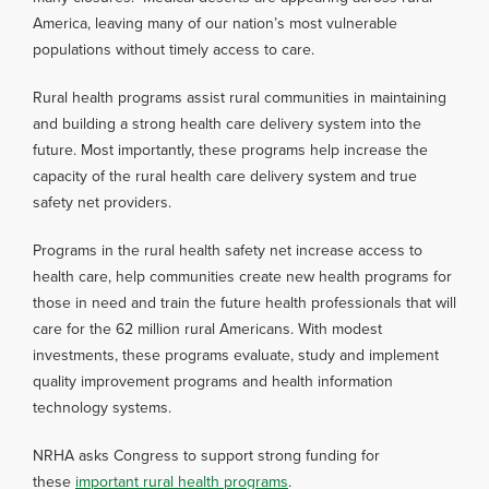
America, leaving many of our nation’s most vulnerable
populations without timely access to care.
Rural health programs assist rural communities in maintaining
and building a strong health care delivery system into the
future. Most importantly, these programs help increase the
capacity of the rural health care delivery system and true
safety net providers.
Programs in the rural health safety net increase access to
health care, help communities create new health programs for
those in need and train the future health professionals that will
care for the 62 million rural Americans. With modest
investments, these programs evaluate, study and implement
quality improvement programs and health information
technology systems.
NRHA asks Congress to support strong funding for
these
important rural health programs
.