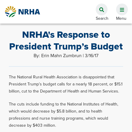
NRHA's Response to
President Trump’s Budget
By: Erin Mahn Zumbrun | 3/16/17
The National Rural Health Association is disappointed that
President Trump’s budget calls for a nearly 18 percent, or $15.1
billion, cut to the Department of Health and Human Services.
The cuts include funding to the National Institutes of Health,
which would decrease by $5.8 billion, and to health
professions and nurse training programs, which would
decrease by $403 million.