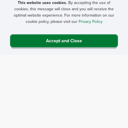
This website uses cookies.
By accepting the use of
cookies, this message will close and you will receive the
optimal website experience. For more information on our
cookie policy, please visit our
Privacy Policy
Accept and Close
Privacy Policy
Contact Us
Career Center
Events
About NRHA