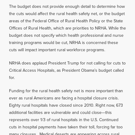
The budget does not provide enough detail to determine how
the cuts would affect the rural health safety net, or the budget
areas of the Federal Office of Rural Health Policy or the State
Offices of Rural Health, which are priorities to NRHA. While the
budget does not specify which health professional and nurse
training programs would be cut, NRHA is concerned these
cuts will impact important rural workforce programs.
NRHA does applaud President Trump for not calling for cuts to
Critical Access Hospitals, as President Obama’s budget called
for.
Funding for the rural health safety net is more important than
ever as rural Americans are facing a hospital closure crisis.
Eighty rural hospitals have closed since 2010. Right now, 673
additional facilities are vulnerable and could close—this
represents over 1/3 of rural hospitals in the U.S. Continued
cuts in hospital payments have taken their toll, forcing far too
many closures. Medical deserts are appearing across rural