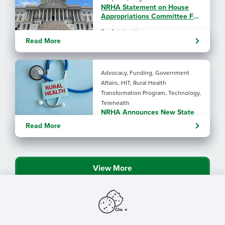
NRHA Statement on House
Appropriations Committee FY
2027 L-HHS Funding Bill
By: Sabrina Ho
Read More
Advocacy, Funding, Government
Affairs, HIT, Rural Health
Transformation Program, Technology,
Telehealth
NRHA Announces New State
Rural Health Transformation
Read More
Program Resources
View More