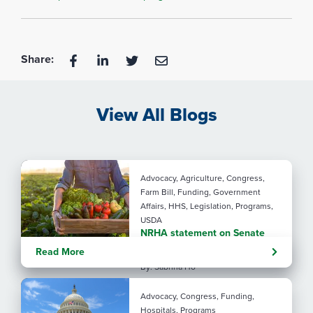
Share:
View All Blogs
Advocacy, Agriculture, Congress,
Farm Bill, Funding, Government
Affairs, HHS, Legislation, Programs,
USDA
NRHA statement on Senate
Agriculture Committee Farm
Read More
Bill 2.0
By: Sabrina Ho
Advocacy, Congress, Funding,
Hospitals, Programs