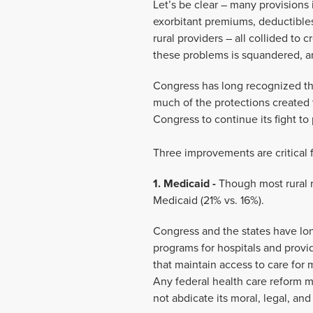
Let’s be clear – many provisions 
exorbitant premiums, deductibles
rural providers – all collided to 
these problems is squandered, and
Congress has long recognized the
much of the protections created t
Congress to continue its fight to 
Three improvements are critical f
1. Medicaid -
Though most rural r
Medicaid (21% vs. 16%).
Congress and the states have lon
programs for hospitals and provi
that maintain access to care for m
Any federal health care reform mu
not abdicate its moral, legal, and