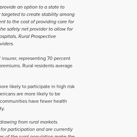
rovide an option to a state to
 targeted to create stability among
t to the cost of providing care for
he safety net provider to allow for
ospitals, Rural Prospective
oviders.
f insurer, representing 70 percent
 premiums. Rural residents average
re likely to participate in high risk
ericans are more likely to be
l communities have fewer health
ty.
drawing from rural markets.
for participation and are currently
es of the rural population make the