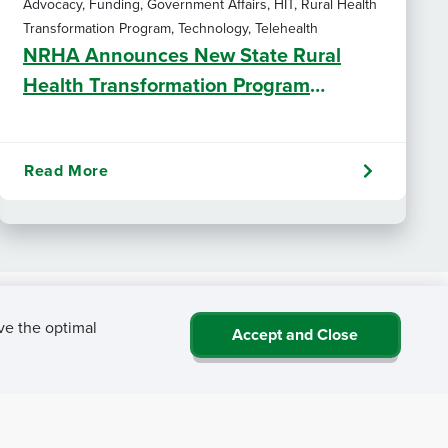
Advocacy, Funding, Government Affairs, HIT, Rural Health
Transformation Program, Technology, Telehealth
NRHA Announces New State Rural
Health Transformation Program
Resources
Read More
ve the optimal
Accept and Close