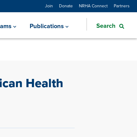
Join
Donate
NRHA Connect
Partners
rams
Publications
ican Health