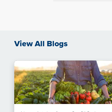
View All Blogs