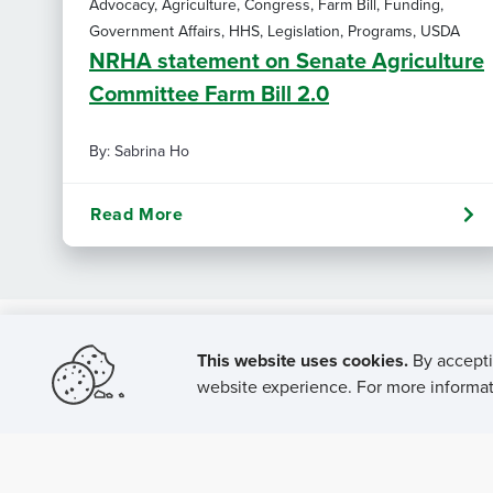
Advocacy, Agriculture, Congress, Farm Bill, Funding,
Government Affairs, HHS, Legislation, Programs, USDA
NRHA statement on Senate Agriculture
Committee Farm Bill 2.0
By: Sabrina Ho
Read More
This website uses cookies.
By accepti
website experience. For more informati