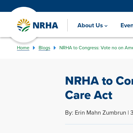
About Us
Even
Home
Blogs
NRHA to Congress: Vote no on Ame
NRHA to Con
Care Act
By: Erin Mahn Zumbrun | 3