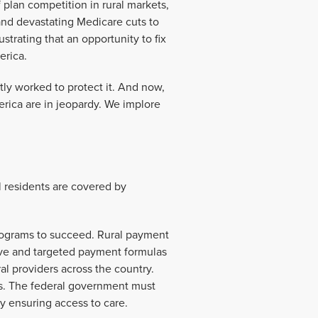
 plan competition in rural markets,
and devastating Medicare cuts to
ustrating that an opportunity to fix
erica.
tly worked to protect it. And now,
erica are in jeopardy. We implore
l residents are covered by
 programs to succeed. Rural payment
tive and targeted payment formulas
ral providers across the country.
ders. The federal government must
 by ensuring access to care.