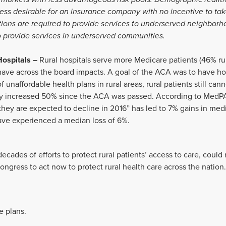
 less desirable for an insurance company with no incentive to ta
utions are required to provide services to underserved neighborh
 provide services in underserved communities.
Hospitals –
Rural hospitals serve more Medicare patients (46% rur
have across the board impacts. A goal of the ACA was to have ho
 unaffordable health plans in rural areas, rural patients still can
lly increased 50% since the ACA was passed. According to Med
they are expected to decline in 2016” has led to 7% gains in medi
have experienced a median loss of 6%.
 decades of efforts to protect rural patients’ access to care, coul
ngress to act now to protect rural health care across the nation.
e plans.