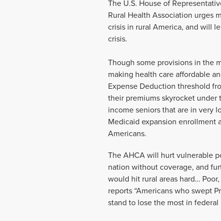
The U.S. House of Representativ
Rural Health Association urges 
crisis in rural America, and will
crisis.
Though some provisions in the mo
making health care affordable an
Expense Deduction threshold fro
their premiums skyrocket under th
income seniors that are in very 
Medicaid expansion enrollment as
Americans.
The AHCA will hurt vulnerable po
nation without coverage, and fur
would hit rural areas hard… Poor
reports “Americans who swept Pre
stand to lose the most in federa