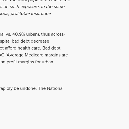
ke on such exposure. In the same
oods, profitable insurance
al vs. 40.9% urban), thus across-
spital bad debt decrease
not afford health care. Bad debt
PAC “Average Medicare margins are
an profit margins for urban
d rapidly be undone. The National