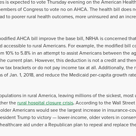
es is expected to vote Thursday evening on the American Healt
members of Congress to vote no on AHCA. The health bill does n
 lead to poorer rural health outcomes, more uninsured and an incre
dified AHCA bill improve the base bill, NRHA is concerned that th
d accessible to rural Americans. For example, the modified bill c
m 10% to 5.8% in an attempt to assist Americans between the a
e current plan. However, this deduction is not a credit and there
low tax brackets or do not pay income tax at all. Additionally, t
 of Jan. 1, 2018, and reduce the Medicaid per-capita growth rate 
pulations in rural America, leaving millions of the sickest, most
ther
the
rural hospital closure crisis
.
According to the Wall Street
, older Americans would see the largest increase in insurance-c
sident Trump to victory — lower-income, older voters in conserva
l healthcare aid under a Republican plan to repeal and replace th