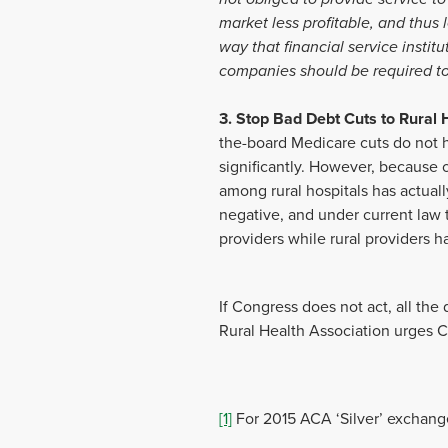
market less profitable, and thus
way that financial service instit
companies should be required to
3. Stop Bad Debt Cuts to Rural 
the-board Medicare cuts do not 
significantly. However, because of
among rural hospitals has actua
negative, and under current law 
providers while rural providers 
If Congress does not act, all the
Rural Health Association urges Co
[1]
For 2015 ACA ‘Silver’ exchang