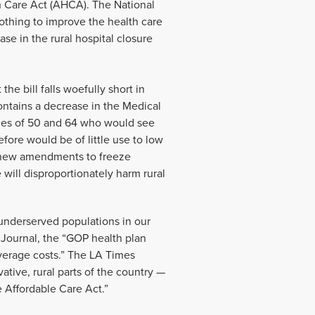
h Care Act (AHCA). The National
othing to improve the health care
ase in the rural hospital closure
e bill falls woefully short in
ontains a decrease in the Medical
ges of 50 and 64 who would see
fore would be of little use to low
he new amendments to freeze
will disproportionately harm rural
 underserved populations in our
 Journal, the “GOP health plan
overage costs.” The LA Times
tive, rural parts of the country —
e Affordable Care Act.”