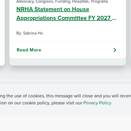
Advocacy, Congress, Funding, Hospitals, Programs
NRHA Statement on House
Appropriations Committee FY 2027 L-
HHS Funding Bill
By: Sabrina Ho
Read More
ng the use of cookies, this message will close and you will recei
on on our cookie policy, please visit our
Privacy Policy