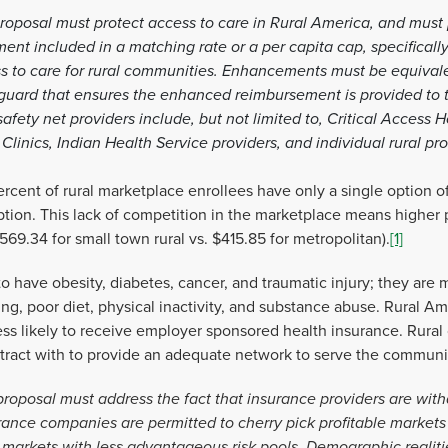
roposal must protect access to care in Rural America, and must p
t included in a matching rate or a per capita cap, specifically
ss to care for rural communities. Enhancements must be equivalen
feguard that ensures the enhanced reimbursement is provided to t
afety net providers include, but not limited to, Critical Access H
linics, Indian Health Service providers, and individual rural pr
rcent of rural marketplace enrollees have only a single option o
ption. This lack of competition in the marketplace means higher
69.34 for small town rural vs. $415.85 for metropolitan).
[1]
 have obesity, diabetes, cancer, and traumatic injury; they are mo
g, poor diet, physical inactivity, and substance abuse. Rural Am
ess likely to receive employer sponsored health insurance. Rura
ontract with to provide an adequate network to serve the communi
proposal must address the fact that insurance providers are with
urance companies are permitted to cherry pick profitable markets 
o markets with less advantageous risk pools. Demographic realiti