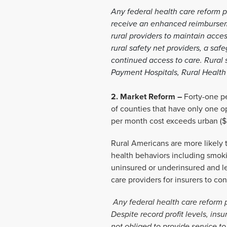
Any federal health care reform p
receive an enhanced reimbursemen
rural providers to maintain acce
rural safety net providers, a sa
continued access to care. Rural s
Payment Hospitals, Rural Health C
2. Market Reform –
Forty-one pe
of counties that have only one o
per month cost exceeds urban ($5
Rural Americans are more likely to
health behaviors including smokin
uninsured or underinsured and l
care providers for insurers to c
Any federal health care reform 
Despite record profit levels, ins
not obliged to provide service t