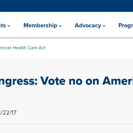
ts
Membership
Advocacy
Prog
rican Health Care Act
gress: Vote no on Amer
/22/17