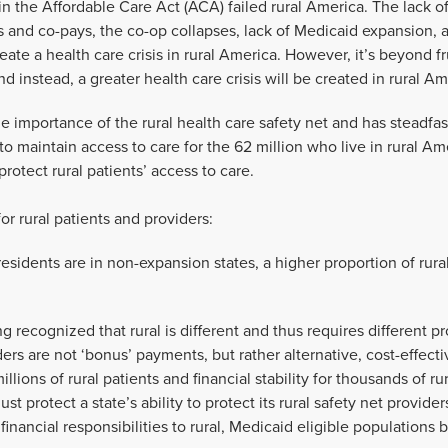
in the Affordable Care Act (ACA) failed rural America. The lack of
 and co-pays, the co-op collapses, lack of Medicaid expansion, 
create a health care crisis in rural America. However, it’s beyond fr
 instead, a greater health care crisis will be created in rural Am
 importance of the rural health care safety net and has steadfas
o maintain access to care for the 62 million who live in rural Am
protect rural patients’ access to care.
or rural patients and providers:
esidents are in non-expansion states, a higher proportion of rura
g recognized that rural is different and thus requires different
ders are not ‘bonus’ payments, but rather alternative, cost-effec
illions of rural patients and financial stability for thousands of ru
st protect a state’s ability to protect its rural safety net provi
 financial responsibilities to rural, Medicaid eligible populations