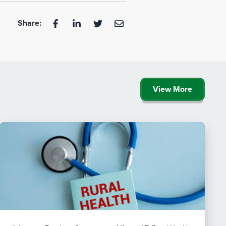
Share:
View More