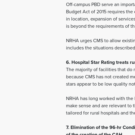
Off-campus PBD serve an importa
Budget Act of 2015 requires the c
in location, expansion of servic
is beyond the requirements of th
NRHA urges CMS to allow existin
includes the situations describe
6. Hospital Star Rating treats 
The majority of facilities that d
because CMS has not created mea
stars appear to be low quality no
NRHA has long worked with the Na
make sense and are relevant to t
tailored for rural hospitals and 
7. Elimination of the 96-hr Con
of the creation of the CAH.