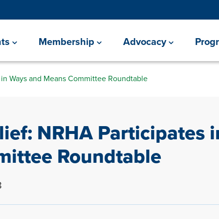
ts
Membership
Advocacy
Prog
es in Ways and Means Committee Roundtable
lief: NRHA Participates 
ittee Roundtable
8