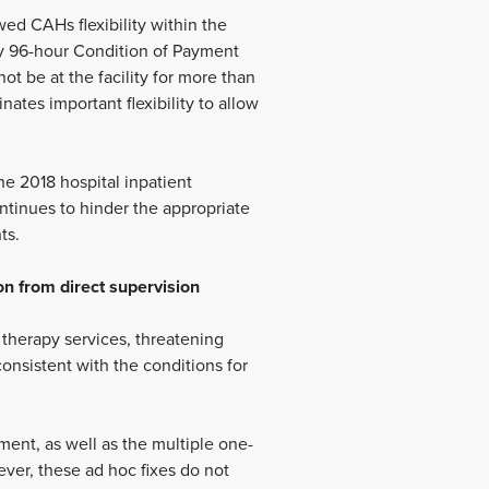
ed CAHs flexibility within the
say 96-hour Condition of Payment
ot be at the facility for more than
ates important flexibility to allow
e 2018 hospital inpatient
ntinues to hinder the appropriate
ts.
on from direct supervision
e therapy services, threatening
consistent with the conditions for
ent, as well as the multiple one-
ever, these ad hoc fixes do not