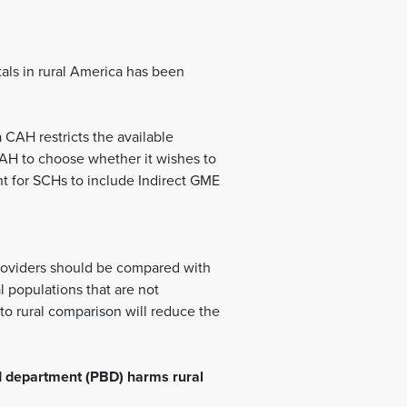
tals in rural America has been
 CAH restricts the available
 CAH to choose whether it wishes to
nt for SCHs to include Indirect GME
 providers should be compared with
l populations that are not
to rural comparison will reduce the
d department (PBD) harms rural