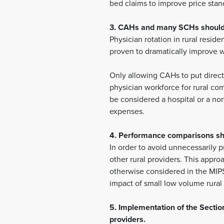
bed claims to improve price stand
3. CAHs and many SCHs should b
Physician rotation in rural resid
proven to dramatically improve wo
Only allowing CAHs to put direct 
physician workforce for rural co
be considered a hospital or a no
expenses.
4. Performance comparisons sho
In order to avoid unnecessarily p
other rural providers. This appro
otherwise considered in the MIPS
impact of small low volume rural
5. Implementation of the Secti
providers.