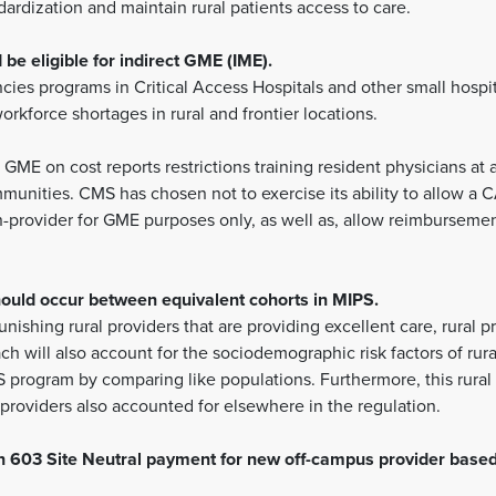
ardization and maintain rural patients access to care.
e eligible for indirect GME (IME).
encies programs in Critical Access Hospitals and other small hospi
rkforce shortages in rural and frontier locations.
GME on cost reports restrictions training resident physicians at a
mmunities. CMS has chosen not to exercise its ability to allow a
n-provider for GME purposes only, as well as, allow reimburseme
uld occur between equivalent cohorts in MIPS.
unishing rural providers that are providing excellent care, rural
ach will also account for the sociodemographic risk factors of rura
 program by comparing like populations. Furthermore, this rural 
 providers also accounted for elsewhere in the regulation.
on 603 Site Neutral payment for new off-campus provider base