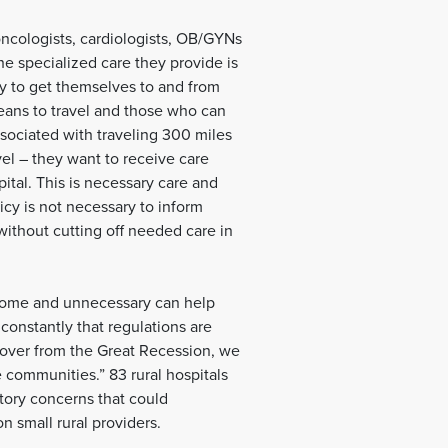
oncologists, cardiologists, OB/GYNs
the specialized care they provide is
y to get themselves to and from
ans to travel and those who can
associated with traveling 300 miles
vel – they want to receive care
pital. This is necessary care and
icy is not necessary to inform
 without cutting off needed care in
densome and unnecessary can help
constantly that regulations are
ecover from the Great Recession, we
e communities.” 83 rural hospitals
atory concerns that could
 small rural providers.