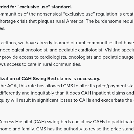
ed for “exclusive use” standard.
munities of the nonsensical “exclusive use” regulation is creati
shortage crisis that plaques rural America. The burdensome requi
es.
actions, we have already learned of rural communities that have 
necological oncologist, and pediatric cardiologist. Visiting specia
rovide access to cardiologists, oncologists and pediatric surgeon
lows access to care in rural communities.
dization of CAH Swing Bed claims is necessary.
e ACA, this rule has allowed CMS to alter its price/payment st
ifferently and inequitably than it does CAH inpatient claims a
uity will result in significant losses to CAHs and exacerbate the 
al Access Hospital (CAH) swing-beds can allow CAHs to participate
o home and family. CMS has the authority to revise the price stan