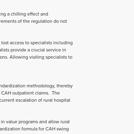
ng a chilling effect and
rements of the regulation do not
lost access to specialists including
lists provide a crucial service in
s. Allowing visiting specialists to
andardization methodology, thereby
nd CAH outpatient claims. The
current escalation of rural hospital
 in value programs and allow rural
dardization formula for CAH swing