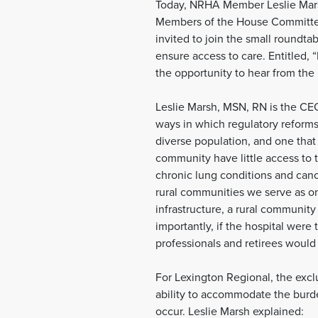
Today, NRHA Member Leslie Marsh
Members of the House Committee
invited to join the small roundt
ensure access to care. Entitled,
the opportunity to hear from the
Leslie Marsh, MSN, RN is the CE
ways in which regulatory reforms 
diverse population, and one that
community have little access to t
chronic lung conditions and canc
rural communities we serve as on
infrastructure, a rural communit
importantly, if the hospital were
professionals and retirees would 
For Lexington Regional, the exclu
ability to accommodate the burden
occur. Leslie Marsh explained: