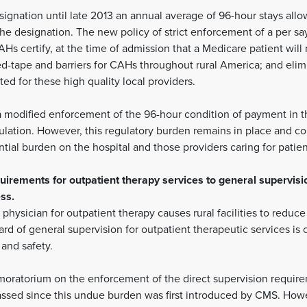
ignation until late 2013 an annual average of 96-hour stays allow
the designation. The new policy of strict enforcement of a per 
Hs certify, at the time of admission that a Medicare patient will n
-tape and barriers for CAHs throughout rural America; and elimin
ted for these high quality local providers.
modified enforcement of the 96-hour condition of payment in th
ation. However, this regulatory burden remains in place and co
tial burden on the hospital and those providers caring for patien
uirements for outpatient therapy services to general supervisi
ss.
 physician for outpatient therapy causes rural facilities to reduc
rd of general supervision for outpatient therapeutic services is 
and safety.
ratorium on the enforcement of the direct supervision requirem
 passed since this undue burden was first introduced by CMS. How