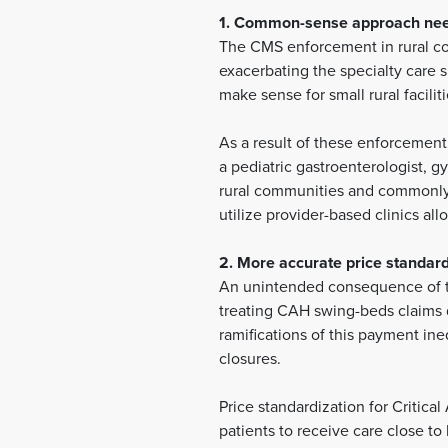
1. Common-sense approach need
The CMS enforcement in rural com
exacerbating the specialty care 
make sense for small rural faciliti
As a result of these enforcement 
a pediatric gastroenterologist, gy
rural communities and commonly p
utilize provider-based clinics al
2. More accurate price standar
An unintended consequence of th
treating CAH swing-beds claims d
ramifications of this payment ineq
closures.
Price standardization for Critic
patients to receive care close t