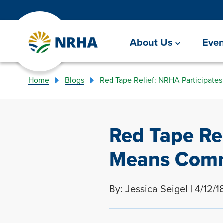
About Us
Even
Home
Blogs
Red Tape Relief: NRHA Participat
Red Tape Re
Means Comm
By: Jessica Seigel | 4/12/1