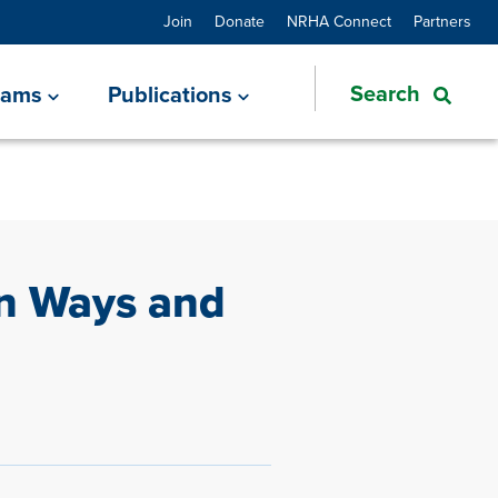
Join
Donate
NRHA Connect
Partners
rams
Publications
in Ways and