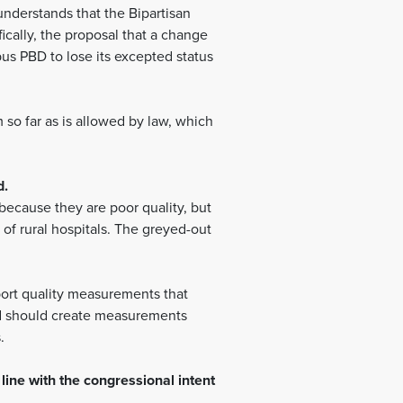
nderstands that the Bipartisan
ically, the proposal that a change
us PBD to lose its excepted status
o far as is allowed by law, which
d.
 because they are poor quality, but
f rural hospitals. The greyed-out
port quality measurements that
and should create measurements
s.
line with the congressional intent