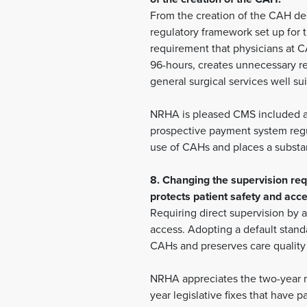
From the creation of the CAH des
regulatory framework set up for 
requirement that physicians at CA
96-hours, creates unnecessary red
general surgical services well sui
NRHA is pleased CMS included a 
prospective payment system regul
use of CAHs and places a substan
8. Changing the supervision req
protects patient safety and acce
Requiring direct supervision by a
access. Adopting a default standa
CAHs and preserves care quality 
NRHA appreciates the two-year mo
year legislative fixes that have