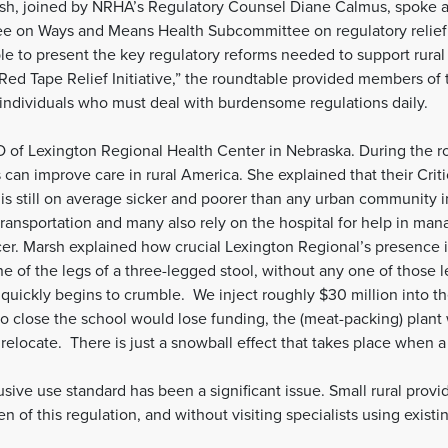
, joined by NRHA’s Regulatory Counsel Diane Calmus, spoke at 
 on Ways and Means Health Subcommittee on regulatory relief f
able to present the key regulatory reforms needed to support rur
 “Red Tape Relief Initiative,” the roundtable provided members
 individuals who must deal with burdensome regulations daily.
O of Lexington Regional Health Center in Nebraska. During the r
can improve care in rural America. She explained that their Crit
 is still on average sicker and poorer than any urban community i
ransportation and many also rely on the hospital for help in mana
er. Marsh explained how crucial Lexington Regional’s presence 
e of the legs of a three-legged stool, without any one of those l
y quickly begins to crumble. We inject roughly $30 million into t
 to close the school would lose funding, the (meat-packing) plan
relocate. There is just a snowball effect that takes place when a
sive use standard has been a significant issue. Small rural provi
 of this regulation, and without visiting specialists using existi