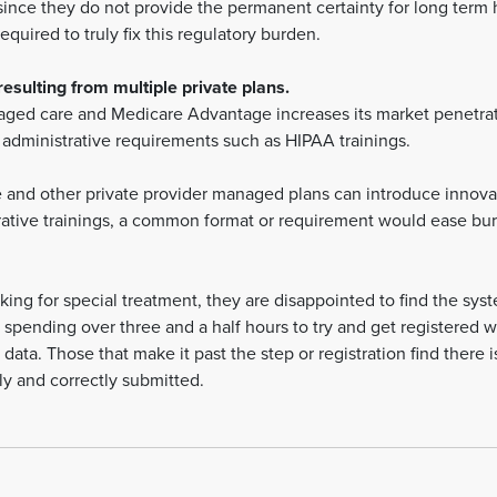
since they do not provide the permanent certainty for long term h
quired to truly fix this regulatory burden.
esulting from multiple private plans.
ged care and Medicare Advantage increases its market penetrati
n administrative requirements such as HIPAA trainings.
and other private provider managed plans can introduce innovat
trative trainings, a common format or requirement would ease bur
king for special treatment, they are disappointed to find the syst
 spending over three and a half hours to try and get registered w
data. Those that make it past the step or registration find there 
y and correctly submitted.