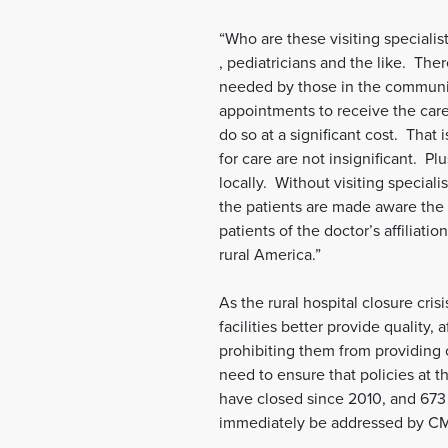
“Who are these visiting speciali
, pediatricians and the like. The
needed by those in the communit
appointments to receive the car
do so at a significant cost. That
for care are not insignificant. P
locally. Without visiting speciali
the patients are made aware the 
patients of the doctor’s affiliat
rural America.”
As the rural hospital closure cri
facilities better provide quality
prohibiting them from providing c
need to ensure that policies at t
have closed since 2010, and 673 
immediately be addressed by CMS