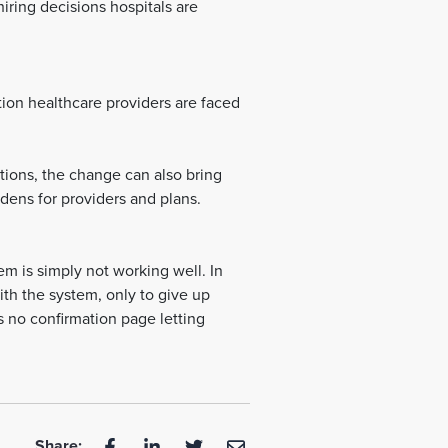
iring decisions hospitals are
on healthcare providers are faced
ions, the change can also bring
dens for providers and plans.
em is simply not working well. In
ith the system, only to give up
is no confirmation page letting
Share: