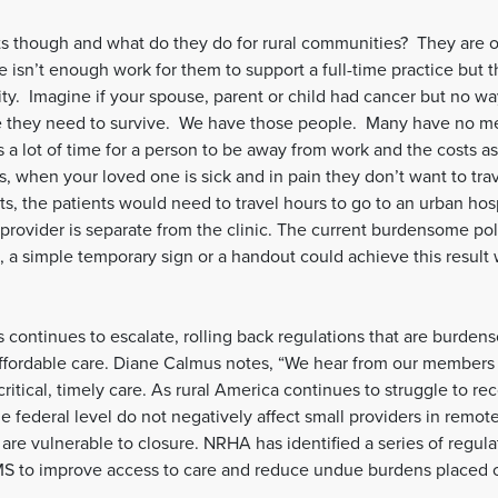
sts though and what do they do for rural communities? They are 
re isn’t enough work for them to support a full-time practice but 
y. Imagine if your spouse, parent or child had cancer but no wa
e they need to survive. We have those people. Many have no me
 is a lot of time for a person to be away from work and the costs 
lus, when your loved one is sick and in pain they don’t want to tra
sts, the patients would need to travel hours to go to an urban hos
provider is separate from the clinic. The current burdensome pol
ion, a simple temporary sign or a handout could achieve this result
sis continues to escalate, rolling back regulations that are bur
, affordable care. Diane Calmus notes, “We hear from our members 
ritical, timely care. As rural America continues to struggle to r
he federal level do not negatively affect small providers in remot
are vulnerable to closure. NRHA has identified a series of regul
 to improve access to care and reduce undue burdens placed on