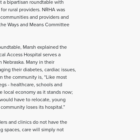
a bipartisan roundtable with
or rural providers. NRHA was
al communities and providers and
 of the Ways and Means Committee
oundtable, Marsh explained the
ical Access Hospital serves a
n Nebraska. Many in their
ging their diabetes, cardiac issues,
in the community is, “Like most
egs - healthcare, schools and
he local economy as it stands now;
t would have to relocate, young
 community loses its hospital.”
ders and clinics do not have the
ng spaces, care will simply not