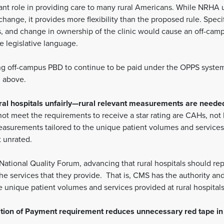
nt role in providing care to many rural Americans. While NRHA u
hange, it provides more flexibility than the proposed rule. Specif
es, and change in ownership of the clinic would cause an off-camp
e legislative language.
g off-campus PBD to continue to be paid under the OPPS system s
d above.
rural hospitals unfairly—rural relevant measurements are neede
o not meet the requirements to receive a star rating are CAHs, not
surements tailored to the unique patient volumes and services o
t unrated.
tional Quality Forum, advancing that rural hospitals should re
he services that they provide. That is, CMS has the authority 
the unique patient volumes and services provided at rural hospital
dition of Payment requirement reduces unnecessary red tape in 