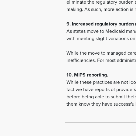
eliminate the regulatory burden 
making. As such, more action is re
9. Increased regulatory burden r
As states move to Medicaid mana
with meeting slight variations o
While the move to managed care 
inefficiencies. For most adminis
10. MIPS reporting.
While these practices are not loo
fact we have reports of providers
before being able to submit their 
them know they have successfull