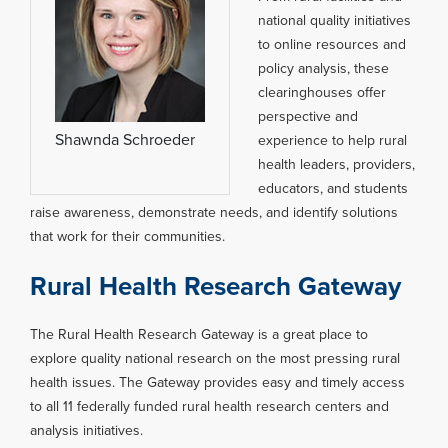
national quality initiatives
to online resources and
policy analysis, these
clearinghouses offer
perspective and
Shawnda Schroeder
experience to help rural
health leaders, providers,
educators, and students
raise awareness, demonstrate needs, and identify solutions
that work for their communities.
Rural Health Research Gateway
The Rural Health Research Gateway is a great place to
explore quality national research on the most pressing rural
health issues. The Gateway provides easy and timely access
to all 11 federally funded rural health research centers and
analysis initiatives.