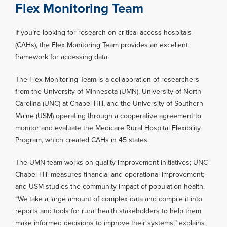
Flex Monitoring Team
If you’re looking for research on critical access hospitals
(CAHs), the Flex Monitoring Team provides an excellent
framework for accessing data.
The Flex Monitoring Team is a collaboration of researchers
from the University of Minnesota (UMN), University of North
Carolina (UNC) at Chapel Hill, and the University of Southern
Maine (USM) operating through a cooperative agreement to
monitor and evaluate the Medicare Rural Hospital Flexibility
Program, which created CAHs in 45 states.
The UMN team works on quality improvement initiatives; UNC-
Chapel Hill measures financial and operational improvement;
and USM studies the community impact of population health.
“We take a large amount of complex data and compile it into
reports and tools for rural health stakeholders to help them
make informed decisions to improve their systems,” explains