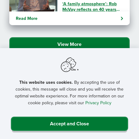
‘A family atmosphere’: Rob
McVay reflects on 40 years
with NRHA
Read More
By: Angela Lutz
View More
This website uses cookies.
By accepting the use of
cookies, this message will close and you will receive the
optimal website experience. For more information on our
cookie policy, please visit our
Privacy Policy
Accept and Close