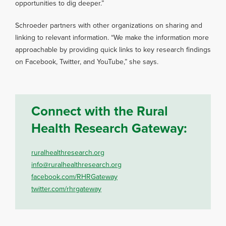
opportunities to dig deeper.”
Schroeder partners with other organizations on sharing and
linking to relevant information. “We make the information more
approachable by providing quick links to key research findings
on Facebook, Twitter, and YouTube,” she says.
Connect with the Rural
Health Research Gateway:
ruralhealthresearch.org
info@ruralhealthresearch.org
facebook.com/RHRGateway
twitter.com/rhrgateway