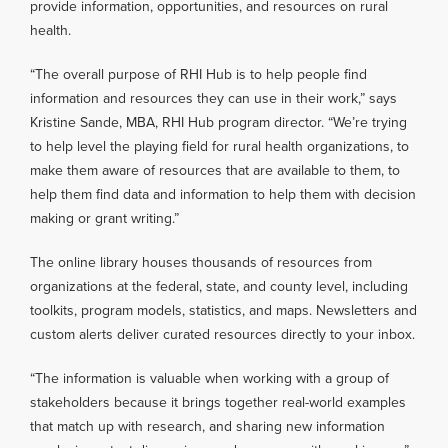
provide information, opportunities, and resources on rural
health.
“The overall purpose of RHI Hub is to help people find
information and resources they can use in their work,” says
Kristine Sande, MBA, RHI Hub program director. “We’re trying
to help level the playing field for rural health organizations, to
make them aware of resources that are available to them, to
help them find data and information to help them with decision
making or grant writing.”
The online library houses thousands of resources from
organizations at the federal, state, and county level, including
toolkits, program models, statistics, and maps. Newsletters and
custom alerts deliver curated resources directly to your inbox.
“The information is valuable when working with a group of
stakeholders because it brings together real-world examples
that match up with research, and sharing new information