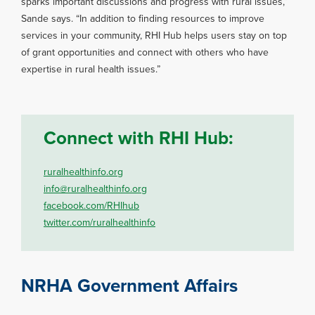
sparks important discussions and progress with rural issues,”
Sande says. “In addition to finding resources to improve
services in your community, RHI Hub helps users stay on top
of grant opportunities and connect with others who have
expertise in rural health issues.”
Connect with RHI Hub:
ruralhealthinfo.org
info@ruralhealthinfo.org
facebook.com/RHIhub
twitter.com/ruralhealthinfo
NRHA Government Affairs