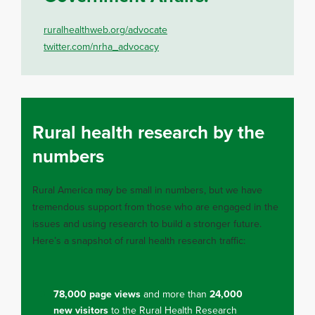
ruralhealthweb.org/advocate
twitter.com/nrha_advocacy
Rural health research by the
numbers
Rural America may be small in numbers, but we have
tremendous support from those who are engaged in the
issues and using research to build a stronger future.
Here’s a snapshot of rural health research traffic:
78,000 page views
and more than
24,000
new visitors
to the Rural Health Research