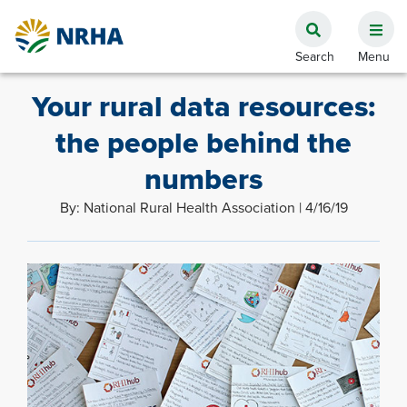
Your rural data resources:
the people behind the
numbers
By: National Rural Health Association | 4/16/19