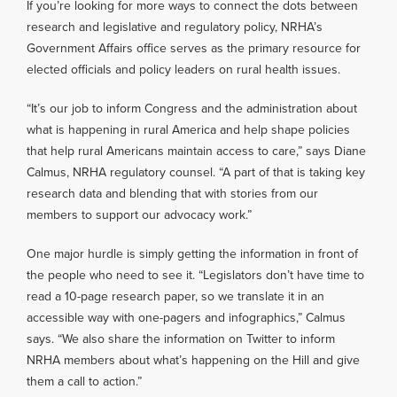
If you’re looking for more ways to connect the dots between
research and legislative and regulatory policy, NRHA’s
Government Affairs office serves as the primary resource for
elected officials and policy leaders on rural health issues.
“It’s our job to inform Congress and the administration about
what is happening in rural America and help shape policies
that help rural Americans maintain access to care,” says Diane
Calmus, NRHA regulatory counsel. “A part of that is taking key
research data and blending that with stories from our
members to support our advocacy work.”
One major hurdle is simply getting the information in front of
the people who need to see it. “Legislators don’t have time to
read a 10-page research paper, so we translate it in an
accessible way with one-pagers and infographics,” Calmus
says. “We also share the information on Twitter to inform
NRHA members about what’s happening on the Hill and give
them a call to action.”