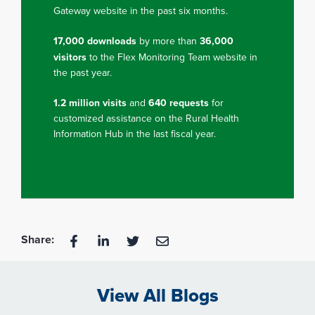
Gateway website in the past six months.
17,000 downloads
by more than
36,000
visitors
to the Flex Monitoring Team website in
the past year.
1.2 million visits
and
640 requests
for
customized assistance on the Rural Health
Information Hub in the last fiscal year.
Share:
View All Blogs