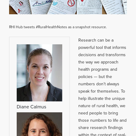
RHI Hub tweets #RuralHealthNotes as a snapshot resource.
Research can be a
powerful tool that informs
decisions and transforms
the way we approach
health programs and
policies — but the
numbers don’t always
speak for themselves. To
help illustrate the unique
nature of rural health, we
Diane Calmus
need people to bring
those numbers to life and
share research findings
within the context of real-