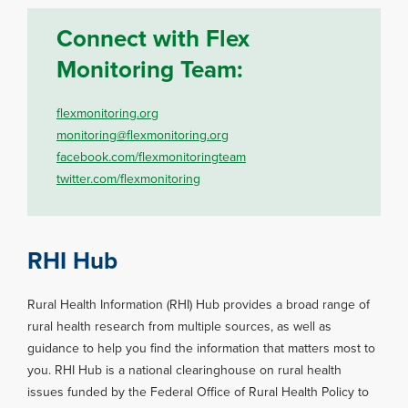
Connect with Flex
Monitoring Team:
flexmonitoring.org
monitoring@flexmonitoring.org
facebook.com/flexmonitoringteam
twitter.com/flexmonitoring
RHI Hub
Rural Health Information (RHI) Hub provides a broad range of
rural health research from multiple sources, as well as
guidance to help you find the information that matters most to
you. RHI Hub is a national clearinghouse on rural health
issues funded by the Federal Office of Rural Health Policy to