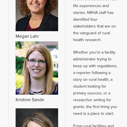
life experiences and
stories. NRHA staff has
identified four
stakeholders that are on
the vanguard of rural
Megan Lahr
health research.
Whether you’re a facility
administrator trying to
keep up with regulations,
a reporter following a
story on rural health, a
student looking for
primary sources, or a
Kristine Sande
researcher writing for
grants, the first thing you
need is a place to start.
From rural facilities and