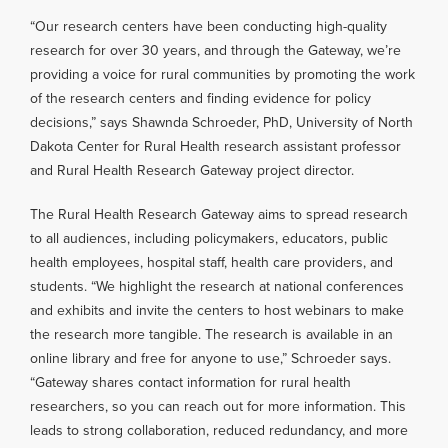
“Our research centers have been conducting high-quality
research for over 30 years, and through the Gateway, we’re
providing a voice for rural communities by promoting the work
of the research centers and finding evidence for policy
decisions,” says Shawnda Schroeder, PhD, University of North
Dakota Center for Rural Health research assistant professor
and Rural Health Research Gateway project director.
The Rural Health Research Gateway aims to spread research
to all audiences, including policymakers, educators, public
health employees, hospital staff, health care providers, and
students. “We highlight the research at national conferences
and exhibits and invite the centers to host webinars to make
the research more tangible. The research is available in an
online library and free for anyone to use,” Schroeder says.
“Gateway shares contact information for rural health
researchers, so you can reach out for more information. This
leads to strong collaboration, reduced redundancy, and more