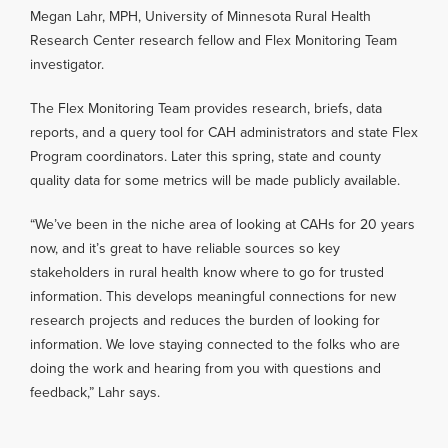
Megan Lahr, MPH, University of Minnesota Rural Health
Research Center research fellow and Flex Monitoring Team
investigator.
The Flex Monitoring Team provides research, briefs, data
reports, and a query tool for CAH administrators and state Flex
Program coordinators. Later this spring, state and county
quality data for some metrics will be made publicly available.
“We’ve been in the niche area of looking at CAHs for 20 years
now, and it’s great to have reliable sources so key
stakeholders in rural health know where to go for trusted
information. This develops meaningful connections for new
research projects and reduces the burden of looking for
information. We love staying connected to the folks who are
doing the work and hearing from you with questions and
feedback,” Lahr says.