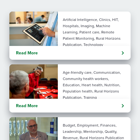
Artificial Intelligence, Clinics, HIT,
Hospitals, Imaging, Machine
Learning, Patient care, Remote
Patient Monitoring, Rural Horizons
Publication, Technology
Evolving tools: AI
Read More
considerations for rural health
By: Angela Lutz
Age-friendly care, Communication,
Community health workers,
Education, Heart health, Nutrition,
Population health, Rural Horizons
Publication, Training
Rural at Heart: Making golden
Read More
years brighter
By: Angela Lutz
Budget, Employment, Finances,
Leadership, Mentorship, Quality,
Revenue, Rural Horizons Publication