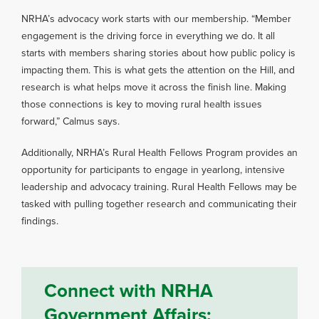
NRHA’s advocacy work starts with our membership. “Member
engagement is the driving force in everything we do. It all
starts with members sharing stories about how public policy is
impacting them. This is what gets the attention on the Hill, and
research is what helps move it across the finish line. Making
those connections is key to moving rural health issues
forward,” Calmus says.
Additionally, NRHA’s Rural Health Fellows Program provides an
opportunity for participants to engage in yearlong, intensive
leadership and advocacy training. Rural Health Fellows may be
tasked with pulling together research and communicating their
findings.
Connect with NRHA
Government Affairs: