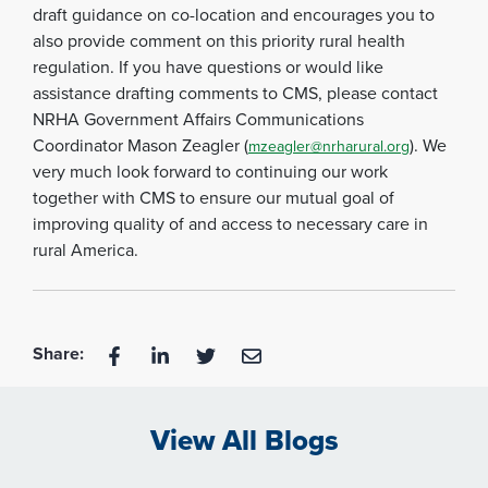
draft guidance on co-location and encourages you to
also provide comment on this priority rural health
regulation. If you have questions or would like
assistance drafting comments to CMS, please contact
NRHA Government Affairs Communications
Coordinator Mason Zeagler (
). We
mzeagler@nrharural.org
very much look forward to continuing our work
together with CMS to ensure our mutual goal of
improving quality of and access to necessary care in
rural America.
Share:
View All Blogs