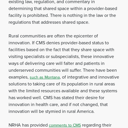
existing law, regulation, and commentary in
determining that shared space within a provider-based
facility is prohibited. There is nothing in the law or the
regulations that addresses shared space.
Rural communities are often the epicenter of
innovation. If CMS denies provider-based status to
facilities based on the fact that they share space with
visiting specialists or subspecialists, these innovative
ways of delivering care will falter and patients in
underserved communities will suffer. There have been
examples,
, of integrative and innovative
such as Montana
solutions to taking care of its population in rural areas
with the limited resources available and these systems
has worked well. CMS has stated their desire for
innovation in health care, and if not changed, that
innovation will be stymied in rural America.
NRHA has provided
regarding their
comments to CMS