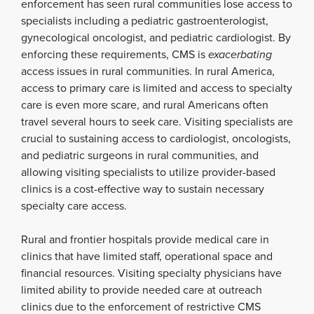
enforcement has seen rural communities lose access to
specialists including a pediatric gastroenterologist,
gynecological oncologist, and pediatric cardiologist. By
enforcing these requirements, CMS is
exacerbating
access issues in rural communities. In rural America,
access to primary care is limited and access to specialty
care is even more scare, and rural Americans often
travel several hours to seek care. Visiting specialists are
crucial to sustaining access to cardiologist, oncologists,
and pediatric surgeons in rural communities, and
allowing visiting specialists to utilize provider-based
clinics is a cost-effective way to sustain necessary
specialty care access.
Rural and frontier hospitals provide medical care in
clinics that have limited staff, operational space and
financial resources. Visiting specialty physicians have
limited ability to provide needed care at outreach
clinics due to the enforcement of restrictive CMS