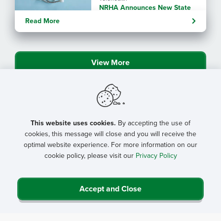
NRHA Announces New State
Rural Health Transformation
Read More
Program Resources
View More
This website uses cookies.
By accepting the use of
cookies, this message will close and you will receive the
optimal website experience. For more information on our
cookie policy, please visit our
Privacy Policy
Accept and Close