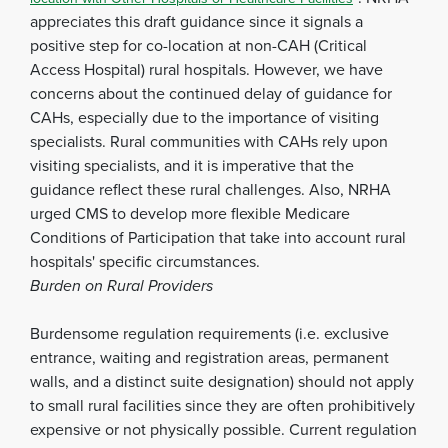
appreciates this draft guidance since it signals a
positive step for co-location at non-CAH (Critical
Access Hospital) rural hospitals. However, we have
concerns about the continued delay of guidance for
CAHs, especially due to the importance of visiting
specialists. Rural communities with CAHs rely upon
visiting specialists, and it is imperative that the
guidance reflect these rural challenges. Also, NRHA
urged CMS to develop more flexible Medicare
Conditions of Participation that take into account rural
hospitals' specific circumstances.
Burden on Rural Providers
Burdensome regulation requirements (i.e. exclusive
entrance, waiting and registration areas, permanent
walls, and a distinct suite designation) should not apply
to small rural facilities since they are often prohibitively
expensive or not physically possible. Current regulation