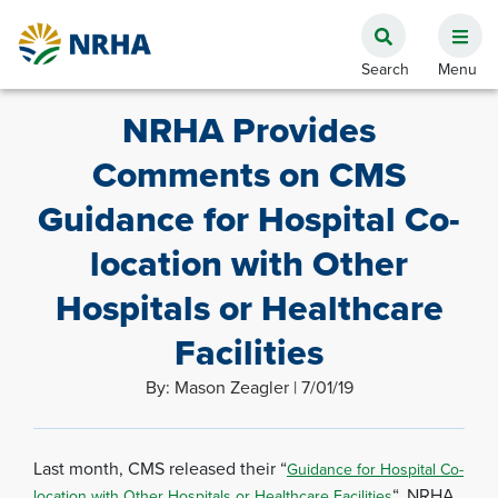
NRHA Provides
Comments on CMS
Guidance for Hospital Co-
location with Other
Hospitals or Healthcare
Facilities
By: Mason Zeagler | 7/01/19
Last month, CMS released their “
Guidance for Hospital Co-
“. NRHA
location with Other Hospitals or Healthcare Facilities