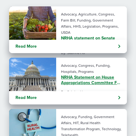
Advocacy, Agriculture, Congress,
Farm Bill, Funding, Government
Affairs, HHS, Legislation, Programs,
USDA
NRHA statement on Senate
Agriculture Committee Farm
Read More
Bill 2.0
By: Sabrina Ho
Advocacy, Congress, Funding,
Hospitals, Programs
NRHA Statement on House
Appropriations Committee FY
2027 L-HHS Funding Bill
By: Sabrina Ho
Read More
Advocacy, Funding, Government
Affairs, HIT, Rural Health
Transformation Program, Technology,
Telehealth