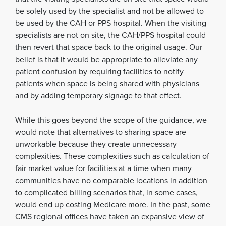
be solely used by the specialist and not be allowed to
be used by the CAH or PPS hospital. When the visiting
specialists are not on site, the CAH/PPS hospital could
then revert that space back to the original usage. Our
belief is that it would be appropriate to alleviate any
patient confusion by requiring facilities to notify
patients when space is being shared with physicians
and by adding temporary signage to that effect.
While this goes beyond the scope of the guidance, we
would note that alternatives to sharing space are
unworkable because they create unnecessary
complexities. These complexities such as calculation of
fair market value for facilities at a time when many
communities have no comparable locations in addition
to complicated billing scenarios that, in some cases,
would end up costing Medicare more. In the past, some
CMS regional offices have taken an expansive view of