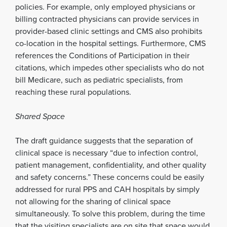
policies. For example, only employed physicians or
billing contracted physicians can provide services in
provider-based clinic settings and CMS also prohibits
co-location in the hospital settings. Furthermore, CMS
references the Conditions of Participation in their
citations, which impedes other specialists who do not
bill Medicare, such as pediatric specialists, from
reaching these rural populations.
Shared Space
The draft guidance suggests that the separation of
clinical space is necessary “due to infection control,
patient management, confidentiality, and other quality
and safety concerns.” These concerns could be easily
addressed for rural PPS and CAH hospitals by simply
not allowing for the sharing of clinical space
simultaneously. To solve this problem, during the time
that the visiting specialists are on site that space would