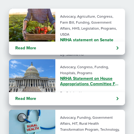
Advocacy, Agriculture, Congress,
Farm Bill, Funding, Government
Affairs, HHS, Legislation, Programs,
USDA
NRHA statement on Senate
Agriculture Committee Farm
Read More
Bill 2.0
By: Sabrina Ho
Advocacy, Congress, Funding,
Hospitals, Programs
NRHA Statement on House
Appropriations Committee FY
2027 L-HHS Funding Bill
By: Sabrina Ho
Read More
Advocacy, Funding, Government
Affairs, HIT, Rural Health
Transformation Program, Technology,