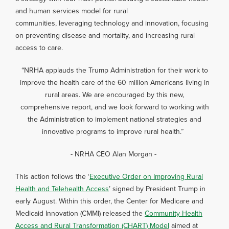
and human services model for rural
communities, leveraging technology and innovation, focusing
on preventing disease and mortality, and increasing rural
access to care.
“NRHA applauds the Trump Administration for their work to
improve the health care of the 60 million Americans living in
rural areas. We are encouraged by this new,
comprehensive report, and we look forward to working with
the Administration to implement national strategies and
innovative programs to improve rural health.”
- NRHA CEO Alan Morgan -
This action follows the ‘
Executive Order on Improving Rural
Health and Telehealth Access
’ signed by President Trump in
early August. Within this order, the Center for Medicare and
Medicaid Innovation (CMMI) released the
Community Health
Access and Rural Transformation (CHART) Model
aimed at