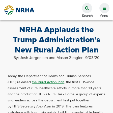
NRHA Applauds the
Trump Administration’s
New Rural Action Plan
By: Josh Jorgensen and Mason Zeagler | 9/03/20
Today, the Department of Health and Human Services
(HHS) released
the Rural Action Plan
, the first HHS-wide
assessment of rural healthcare efforts in more than 18 years
and the product of HHS’s Rural Task Force, a group of experts
and leaders across the department first put together
by HHS Secretary Alex Azar in 2019. The plan features
a strategy with four main points: building a sustainable health