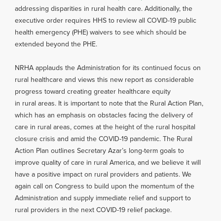
addressing disparities in rural health care. Additionally, the
executive order requires HHS to review all COVID-19 public
health emergency (PHE) waivers to see which should be
extended beyond the PHE.
NRHA applauds the Administration for its continued focus on
rural healthcare and views this new report as considerable
progress toward creating greater healthcare equity
in rural areas. It is important to note that the Rural Action Plan,
which has an emphasis on obstacles facing the delivery of
care in rural areas, comes at the height of the rural hospital
closure crisis and amid the COVID-19 pandemic. The Rural
Action Plan outlines Secretary Azar’s long-term goals to
improve quality of care in rural America, and we believe it will
have a positive impact on rural providers and patients. We
again call on Congress to build upon the momentum of the
Administration and supply immediate relief and support to
rural providers in the next COVID-19 relief package.