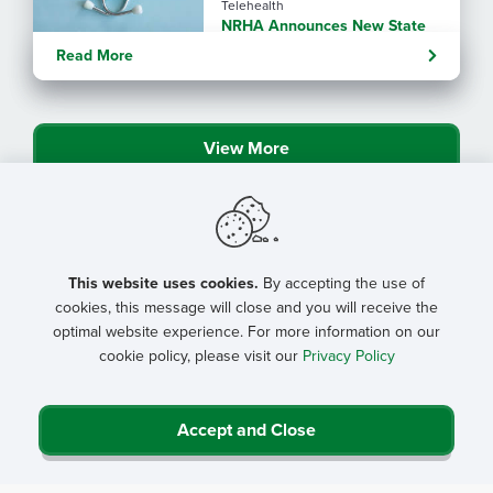
Telehealth
NRHA Announces New State
Rural Health Transformation
Read More
Program Resources
View More
This website uses cookies.
By accepting the use of
cookies, this message will close and you will receive the
optimal website experience. For more information on our
cookie policy, please visit our
Privacy Policy
Accept and Close