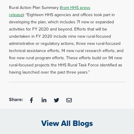
Rural Action Plan Summary (
from HHS press
release
): “Eighteen HHS agencies and offices took part in
developing the plan, which includes 71 new or expanded
activities for FY 2020 and beyond. Efforts that will be
undertaken in FY 2020 include nine new rural-focused
administrative or regulatory actions, three new rural-focused
technical assistance efforts, 14 new rural research efforts, and
five new rural program efforts. These efforts build on 94 new
rural-focused projects the HHS Rural Task Force identified as
having launched over the past three years.”
Share:
View All Blogs