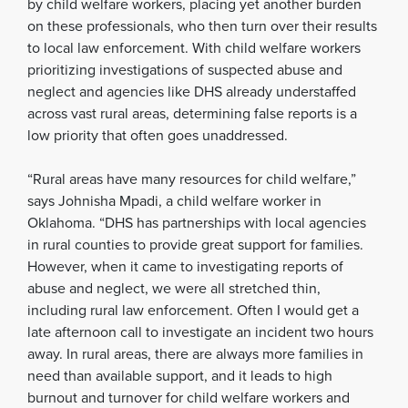
by child welfare workers, placing yet another burden
on these professionals, who then turn over their results
to local law enforcement. With child welfare workers
prioritizing investigations of suspected abuse and
neglect and agencies like DHS already understaffed
across vast rural areas, determining false reports is a
low priority that often goes unaddressed.
“Rural areas have many resources for child welfare,”
says Johnisha Mpadi, a child welfare worker in
Oklahoma. “DHS has partnerships with local agencies
in rural counties to provide great support for families.
However, when it came to investigating reports of
abuse and neglect, we were all stretched thin,
including rural law enforcement. Often I would get a
late afternoon call to investigate an incident two hours
away. In rural areas, there are always more families in
need than available support, and it leads to high
burnout and turnover for child welfare workers and