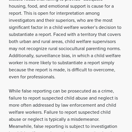
housing, food, and emotional support is cause for a
report. This is open for interpretation among
investigators and their superiors, who are the most
significant factor in a child welfare worker’s decision to
substantiate a report. Faced with a territory that covers
both urban and rural areas, child welfare supervisors
may not recognize rural sociocultural parenting norms.
Additionally, surveillance bias, in which a child welfare
worker is more likely to substantiate a report simply
because the report is made, is difficult to overcome,
even for professionals.
While false reporting can be prosecuted as a crime,
failure to report suspected child abuse and neglect is
more often addressed by law enforcement and child
welfare workers. Failure to report suspected child
abuse or neglect is typically a misdemeanor.
Meanwhile, false reporting is subject to investigation