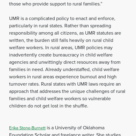
those who provide support to rural families.”
UMR is a complicated policy to enact and enforce,
particularly in rural states. Rather than spreading
responsibility among all citizens, as UMR statutes are
written, the burden still falls heavily on rural child
welfare workers. In rural areas, UMR policies may
inadvertently create bureaucracy in child welfare
agencies and unwittingly direct resources away from
families in need. Already understaffed, child welfare
workers in rural areas experience burnout and high
turnover rates. Rural states with UMR laws require an
approach that addresses the unique challenges of rural
families and child welfare workers so vulnerable
children do not get lost in the shuffle.
is a University of Oklahoma
Erika Stone-Burnett
Foundation Scholar and freelance writer. She studies