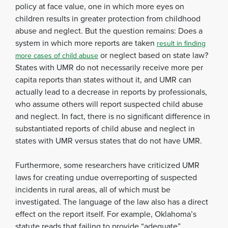
policy at face value, one in which more eyes on
children results in greater protection from childhood
abuse and neglect. But the question remains: Does a
system in which more reports are taken
result in finding
or neglect based on state law?
more cases of child abuse
States with UMR do not necessarily receive more per
capita reports than states without it, and UMR can
actually lead to a decrease in reports by professionals,
who assume others will report suspected child abuse
and neglect. In fact, there is no significant difference in
substantiated reports of child abuse and neglect in
states with UMR versus states that do not have UMR.
Furthermore, some researchers have criticized UMR
laws for creating undue overreporting of suspected
incidents in rural areas, all of which must be
investigated. The language of the law also has a direct
effect on the report itself. For example, Oklahoma’s
statute reads that failing to provide “adequate”