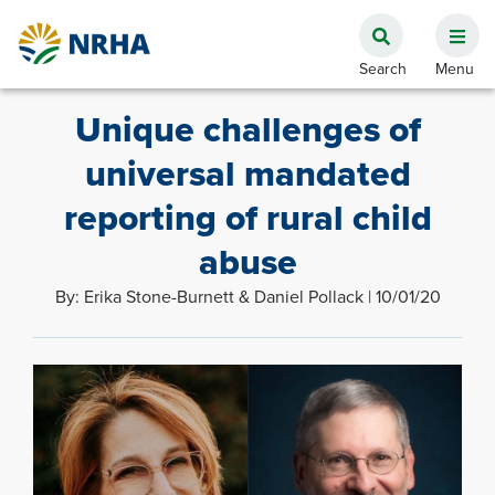
Unique challenges of
universal mandated
reporting of rural child
abuse
By: Erika Stone-Burnett & Daniel Pollack | 10/01/20