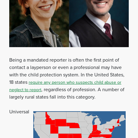
Being a mandated reporter is often the first point of
contact a layperson or even a professional may have
with the child protection system. In the United States,
18 states
require any person who suspects child abuse or
, regardless of profession. A number of
neglect to report
largely rural states fall into this category.
Universal