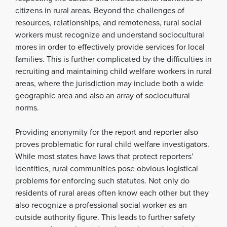
citizens in rural areas. Beyond the challenges of
resources, relationships, and remoteness, rural social
workers must recognize and understand sociocultural
mores in order to effectively provide services for local
families. This is further complicated by the difficulties in
recruiting and maintaining child welfare workers in rural
areas, where the jurisdiction may include both a wide
geographic area and also an array of sociocultural
norms.
Providing anonymity for the report and reporter also
proves problematic for rural child welfare investigators.
While most states have laws that protect reporters’
identities, rural communities pose obvious logistical
problems for enforcing such statutes. Not only do
residents of rural areas often know each other but they
also recognize a professional social worker as an
outside authority figure. This leads to further safety