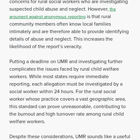
concerns for rural social workers who are investigating
suspected child abuse and neglect. However,
the
is that rural
argument against anonymous reporting
community members often know local families
intimately and are therefore able to provide identifying
details of abuse and neglect. This increases the
likelihood of the report’s veracity.
Putting a deadline on UMR and investigating further
complicates the issues faced by rural child welfare
workers. While most states require immediate
reporting, each allegation must be investigated by a
social worker within 24 hours. For the rural social
worker whose practice covers a vast geographic area,
this standard can prove unreasonable, contributing to
the burnout and high turnover rate among rural child
welfare workers.
Despite these considerations, UMR sounds like a useful