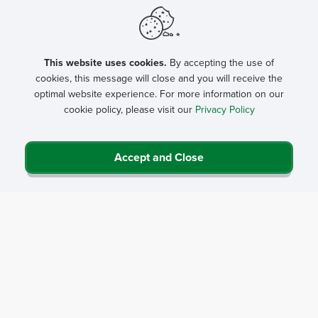
This website uses cookies.
By accepting the use of
cookies, this message will close and you will receive the
optimal website experience. For more information on our
cookie policy, please visit our
Privacy Policy
Accept and Close