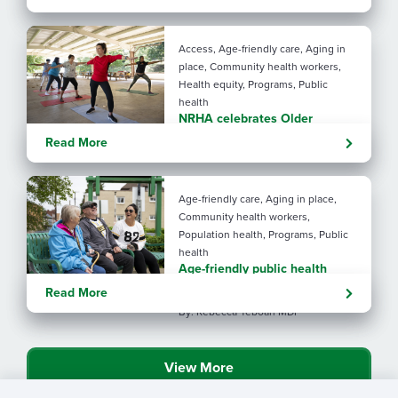
years brighter
By: Angela Lutz
Access, Age-friendly care, Aging in
place, Community health workers,
Health equity, Programs, Public
health
NRHA celebrates Older
Americans Month with SRHAs
Read More
Age-friendly care, Aging in place,
Community health workers,
Population health, Programs, Public
health
Age-friendly public health
showcased in NRHA magazine
Read More
By: Rebecca Yeboah MDP
View More