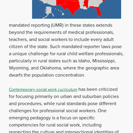
mandated reporting (UMR) in these states extends
beyond the requirements of medical professionals,
teachers, and social workers to include every adult
citizen of the state. Such mandated reporter laws pose
a unique challenge for rural child welfare professionals,
particularly in rural states such as Idaho, Mississippi,
Wyoming, and Oklahoma, where the geographic area
dwarfs the population concentration.
has been criticized
Contemporary social work curriculum
for focusing primarily on urban and suburban policies
and procedures, while rural standards pose different
challenges for professional social workers. One
emerging pedagogy is a focus on specific
competencies for rural social work, including
respecting the culture and intersectional identities of