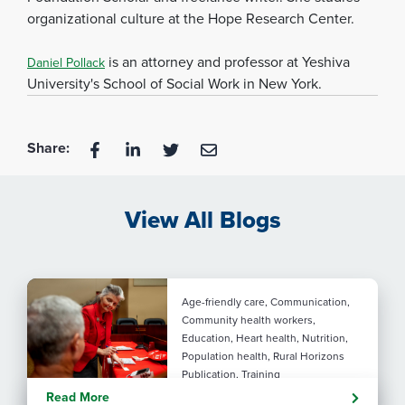
organizational culture at the Hope Research Center.
is an attorney and professor at Yeshiva
Daniel Pollack
University's School of Social Work in New York.
Share:
View All Blogs
Age-friendly care, Communication,
Community health workers,
Education, Heart health, Nutrition,
Population health, Rural Horizons
Publication, Training
Rural at Heart: Making golden
Read More