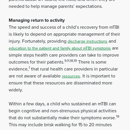
needed to help manage parents’ expectations.
Managing return to activity
The speed and success of a child’s recovery from mTBI
is likely to depend on appropriate management of their
injury. Fortunately, providing
and
discharge instructions
are
education to the patient and family about mTBI symptoms
simple steps health care providers can take to improve
9,11,18,19
outcomes for their patients.
There is some
1
evidence,
that rural health care providers in particular
are not aware of available
. It is important to
resources
ensure that these resources are disseminated more
widely.
Within a few days, a child who sustained an mTBI can
begin cognitive and non-strenuous physical activities
19
that do not substantially make their symptoms worse.
This may include brisk walking for 15 to 20 minutes