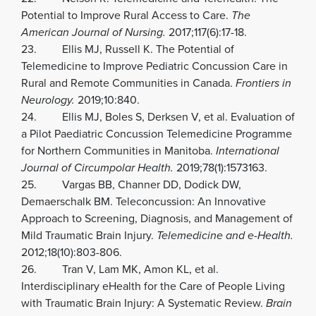
Potential to Improve Rural Access to Care.
The
American Journal of Nursing.
2017;117(6):17-18.
23. Ellis MJ, Russell K. The Potential of
Telemedicine to Improve Pediatric Concussion Care in
Rural and Remote Communities in Canada.
Frontiers in
Neurology.
2019;10:840.
24. Ellis MJ, Boles S, Derksen V, et al. Evaluation of
a Pilot Paediatric Concussion Telemedicine Programme
for Northern Communities in Manitoba.
International
Journal of Circumpolar Health.
2019;78(1):1573163.
25. Vargas BB, Channer DD, Dodick DW,
Demaerschalk BM. Teleconcussion: An Innovative
Approach to Screening, Diagnosis, and Management of
Mild Traumatic Brain Injury.
Telemedicine and e-Health.
2012;18(10):803-806.
26. Tran V, Lam MK, Amon KL, et al.
Interdisciplinary eHealth for the Care of People Living
with Traumatic Brain Injury: A Systematic Review.
Brain