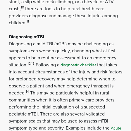
stunt, a slip while rock climbing, or a bicycle or ATV
10
crash,
there are tools to help rural health care
providers diagnose and manage these injuries among
11
children.
Diagnosing mTBI
Diagnosing a mild TBI (mTBI) may be challenging as
symptoms can worsen quickly, changing what at first
appears to be a routine assessment to an emergency
12,13
situation.
Following a
that takes
diagnostic checklist
into account circumstances of the injury and risk factors
for prolonged recovery may help determine when to
observe a patient and when emergency transport is
14
needed.
This may be particularly helpful in rural
communities when it is often primary care providers
performing the initial evaluation of a suspected
pediatric mTBI. There are also several validated
symptom scales that may be used to assess mTBI
symptom type and severity. Examples include the
Acute