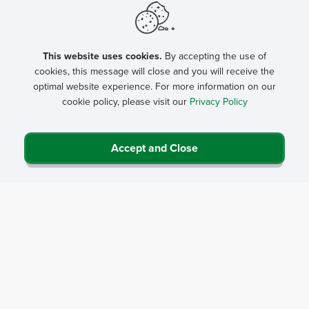
This website uses cookies.
By accepting the use of
cookies, this message will close and you will receive the
optimal website experience. For more information on our
cookie policy, please visit our
Privacy Policy
Accept and Close