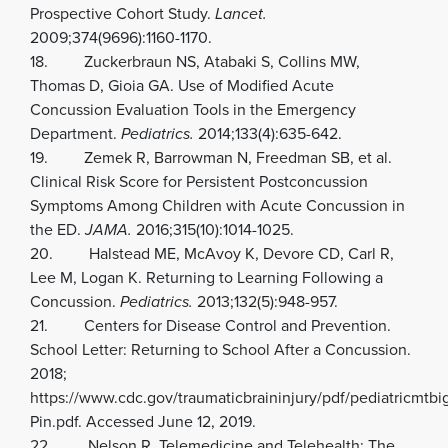
Prospective Cohort Study.
Lancet.
2009;374(9696):1160-1170.
18. Zuckerbraun NS, Atabaki S, Collins MW,
Thomas D, Gioia GA. Use of Modified Acute
Concussion Evaluation Tools in the Emergency
Department.
Pediatrics.
2014;133(4):635-642.
19. Zemek R, Barrowman N, Freedman SB, et al.
Clinical Risk Score for Persistent Postconcussion
Symptoms Among Children with Acute Concussion in
the ED.
JAMA.
2016;315(10):1014-1025.
20. Halstead ME, McAvoy K, Devore CD, Carl R,
Lee M, Logan K. Returning to Learning Following a
Concussion.
Pediatrics.
2013;132(5):948-957.
21. Centers for Disease Control and Prevention.
School Letter: Returning to School After a Concussion.
2018;
https://www.cdc.gov/traumaticbraininjury/pdf/pediatricmtb
Pin.pdf. Accessed June 12, 2019.
22. Nelson R. Telemedicine and Telehealth: The