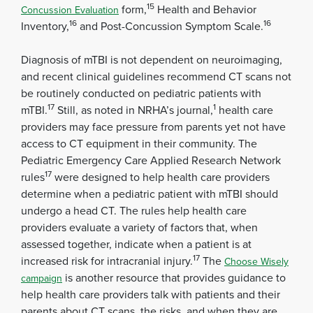
15
form,
Health and Behavior
Concussion Evaluation
16
16
Inventory,
and Post-Concussion Symptom Scale.
Diagnosis of mTBI is not dependent on neuroimaging,
and recent clinical guidelines recommend CT scans not
be routinely conducted on pediatric patients with
17
1
mTBI.
Still, as noted in NRHA’s journal,
health care
providers may face pressure from parents yet not have
access to CT equipment in their community. The
Pediatric Emergency Care Applied Research Network
17
rules
were designed to help health care providers
determine when a pediatric patient with mTBI should
undergo a head CT. The rules help health care
providers evaluate a variety of factors that, when
assessed together, indicate when a patient is at
17
increased risk for intracranial injury.
The
Choose Wisely
is another resource that provides guidance to
campaign
help health care providers talk with patients and their
parents about CT scans, the risks, and when they are