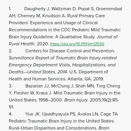
1. Daugherty J, Waltzman D, Popat S, Groenendaal
AH, Cherney M, Knudson A. Rural Primary Care
Providers’ Experience and Usage of Clinical
Recommendations in the CDC Pediatric Mild Traumatic
Brain Injury Guideline: A Qualitative Study.
Journal of
Rural Health.
2020.
https://doi.org/10.1111/jrh.12530
2. Centers for Disease Control and Prevention.
Surveillance Report of Traumatic Brain Injury-related
Emergency Department Visits, Hospitalizations, and
Deaths—United States, 2014.
U.S. Department of
Health and Human Services. Atlanta, GA: 2019.
3. Bazarian JJ, McClung J, Shah MN, Ting Cheng
Y, Flesher W, Kraus J. Mild Traumatic Brain Injury in the
United States, 1998–2000.
Brain Injury.
2005;19(2):85-
91.
4. Yue JK, Upadhyayula PS, Avalos LN, Cage TA.
Pediatric Traumatic Brain Injury in the United States:
Rural-Urban Disparities and Considerations.
Brain