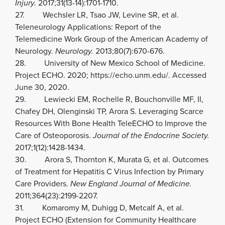
Injury.
2017;31(13-14):1701-1710.
27. Wechsler LR, Tsao JW, Levine SR, et al.
Teleneurology Applications: Report of the
Telemedicine Work Group of the American Academy of
Neurology.
Neurology.
2013;80(7):670-676.
28. University of New Mexico School of Medicine.
Project ECHO. 2020; https://echo.unm.edu/. Accessed
June 30, 2020.
29. Lewiecki EM, Rochelle R, Bouchonville MF, II,
Chafey DH, Olenginski TP, Arora S. Leveraging Scarce
Resources With Bone Health TeleECHO to Improve the
Care of Osteoporosis.
Journal of the Endocrine Society.
2017;1(12):1428-1434.
30. Arora S, Thornton K, Murata G, et al. Outcomes
of Treatment for Hepatitis C Virus Infection by Primary
Care Providers.
New England Journal of Medicine.
2011;364(23):2199-2207.
31. Komaromy M, Duhigg D, Metcalf A, et al.
Project ECHO (Extension for Community Healthcare