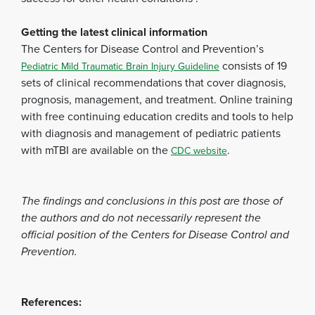
Getting the latest clinical information
The Centers for Disease Control and Prevention’s
consists of 19
Pediatric Mild Traumatic Brain Injury Guideline
sets of clinical recommendations that cover diagnosis,
prognosis, management, and treatment. Online training
with free continuing education credits and tools to help
with diagnosis and management of pediatric patients
with mTBI are available on the
.
CDC website
The findings and conclusions in this post are those of
the authors and do not necessarily represent the
official position of the Centers for Disease Control and
Prevention.
References: