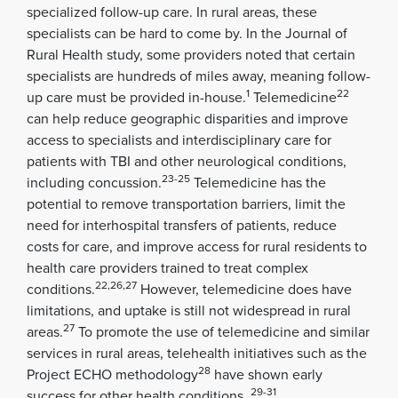
specialized follow-up care. In rural areas, these
specialists can be hard to come by. In the Journal of
Rural Health study, some providers noted that certain
specialists are hundreds of miles away, meaning follow-
1
22
up care must be provided in-house.
Telemedicine
can help reduce geographic disparities and improve
access to specialists and interdisciplinary care for
patients with TBI and other neurological conditions,
23-25
including concussion.
Telemedicine has the
potential to remove transportation barriers, limit the
need for interhospital transfers of patients, reduce
costs for care, and improve access for rural residents to
health care providers trained to treat complex
22,26,27
conditions.
However, telemedicine does have
limitations, and uptake is still not widespread in rural
27
areas.
To promote the use of telemedicine and similar
services in rural areas, telehealth initiatives such as the
28
Project ECHO methodology
have shown early
29-31
success for other health conditions .