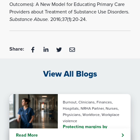
Outcomes): A New Model for Educating Primary Care
Providers about Treatment of Substance Use Disorders.
Substance Abuse.
2016;37(1):20-24.
Share:
View All Blogs
Burnout, Clinicians, Finances,
Hospitals, NRHA Partner, Nurses,
Physicians, Workforce, Workplace
violence
Protecting margins by
protecting staff
Read More