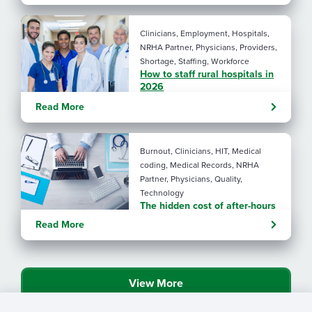
Clinicians, Employment, Hospitals,
NRHA Partner, Physicians, Providers,
Shortage, Staffing, Workforce
How to staff rural hospitals in
2026
Read More
Burnout, Clinicians, HIT, Medical
coding, Medical Records, NRHA
Partner, Physicians, Quality,
Technology
The hidden cost of after-hours
charting in rural health care
Read More
View More