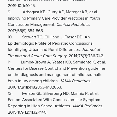
2019;10(1):10-15.
9. Arbogast KB, Curry AE, Metzger KB, et al.
Improving Primary Care Provider Practices in Youth
Concussion Management.
Clinical Pediatrics.
2017;56(9):854-865.
10. Stewart TC, Gilliland J, Fraser DD. An
Epidemiologic Profile of Pediatric Concussions:
Identifying Urban and Rural Differences.
Journal of
Trauma and Acute Care Surgery.
2014;76(3):736-742.
11. Lumba-Brown A, Yeates KO, Sarmiento K, et al.
Centers for Disease Control and Prevention guideline
on the diagnosis and management of mild traumatic
brain injury among children.
JAMA Pediatrics.
2018;172(11):e182853-e182853.
12. Iverson GL, Silverberg ND, Mannix R, et al.
Factors Associated With Concussion-like Symptom
Reporting in High School Athletes.
JAMA Pediatrics.
2015;169(12):1132-1140.