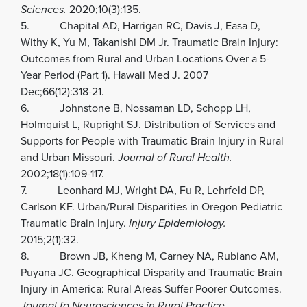
Sciences.
2020;10(3):135.
5. Chapital AD, Harrigan RC, Davis J, Easa D,
Withy K, Yu M, Takanishi DM Jr. Traumatic Brain Injury:
Outcomes from Rural and Urban Locations Over a 5-
Year Period (Part 1). Hawaii Med J. 2007
Dec;66(12):318-21.
6. Johnstone B, Nossaman LD, Schopp LH,
Holmquist L, Rupright SJ. Distribution of Services and
Supports for People with Traumatic Brain Injury in Rural
and Urban Missouri.
Journal of Rural Health.
2002;18(1):109-117.
7. Leonhard MJ, Wright DA, Fu R, Lehrfeld DP,
Carlson KF. Urban/Rural Disparities in Oregon Pediatric
Traumatic Brain Injury.
Injury Epidemiology.
2015;2(1):32.
8. Brown JB, Kheng M, Carney NA, Rubiano AM,
Puyana JC. Geographical Disparity and Traumatic Brain
Injury in America: Rural Areas Suffer Poorer Outcomes.
Journal fo Neurosciences in Rural Practice.