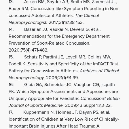
13. Asken BM, Snyder AR, Smith MS, Zaremski JL,
Bauer RM. Concussion-like Symptom Reporting in Non-
concussed Adolescent Athletes.
The Clinical
Neuropsychologist.
2017;31(1):138-153.
14. Bazarian JJ, Raukar N, Devera G, et al.
Recommendations for the Emergency Department
Prevention of Sport-Related Concussion.
2020;75(4):471-482.
15. Schatz P, Pardini JE, Lovell MR, Collins MW,
Podell K. Sensitivity and Specificity of the ImPACT Test
Battery for Concussion in Athletes.
Archives of Clinical
Neuropsychology.
2006;21(1):91-99.
16. Gioia GA, Schneider JC, Vaughan CG, Isquith
PK. Which Symptom Assessments and Approaches are
Uniquely Appropriate for Paediatric Concussion?
British
Journal of Sports Medicine.
2009;43 Suppl 1:i13-22.
17. Kuppermann N, Holmes JF, Dayan PS, et al.
Identification of Children at Very Low Risk of Clinically-
Important Brain Injuries After Head Trauma: A