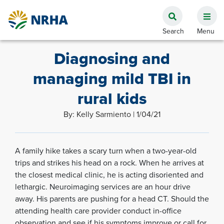
Diagnosing and
managing mild TBI in
rural kids
By: Kelly Sarmiento | 1/04/21
A family hike takes a scary turn when a two-year-old
trips and strikes his head on a rock. When he arrives at
the closest medical clinic, he is acting disoriented and
lethargic. Neuroimaging services are an hour drive
away. His parents are pushing for a head CT. Should the
attending health care provider conduct in-office
observation and see if his symptoms improve or call for