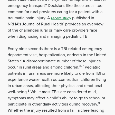
emergency transport? Decisions like these are all too
common for rural providers caring for a patient with a
traumatic brain injury. A
published in
recent study
1
NRHA’s Journal of Rural Health
provides an overview
of the challenges rural primary care providers face
when diagnosing and managing pediatric TBI.
Every nine seconds there is a TBI-related emergency
department visit, hospitalization, or death in the United
2
States.
A disproportionate number of these injuries
3-7
occur in rural areas and among children.
Pediatric
patients in rural areas are more likely to die from TBI or
experience worse health outcomes than children living
in urban areas, affecting their physical and emotional
8
well-being.
While most TBIs are considered mild,
symptoms may affect a child’s ability to go to school or
9
participate in other daily activities during recovery.
Whether the injury resulted from a fall, a cheerleading