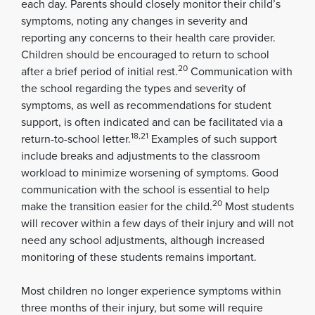
each day. Parents should closely monitor their child’s
symptoms, noting any changes in severity and
reporting any concerns to their health care provider.
Children should be encouraged to return to school
20
after a brief period of initial rest.
Communication with
the school regarding the types and severity of
symptoms, as well as recommendations for student
support, is often indicated and can be facilitated via a
18,21
return-to-school letter.
Examples of such support
include breaks and adjustments to the classroom
workload to minimize worsening of symptoms. Good
communication with the school is essential to help
20
make the transition easier for the child.
Most students
will recover within a few days of their injury and will not
need any school adjustments, although increased
monitoring of these students remains important.
Most children no longer experience symptoms within
three months of their injury, but some will require