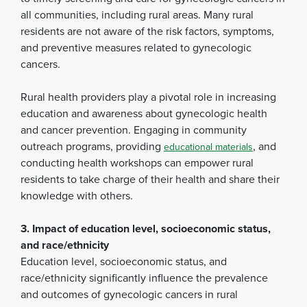
all communities, including rural areas. Many rural
residents are not aware of the risk factors, symptoms,
and preventive measures related to gynecologic
cancers.
Rural health providers play a pivotal role in increasing
education and awareness about gynecologic health
and cancer prevention. Engaging in community
outreach programs, providing
, and
educational materials
conducting health workshops can empower rural
residents to take charge of their health and share their
knowledge with others.
3. Impact of education level, socioeconomic status,
and race/ethnicity
Education level, socioeconomic status, and
race/ethnicity significantly influence the prevalence
and outcomes of gynecologic cancers in rural