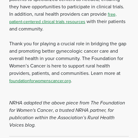
they have opportunities to participate in clinical trials.
In addition, rural health providers can provide
free,
with their patients
patient-centered clinical trials resources
and community.
Thank you for playing a crucial role in bridging the gap
and promoting better gynecologic cancer care and
overall health in your community. The Foundation for
Women’s Cancer is here to support rural health
providers, patients, and communities. Learn more at
.
foundationforwomenscancer.org
NRHA adapted the above piece from The Foundation
for Women's Cancer
,
a trusted NRHA partner, for
publication within the Association’s Rural Health
Voices blog.