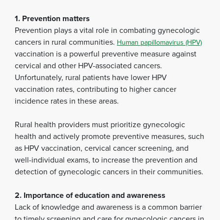
1. Prevention matters
Prevention plays a vital role in combating gynecologic
cancers in rural communities.
Human papillomavirus (HPV)
vaccination is a powerful preventive measure against
cervical and other HPV-associated cancers.
Unfortunately, rural patients have lower HPV
vaccination rates, contributing to higher cancer
incidence rates in these areas.
Rural health providers must prioritize gynecologic
health and actively promote preventive measures, such
as HPV vaccination, cervical cancer screening, and
well-individual exams, to increase the prevention and
detection of gynecologic cancers in their communities.
2. Importance of education and awareness
Lack of knowledge and awareness is a common barrier
to timely screening and care for gynecologic cancers in