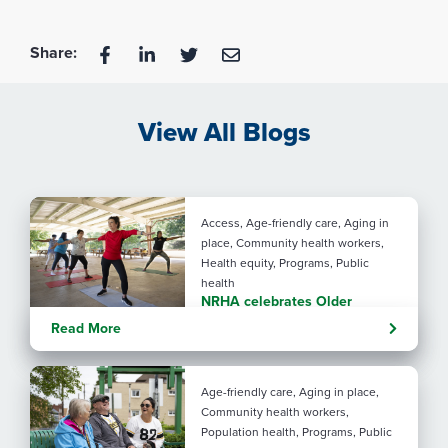
Share:
View All Blogs
Access, Age-friendly care, Aging in
place, Community health workers,
Health equity, Programs, Public
health
NRHA celebrates Older
Americans Month with SRHAs
Read More
Age-friendly care, Aging in place,
Community health workers,
Population health, Programs, Public