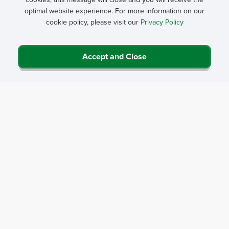
optimal website experience. For more information on our
cookie policy, please visit our
Privacy Policy
Accept and Close
Privacy Policy
Contact Us
Career Center
Events
About NRHA
© 2026 National Rural Health Association