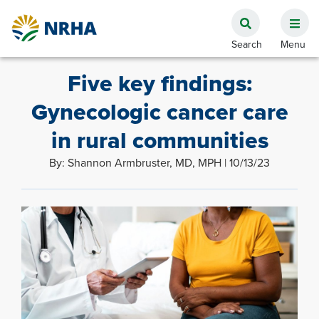
Five key findings:
Gynecologic cancer care
in rural communities
By: Shannon Armbruster, MD, MPH | 10/13/23