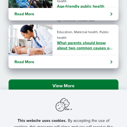
health
Age-friendly public health
showcased in NRHA magazine
Read More
By: Rebecca Yeboah MDP
Education, Maternal health, Public
health
What parents should know
about two common causes of
birth defects
Read More
View More
This website uses cookies.
By accepting the use of
cookies, this message will close and you will receive the