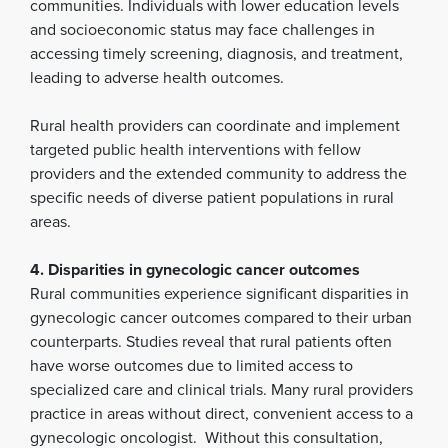
communities. Individuals with lower education levels
and socioeconomic status may face challenges in
accessing timely screening, diagnosis, and treatment,
leading to adverse health outcomes.
Rural health providers can coordinate and implement
targeted public health interventions with fellow
providers and the extended community to address the
specific needs of diverse patient populations in rural
areas.
4. Disparities in gynecologic cancer outcomes
Rural communities experience significant disparities in
gynecologic cancer outcomes compared to their urban
counterparts. Studies reveal that rural patients often
have worse outcomes due to limited access to
specialized care and clinical trials. Many rural providers
practice in areas without direct, convenient access to a
gynecologic oncologist. Without this consultation,