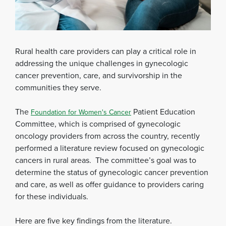
Rural health care providers can play a critical role in
addressing the unique challenges in gynecologic
cancer prevention, care, and survivorship in the
communities they serve.
The
Patient Education
Foundation for Women's Cancer
Committee, which is comprised of gynecologic
oncology providers from across the country, recently
performed a literature review focused on gynecologic
cancers in rural areas. The committee’s goal was to
determine the status of gynecologic cancer prevention
and care, as well as offer guidance to providers caring
for these individuals.
Here are five key findings from the literature.