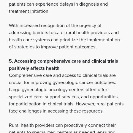
patients can experience delays in diagnosis and
treatment initiation.
With increased recognition of the urgency of
addressing barriers to care, rural health providers and
health care systems can prioritize the implementation
of strategies to improve patient outcomes.
5. Accessing comprehensive care and clinical trials
positively affects health
Comprehensive care and access to clinical trials are
crucial for improving gynecologic cancer outcomes.
Large gynecologic oncology centers often offer
specialized care, support services, and opportunities
for participation in clinical trials. However, rural patients
face challenges in accessing these resources.
Rural health providers can proactively connect their
patients to specialized centers as needed, ensuring