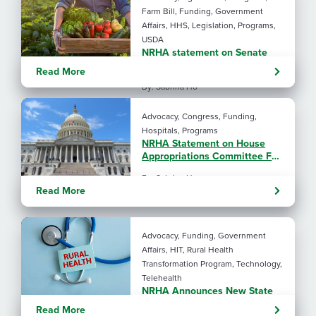
Farm Bill, Funding, Government
Affairs, HHS, Legislation, Programs,
USDA
NRHA statement on Senate
Agriculture Committee Farm
Read More
Bill 2.0
By: Sabrina Ho
Advocacy, Congress, Funding,
Hospitals, Programs
NRHA Statement on House
Appropriations Committee FY
2027 L-HHS Funding Bill
By: Sabrina Ho
Read More
Advocacy, Funding, Government
Affairs, HIT, Rural Health
Transformation Program, Technology,
Telehealth
NRHA Announces New State
Rural Health Transformation
Read More