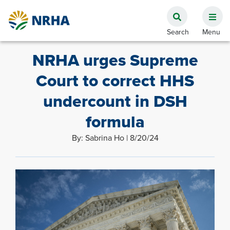
NRHA urges Supreme
Court to correct HHS
undercount in DSH
formula
By: Sabrina Ho | 8/20/24