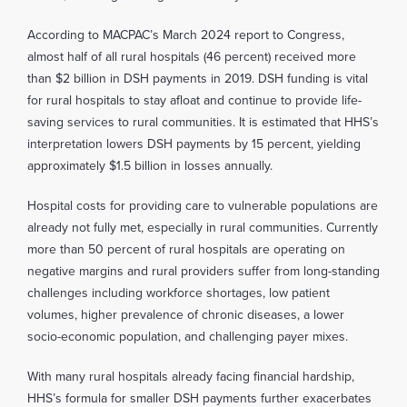
According to MACPAC’s March 2024 report to Congress,
almost half of all rural hospitals (46 percent) received more
than $2 billion in DSH payments in 2019. DSH funding is vital
for rural hospitals to stay afloat and continue to provide life-
saving services to rural communities. It is estimated that HHS’s
interpretation lowers DSH payments by 15 percent, yielding
approximately $1.5 billion in losses annually.
Hospital costs for providing care to vulnerable populations are
already not fully met, especially in rural communities. Currently
more than 50 percent of rural hospitals are operating on
negative margins and rural providers suffer from long-standing
challenges including workforce shortages, low patient
volumes, higher prevalence of chronic diseases, a lower
socio-economic population, and challenging payer mixes.
With many rural hospitals already facing financial hardship,
HHS’s formula for smaller DSH payments further exacerbates