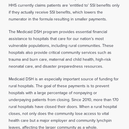
HHS currently claims patients are 'entitled to' SSI benefits only
if they actually receive SSI benefits, which lowers the
numerator in the formula resulting in smaller payments.
The Medicaid DSH program provides essential financial
assistance to hospitals that care for our nation’s most
vulnerable populations, including rural communities. These
hospitals also provide critical community services such as
trauma and burn care, maternal and child health, high-risk
neonatal care, and disaster preparedness resources.
Medicaid DSH is an especially important source of funding for
rural hospitals. The goal of these payments is to prevent
hospitals with a large percentage of nonpaying or
underpaying patients from closing. Since 2010, more than 170
rural hospitals have closed their doors. When a rural hospital
closes, not only does the community lose access to vital
health care but a major employer and community lynchpin
leaves, affecting the larger community as a whole.