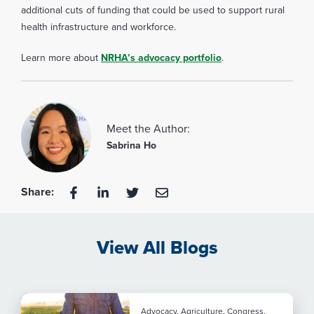
additional cuts of funding that could be used to support rural
health infrastructure and workforce.
Learn more about
NRHA’s advocacy portfolio
.
Meet the Author:
Sabrina Ho
Share:
View All Blogs
Advocacy, Agriculture, Congress,