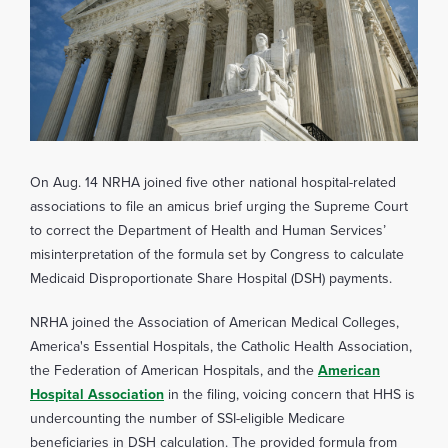
On Aug. 14 NRHA joined five other national hospital-related
associations to file an amicus brief urging the Supreme Court
to correct the Department of Health and Human Services’
misinterpretation of the formula set by Congress to calculate
Medicaid Disproportionate Share Hospital (DSH) payments.
NRHA joined the Association of American Medical Colleges,
America's Essential Hospitals, the Catholic Health Association,
the Federation of American Hospitals, and the
American
Hospital Association
in the filing, voicing concern that HHS is
undercounting the number of SSI-eligible Medicare
beneficiaries in DSH calculation. The provided formula from