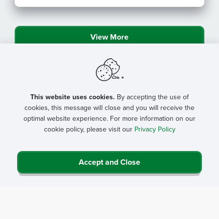
Program Resources
View More
This website uses cookies.
By accepting the use of
cookies, this message will close and you will receive the
optimal website experience. For more information on our
cookie policy, please visit our
Privacy Policy
Accept and Close