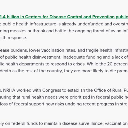
1.4 billion in Centers for Disease Control and Prevention publi
he public health infrastructure is already underfunded and overst
ing measles outbreak and battle the ongoing threat of avian inf
alth response.
sease burdens, lower vaccination rates, and fragile health infras
f public health disinvestment. Inadequate funding and a lack o
lic health departments to respond to crises. While the 20 percent
eath as the rest of the country, they are more likely to die prem
, NRHA worked with Congress to establish the Office of Rural Pub
uring that rural health needs were prioritized in federal public he
loss of federal support now risks undoing recent progress in stre
ely on federal funds to maintain disease surveillance, vaccinat