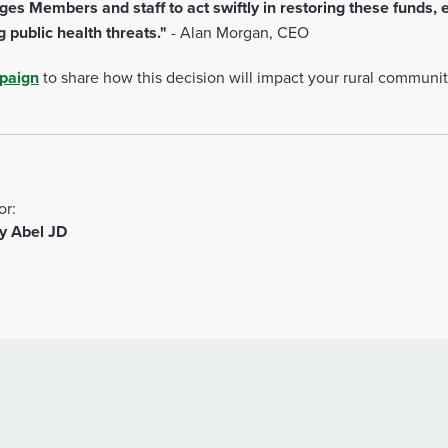
s Members and staff to act swiftly in restoring these funds, e
g public health threats."
-
Alan Morgan, CEO
mpaign
to share how this decision will impact your rural communi
or:
y Abel JD