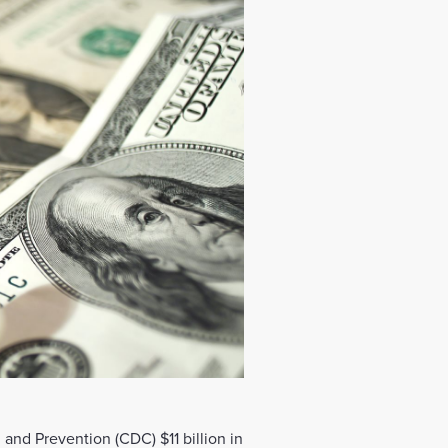
and Prevention (CDC) $11 billion in