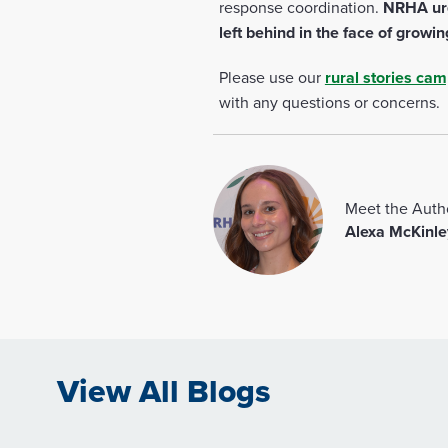
response coordination.
NRHA urge
left behind in the face of growin
Please use our
rural stories ca
with any questions or concerns.
Meet the Auth
Alexa McKinle
View All Blogs