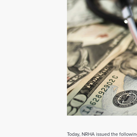
Today, NRHA issued the following