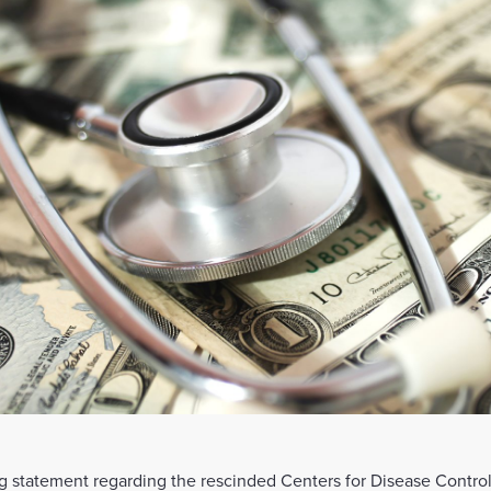
 statement regarding the rescinded Centers for Disease Control 