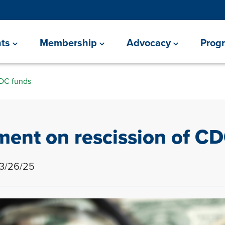
ts
Membership
Advocacy
Prog
CDC funds
ent on rescission of C
 3/26/25