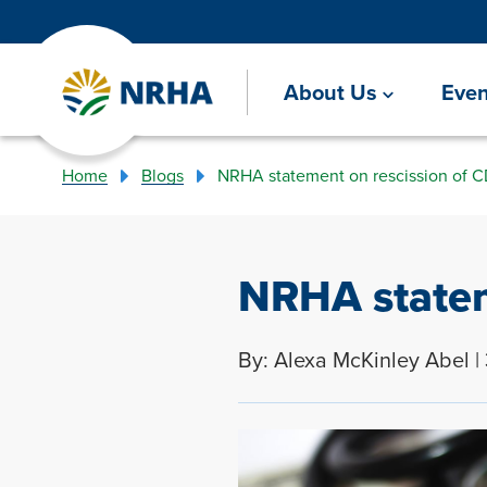
About Us
Even
Home
Blogs
NRHA statement on rescission of 
NRHA statem
By: Alexa McKinley Abel |