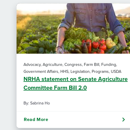
Advocacy, Agriculture, Congress, Farm Bill, Funding,
Government Affairs, HHS, Legislation, Programs, USDA
NRHA statement on Senate Agriculture
Committee Farm Bill 2.0
By: Sabrina Ho
Read More