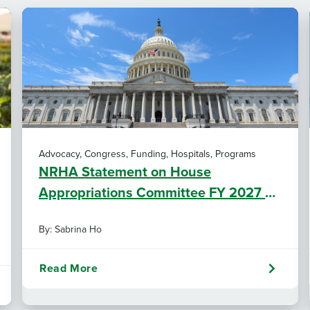
Advocacy, Congress, Funding, Hospitals, Programs
NRHA Statement on House
Appropriations Committee FY 2027 L-
HHS Funding Bill
By: Sabrina Ho
Read More