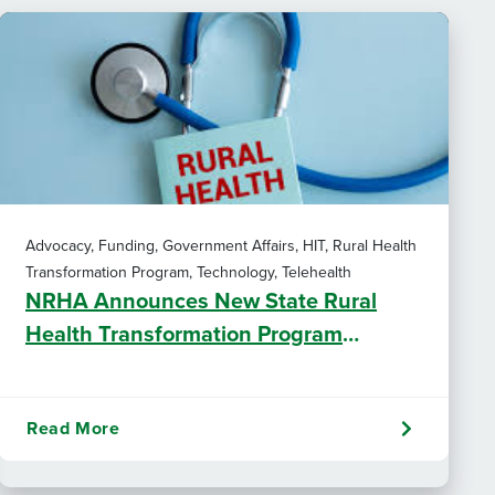
Advocacy, Funding, Government Affairs, HIT, Rural Health
Transformation Program, Technology, Telehealth
NRHA Announces New State Rural
Health Transformation Program
Resources
Read More