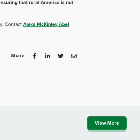
nsuring that rural America is not
ty. Contact
Alexa McKinley Abel
Share:
View More