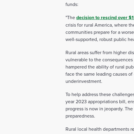
funds:
"The
decision
to rescind over $1
crisis for rural America, where t
communities prepare for a worsen
well-supported, robust public he
Rural areas suffer from higher di
vulnerable to the consequences o
hampered the ability of rural pub
face the same leading causes of d
underinvestment.
To help address these challenges
year 2023 appropriations bill, ens
progress is now in jeopardy. The 
preparedness.
Rural local health departments r