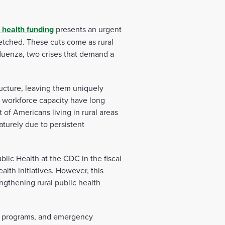
c health funding
presents an urgent
retched. These cuts come as rural
luenza, two crises that demand a
tructure, leaving them uniquely
f workforce capacity have long
 of Americans living in rural areas
aturely due to persistent
lic Health at the CDC in the fiscal
alth initiatives. However, this
ngthening rural public health
ion programs, and emergency