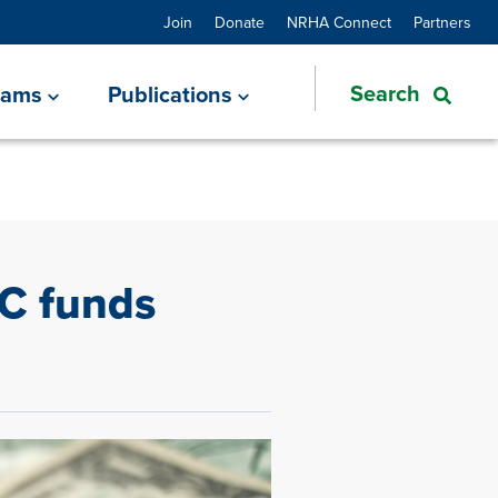
Join
Donate
NRHA Connect
Partners
rams
Publications
DC funds