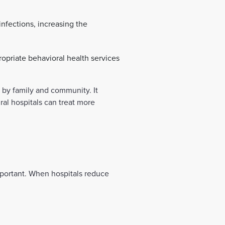
nfections, increasing the
priate behavioral health services
 by family and community. It
ral hospitals can treat more
important. When hospitals reduce