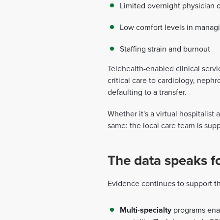
Limited overnight physician o
Low comfort levels in managi
Staffing strain and burnout
Telehealth-enabled clinical servi
critical care to cardiology, ne
defaulting to a transfer.
Whether it's a virtual hospitalist
same: the local care team is sup
The data speaks for
Evidence continues to support the
Multi-specialty
programs enabl