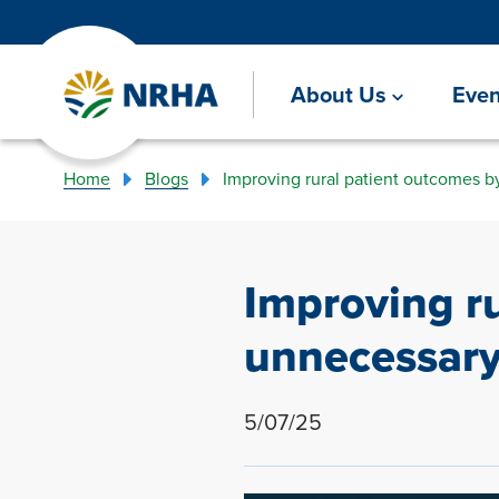
About Us
Even
Home
Blogs
Improving rural patient outcomes b
Improving r
unnecessary
5/07/25