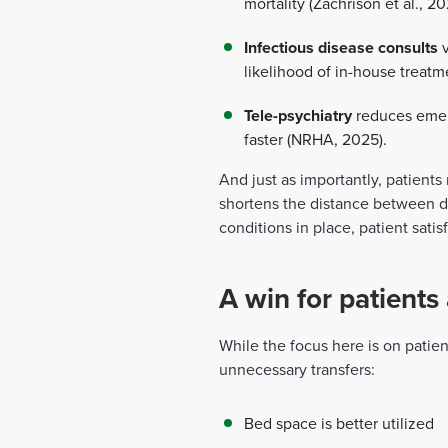
mortality (Zachrison et al., 20
Infectious disease consults
v
likelihood of in-house treatm
Tele-psychiatry
reduces emerg
faster (NRHA, 2025).
And just as importantly, patient
shortens the distance between di
conditions in place, patient sati
A win for patients 
While the focus here is on patie
unnecessary transfers:
Bed space is better utilized