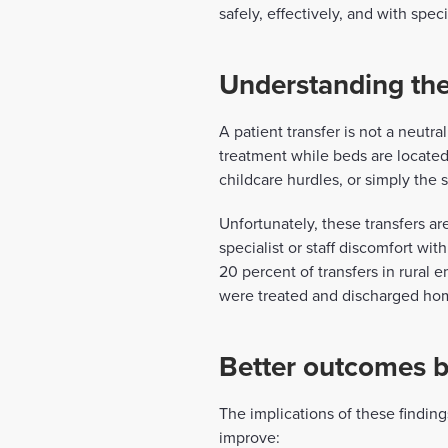
safely, effectively, and with spec
Understanding the
A patient transfer is not a neutr
treatment while beds are located 
childcare hurdles, or simply the 
Unfortunately, these transfers ar
specialist or staff discomfort wi
20 percent of transfers in rural
were treated and discharged home 
Better outcomes b
The implications of these findin
improve: