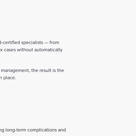
-certified specialists — from
x cases without automatically
is management, the result is the
n place.
ing long-term complications and