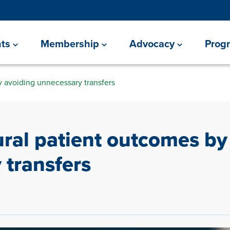
ts
Membership
Advocacy
Prog
y avoiding unnecessary transfers
ural patient outcomes by
 transfers