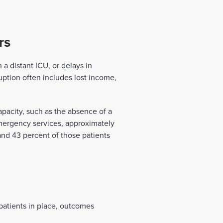
rs
 a distant ICU, or delays in
ruption often includes lost income,
apacity, such as the absence of a
-emergency services, approximately
and 43 percent of those patients
 patients in place, outcomes