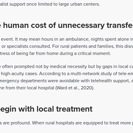
ialist support once limited to large urban centers.
 human cost of unnecessary transfe
al event. It may mean hours in an ambulance, nights spent alone in
or specialists consulted. For rural patients and families, this dis
stress of being far from home during a critical moment.
e often prompted not by medical necessity but by gaps in local c
th high-acuity cases. According to a multi-network study of tele
 emergency departments were avoidable with telehealth support, 
from their local hospital (Ward et al., 2020).
egin with local treatment
gs are profound. When rural hospitals are equipped to treat more