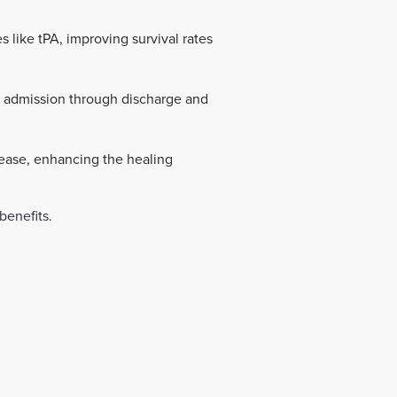
s like tPA, improving survival rates
 admission through discharge and
 ease, enhancing the healing
benefits.