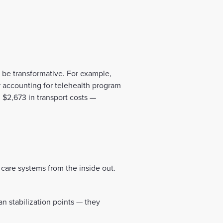
be transformative. For example,
r accounting for telehealth program
 $2,673 in transport costs —
care systems from the inside out.
an stabilization points — they