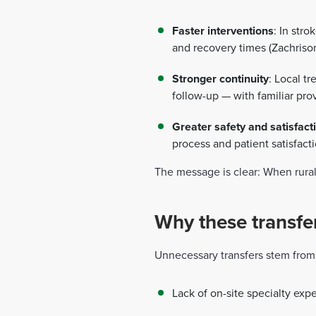
Faster interventions
: In str
and recovery times (Zachrison 
Stronger continuity
: Local t
follow-up — with familiar pro
Greater safety and satisfact
process and patient satisfacti
The message is clear: When rural 
Why these transfe
Unnecessary transfers stem from 
Lack of on-site specialty expe