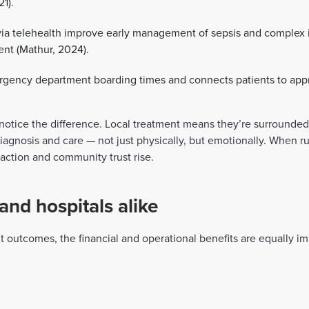
21).
ia telehealth improve early management of sepsis and complex i
ent (Mathur, 2024).
ency department boarding times and connects patients to appro
s notice the difference. Local treatment means they’re surrounded
agnosis and care — not just physically, but emotionally. When ru
sfaction and community trust rise.
and hospitals alike
nt outcomes, the financial and operational benefits are equally 