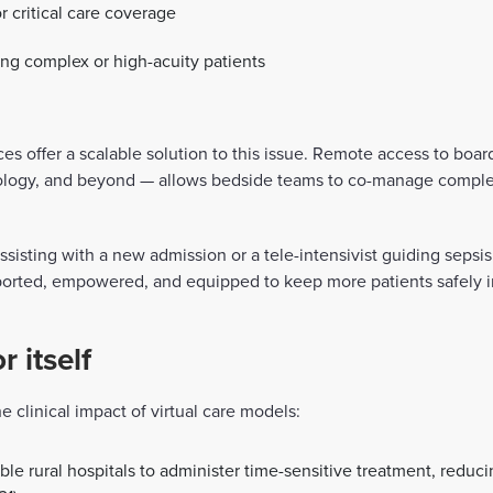
r critical care coverage
ng complex or high-acuity patients
ces offer a scalable solution to this issue. Remote access to board
phrology, and beyond — allows bedside teams to co-manage comple
 assisting with a new admission or a tele-intensivist guiding seps
ported, empowered, and equipped to keep more patients safely i
 itself
 clinical impact of virtual care models:
e rural hospitals to administer time-sensitive treatment, reduc