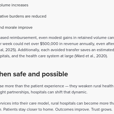
olume increases
rative burdens are reduced
 and morale improve
ased reimbursement, even modest gains in retained volume can 
er week could net over $500,000 in revenue annually, even afte
, 2025). Additionally, each avoided transfer saves an estimated
pitals, and the health care system at large (Ward et al., 2020).
hen safe and possible
e more than the patient experience — they weaken rural health 
ight partnerships, hospitals can shift that dynamic.
services into their care model, rural hospitals can become more th
. Patients stay closer to home. Outcomes improve. Trust grows.