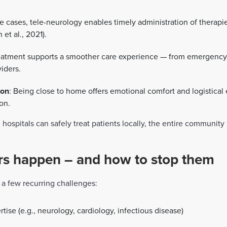
oke cases, tele-neurology enables timely administration of therapie
et al., 2021).
reatment supports a smoother care experience — from emergency
viders.
ion
: Being close to home offers emotional comfort and logistical
on.
hospitals can safely treat patients locally, the entire community 
rs happen – and how to stop them
a few recurring challenges:
rtise (e.g., neurology, cardiology, infectious disease)