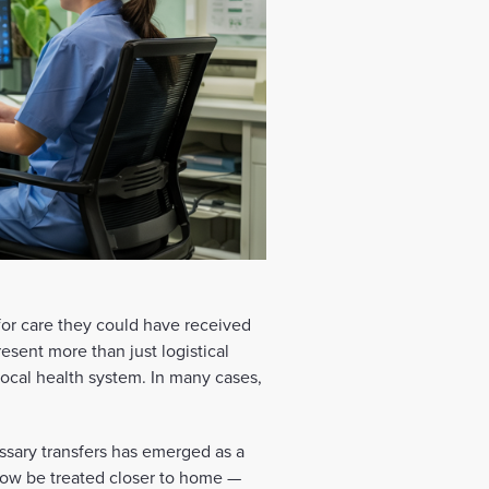
 for care they could have received
present more than just logistical
 local health system. In many cases,
ssary transfers has emerged as a
now be treated closer to home —