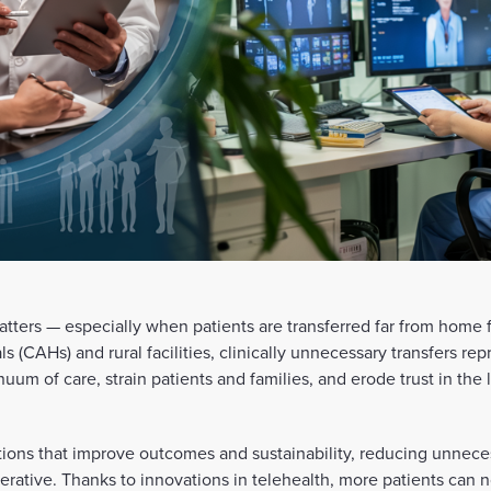
matters — especially when patients are transferred far from home
als (CAHs) and rural facilities, clinically unnecessary transfers re
nuum of care, strain patients and families, and erode trust in the
utions that improve outcomes and sustainability, reducing unnece
rative. Thanks to innovations in telehealth, more patients can 