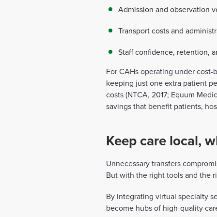
Admission and observation v
Transport costs and administ
Staff confidence, retention,
For CAHs operating under cost-b
keeping just one extra patient p
costs (NTCA, 2017; Equum Medical
savings that benefit patients, hos
Keep care local, w
Unnecessary transfers compromis
But with the right tools and the r
By integrating virtual specialty 
become hubs of high-quality care