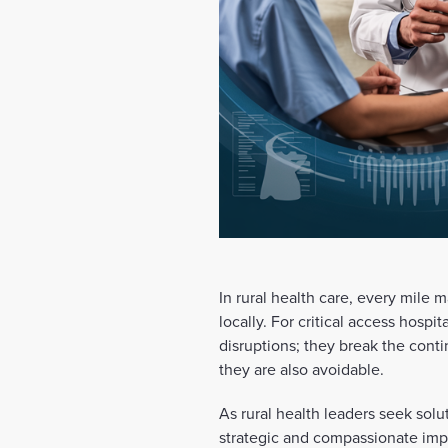
In rural health care, every mile 
locally. For critical access hospit
disruptions; they break the conti
they are also avoidable.
As rural health leaders seek sol
strategic and compassionate impe