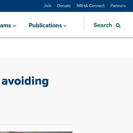
Join
Donate
NRHA Connect
Partners
rams
Publications
 avoiding