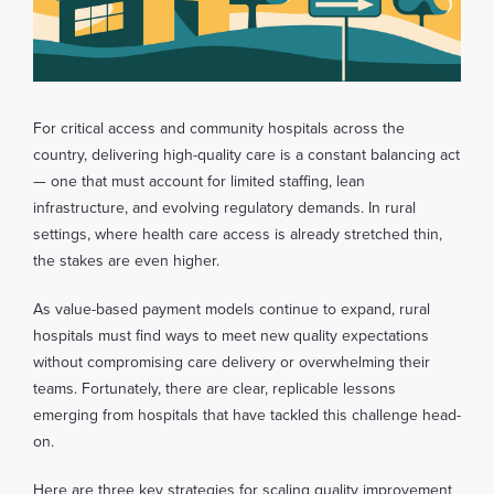
For critical access and community hospitals across the
country, delivering high-quality care is a constant balancing act
— one that must account for limited staffing, lean
infrastructure, and evolving regulatory demands. In rural
settings, where health care access is already stretched thin,
the stakes are even higher.
As value-based payment models continue to expand, rural
hospitals must find ways to meet new quality expectations
without compromising care delivery or overwhelming their
teams. Fortunately, there are clear, replicable lessons
emerging from hospitals that have tackled this challenge head-
on.
Here are three key strategies for scaling quality improvement