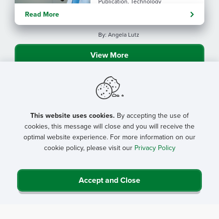
Publication, Technology
Evolving tools: AI
Read More
considerations for rural health
By: Angela Lutz
View More
This website uses cookies.
By accepting the use of
cookies, this message will close and you will receive the
optimal website experience. For more information on our
cookie policy, please visit our
Privacy Policy
Accept and Close