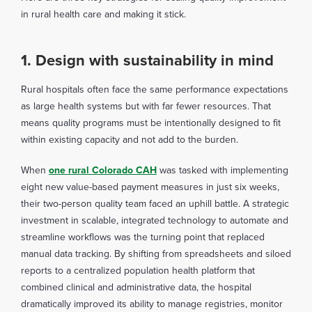
in rural health care and making it stick.
1. Design with sustainability in mind
Rural hospitals often face the same performance expectations
as large health systems but with far fewer resources. That
means quality programs must be intentionally designed to fit
within existing capacity and not add to the burden.
When
one rural Colorado CAH
was tasked with implementing
eight new value-based payment measures in just six weeks,
their two-person quality team faced an uphill battle. A strategic
investment in scalable, integrated technology to automate and
streamline workflows was the turning point that replaced
manual data tracking. By shifting from spreadsheets and siloed
reports to a centralized population health platform that
combined clinical and administrative data, the hospital
dramatically improved its ability to manage registries, monitor