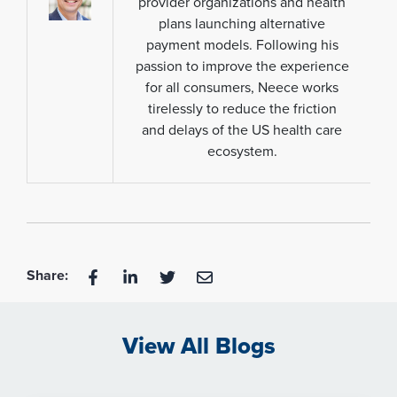
provider organizations and health
plans launching alternative
payment models. Following his
passion to improve the experience
for all consumers, Neece works
tirelessly to reduce the friction
and delays of the US health care
ecosystem.
Share:
View All Blogs