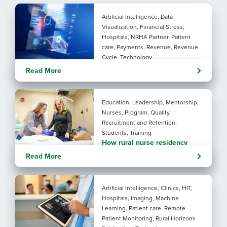
Artificial Intelligence, Data
Visualization, Financial Stress,
Hospitals, NRHA Partner, Patient
care, Payments, Revenue, Revenue
Cycle, Technology
Turning administrative
Read More
pressure into financial
performance with AI
Education, Leadership, Mentorship,
Nurses, Program, Quality,
Recruitment and Retention,
Students, Training
How rural nurse residency
programs strengthen
Read More
connection
Artificial Intelligence, Clinics, HIT,
Hospitals, Imaging, Machine
Learning, Patient care, Remote
Patient Monitoring, Rural Horizons