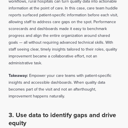
workflows, rural hospitals can turn quality data into actionable
information at the point of care. In this case, care team huddle
reports surfaced patient-specific information before each visit,
allowing staff to address care gaps on the spot. Performance
scorecards and dashboards made it easy to benchmark
progress and align the entire organization around shared
goals — all without requiring advanced technical skills. With
staff seeing clear, timely insights tailored to their roles, quality
improvement became a collaborative effort, not an
administrative task.
Takeaway:
Empower your care teams with patient-specific
insights and accessible dashboards. When quality data
becomes part of the visit and not an afterthought,
improvement happens naturally.
3. Use data to identify gaps and drive
equity