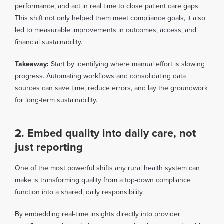
performance, and act in real time to close patient care gaps.
This shift not only helped them meet compliance goals, it also
led to measurable improvements in outcomes, access, and
financial sustainability.
Takeaway:
Start by identifying where manual effort is slowing
progress. Automating workflows and consolidating data
sources can save time, reduce errors, and lay the groundwork
for long-term sustainability.
2. Embed quality into daily care, not
just reporting
One of the most powerful shifts any rural health system can
make is transforming quality from a top-down compliance
function into a shared, daily responsibility.
By embedding real-time insights directly into provider