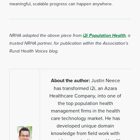
meaningful, scalable progress can happen anywhere.
NRHA adapted the above piece from
i2i Population Health
, a
trusted NRHA partner, for publication within the Association’s
Rural Health Voices blog.
About the author:
Justin Neece
has transformed i2i, an Azara
Healthcare Company, into one of
the top population health
management firms in the health
care technology market. He has
developed unique domain
knowledge from field work with