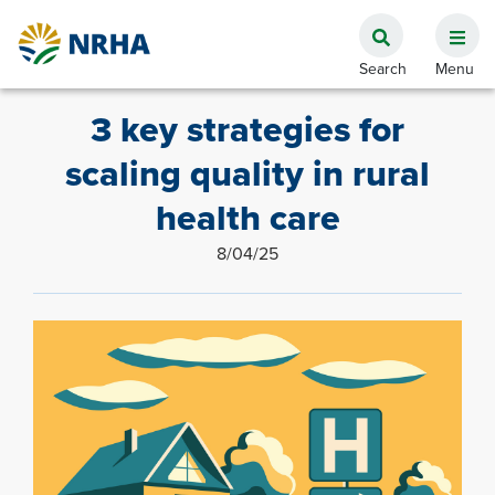
3 key strategies for
scaling quality in rural
health care
8/04/25