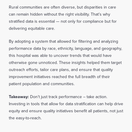
Rural communities are often diverse, but disparities in care
can remain hidden without the right visibility. That’s why
stratified data is essential — not only for compliance but for
delivering equitable care.
By adopting a system that allowed for filtering and analyzing
performance data by race, ethnicity, language, and geography,
this hospital was able to uncover trends that would have
otherwise gone unnoticed. These insights helped them target
outreach efforts, tailor care plans, and ensure that quality
improvement initiatives reached the full breadth of their
patient population and communities.
Takeaway:
Don’t just track performance – take action.
Investing in tools that allow for data stratification can help drive
equity and ensure quality initiatives benefit all patients, not just
the easy-to-reach.