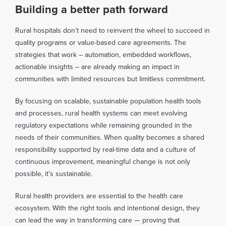
Building a better path forward
Rural hospitals don’t need to reinvent the wheel to succeed in
quality programs or value-based care agreements. The
strategies that work – automation, embedded workflows,
actionable insights – are already making an impact in
communities with limited resources but limitless commitment.
By focusing on scalable, sustainable population health tools
and processes, rural health systems can meet evolving
regulatory expectations while remaining grounded in the
needs of their communities. When quality becomes a shared
responsibility supported by real-time data and a culture of
continuous improvement, meaningful change is not only
possible, it’s sustainable.
Rural health providers are essential to the health care
ecosystem. With the right tools and intentional design, they
can lead the way in transforming care — proving that