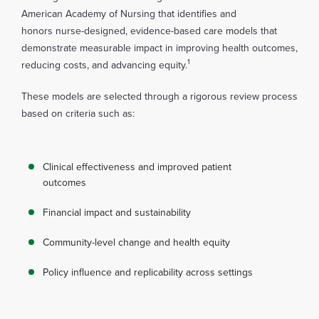
American Academy of Nursing that identifies and
honors nurse-designed, evidence-based care models that
demonstrate measurable impact in improving health outcomes,
1
reducing costs, and advancing equity.
These models are selected through a rigorous review process
based on criteria such as:
Clinical effectiveness and improved patient
outcomes
Financial impact and sustainability
Community-level change and health equity
Policy influence and replicability across settings