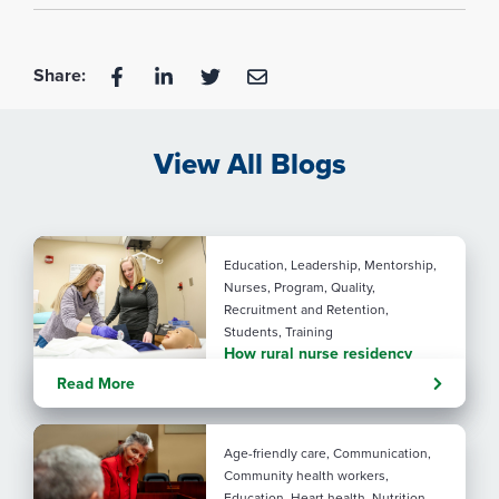
Share:
View All Blogs
Education, Leadership, Mentorship,
Nurses, Program, Quality,
Recruitment and Retention,
Students, Training
How rural nurse residency
programs strengthen
Read More
connection
Age-friendly care, Communication,
Community health workers,
Education, Heart health, Nutrition,