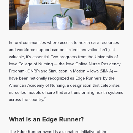
In rural communities where access to health care resources
and workforce support can be limited, innovation isn’t just
valuable, it’s essential. Two programs from the University of
Iowa College of Nursing — the Iowa Online Nurse Residency
Program (IONRP) and Simulation in Motion – Iowa (SIM-IA) —
have been nationally recognized as Edge Runners by the
American Academy of Nursing, a designation that celebrates
nurse-led models of care that are transforming health systems
2
across the country.
What is an Edge Runner?
The Edge Runner award is a signature initiative of the