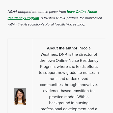
NRHA adapted the above piece from
Iowa Online Nurse
Residency Program
, a trusted NRHA partner, for publication
within the Association’s Rural Health Voices blog.
About the author:
Nicole
Weathers, DNP, is the director of
the Iowa Online Nurse Residency
Program, where she leads efforts
to support new graduate nurses in
rural and underserved
communities through innovative,
evidence-based transition-to-
practice model. With a
background in nursing
professional development and a