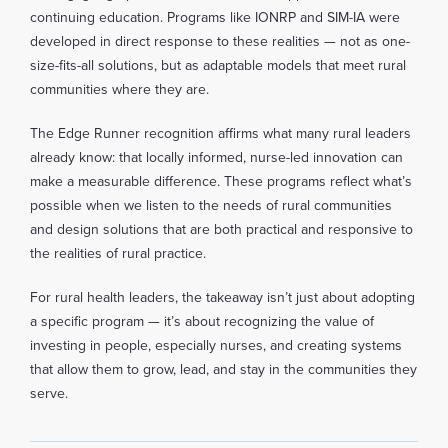
continuing education. Programs like IONRP and SIM-IA were
developed in direct response to these realities — not as one-
size-fits-all solutions, but as adaptable models that meet rural
communities where they are.
The Edge Runner recognition affirms what many rural leaders
already know: that locally informed, nurse-led innovation can
make a measurable difference. These programs reflect what’s
possible when we listen to the needs of rural communities
and design solutions that are both practical and responsive to
the realities of rural practice.
For rural health leaders, the takeaway isn’t just about adopting
a specific program — it’s about recognizing the value of
investing in people, especially nurses, and creating systems
that allow them to grow, lead, and stay in the communities they
serve.