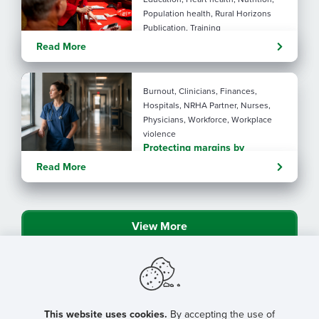
Population health, Rural Horizons
Publication, Training
Rural at Heart: Making golden
Read More
years brighter
By: Angela Lutz
Burnout, Clinicians, Finances,
Hospitals, NRHA Partner, Nurses,
Physicians, Workforce, Workplace
violence
Protecting margins by
protecting staff
Read More
View More
This website uses cookies.
By accepting the use of