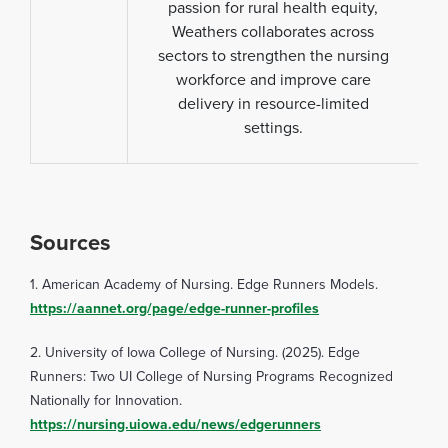
passion for rural health equity,
Weathers collaborates across
sectors to strengthen the nursing
workforce and improve care
delivery in resource-limited
settings.
Sources
1. American Academy of Nursing. Edge Runners Models.
https://aannet.org/page/edge-runner-profiles
2. University of Iowa College of Nursing. (2025). Edge
Runners: Two UI College of Nursing Programs Recognized
Nationally for Innovation.
https://nursing.uiowa.edu/news/edgerunners