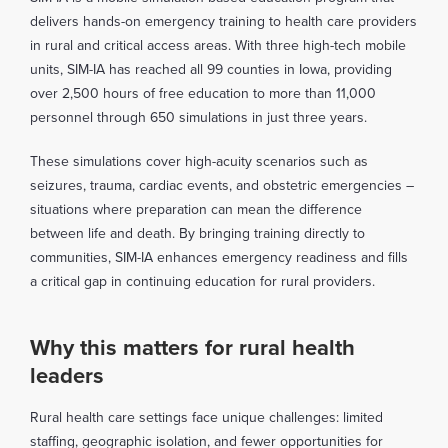
delivers hands-on emergency training to health care providers
in rural and critical access areas. With three high-tech mobile
units, SIM-IA has reached all 99 counties in Iowa, providing
over 2,500 hours of free education to more than 11,000
personnel through 650 simulations in just three years.
These simulations cover high-acuity scenarios such as
seizures, trauma, cardiac events, and obstetric emergencies –
situations where preparation can mean the difference
between life and death. By bringing training directly to
communities, SIM-IA enhances emergency readiness and fills
a critical gap in continuing education for rural providers.
Why this matters for rural health
leaders
Rural health care settings face unique challenges: limited
staffing, geographic isolation, and fewer opportunities for