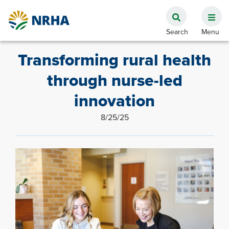
Transforming rural health
through nurse-led
innovation
8/25/25