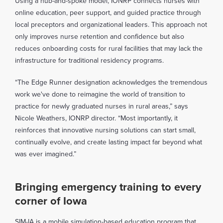
Using a hub-and-spoke model, IONRP connects nurses with
online education, peer support, and guided practice through
local preceptors and organizational leaders. This approach not
only improves nurse retention and confidence but also
reduces onboarding costs for rural facilities that may lack the
infrastructure for traditional residency programs.
“The Edge Runner designation acknowledges the tremendous
work we've done to reimagine the world of transition to
practice for newly graduated nurses in rural areas,” says
Nicole Weathers, IONRP director. “Most importantly, it
reinforces that innovative nursing solutions can start small,
continually evolve, and create lasting impact far beyond what
was ever imagined.”
Bringing emergency training to every
corner of Iowa
SIM-IA is a mobile simulation-based education program that