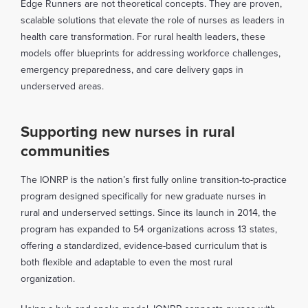
Edge Runners are not theoretical concepts. They are proven,
scalable solutions that elevate the role of nurses as leaders in
health care transformation. For rural health leaders, these
models offer blueprints for addressing workforce challenges,
emergency preparedness, and care delivery gaps in
underserved areas.
Supporting new nurses in rural
communities
The IONRP is the nation’s first fully online transition-to-practice
program designed specifically for new graduate nurses in
rural and underserved settings. Since its launch in 2014, the
program has expanded to 54 organizations across 13 states,
offering a standardized, evidence-based curriculum that is
both flexible and adaptable to even the most rural
organization.