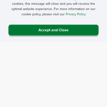
cookies, this message will close and you will receive the
optimal website experience. For more information on our
cookie policy, please visit our
Privacy Policy
Accept and Close
Privacy Policy
Contact Us
Career Center
Events
About NRHA