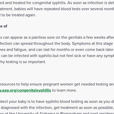
d and treated for congenital syphilis. As soon as infection is de
 treatment, babies will have repeated blood tests over several mont
 to be treated again.
e of
lis can appear as a painless sore on the genitals a few weeks aft
nfection can spread throughout the body. Symptoms at this stage 
hes and fatigue, and can last for months or even come back later i
can be infected with syphilis but not feel sick or have any sympto
hy testing is so important.
esources to help ensure pregnant women get needed testing an
.aap.org/congenitalsyphillis
to learn more.
otect your baby is to have syphilis blood testing as soon as you 
 diagnosed with the infection, get treatment as soon as possible,
low at the University of Alabama in Birmingham and post-residen