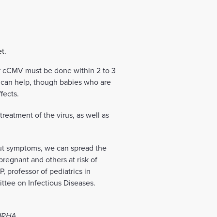
t.
for cCMV must be done within 2 to 3
ls can help, though babies who are
fects.
eatment of the virus, as well as
out symptoms, we can spread the
pregnant and others at risk of
, professor of pediatrics in
ttee on Infectious Diseases.
 NRHA.