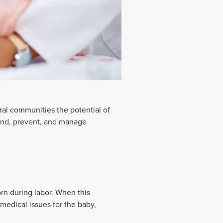
al communities the potential of
tand, prevent, and manage
orn during labor. When this
r medical issues for the baby,