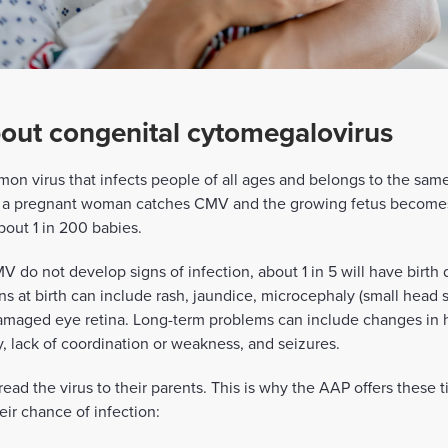
out congenital cytomegalovirus
on virus that infects people of all ages and belongs to the sam
n a pregnant woman catches CMV and the growing fetus becomes 
out 1 in 200 babies.
 do not develop signs of infection, about 1 in 5 will have birth 
 at birth can include rash, jaundice, microcephaly (small head s
 damaged eye retina. Long-term problems can include changes in 
, lack of coordination or weakness, and seizures.
d the virus to their parents. This is why the AAP offers these ti
ir chance of infection: