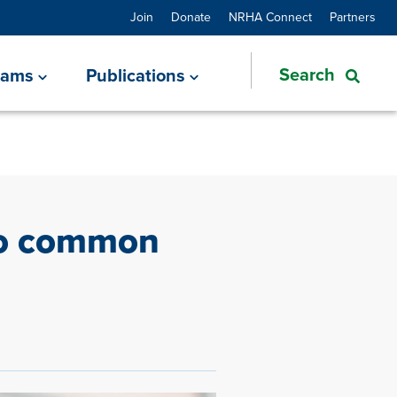
Join
Donate
NRHA Connect
Partners
rams
Publications
wo common