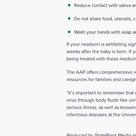
Reduce contact with saliva a
Do not share food, utensils, c
Wash your hands with soap and
If your newborn is exhibiting sig
weeks after the baby is born. If 
being treated with these medicin
The AAP offers comprehensive res
resources for families and caregi
“It’s important to remember tha
virus through body fluids like ur
serious illness, as well as knowi
infectious diseases at the Univ
Produced by StatePoint Media in