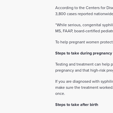
According to the Centers for Dis
3,800 cases reported nationwide 
“While serious, congenital syphi
MS, FAAP, board-certified pediat
To help pregnant women protect t
Steps to take during pregnancy
Testing and treatment can help 
pregnancy and that high-risk pre
If you are diagnosed with syphili
make sure the treatment worked.
once.
Steps to take after birth