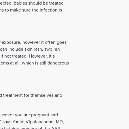
tected, babies should be treated
hs to make sure the infection is
er exposure, however it often goes
can include skin rash, swollen
f not treated. However, it’s
ms at all, which is still dangerous
d treatment for themselves and
discover you are pregnant and
” says Yarlini Vipulanandan, MD,
cy training member of the AAP.