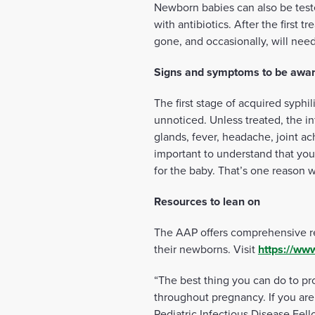
Newborn babies can also be teste
with antibiotics. After the first
gone, and occasionally, will need
Signs and symptoms to be awar
The first stage of acquired syphi
unnoticed. Unless treated, the i
glands, fever, headache, joint ac
important to understand that you 
for the baby. That’s one reason w
Resources to lean on
The AAP offers comprehensive r
their newborns. Visit
https://www
“The best thing you can do to pr
throughout pregnancy. If you are
Pediatric Infectious Disease Fel