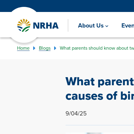
About Us
Even
Home
Blogs
What parents should know about tw
What paren
causes of bi
9/04/25