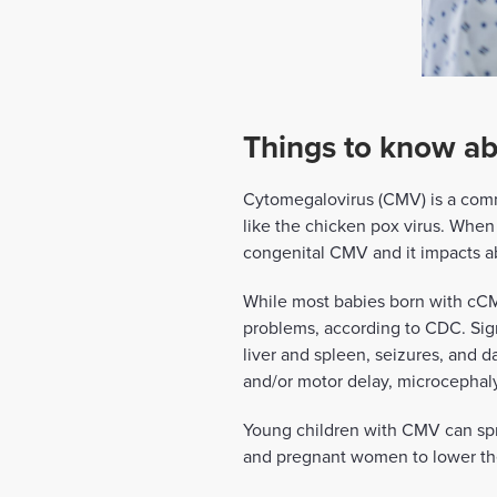
Things to know ab
Cytomegalovirus (CMV) is a comm
like the chicken pox virus. Whe
congenital CMV and it impacts ab
While most babies born with cCMV
problems, according to CDC. Signs
liver and spleen, seizures, and
and/or motor delay, microcephaly
Young children with CMV can sprea
and pregnant women to lower the