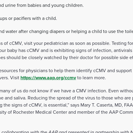
nd urine from babies and young children.
ups or pacifiers with a child.
 water after changing diapers or helping a child to use the toile
ns of cCMV, visit your pediatrician as soon as possible. Testing 
your baby has cCMV and is exhibiting signs of infection, antivira
es should be closely watched by their doctor for possible side ef
ources for physicians to help them identify cCMV and support tr
vers. Visit
https://www.aap.org/ccmv
to learn more.
t many of us do not know if we have a CMV infection. Even with
ine and saliva. Reducing the spread of the virus to those who are 
ng the signs of cCMV, is essential,” says Mary T. Caserta, MD, FAAP
ersity of Rochester Medical Center and member of the AAP Commi
 collaboration with the AAP and presented in partnership with