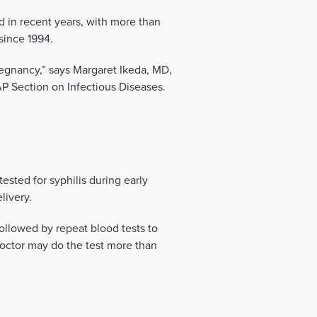
d in recent years, with more than
since 1994.
regnancy,” says Margaret Ikeda, MD,
AP Section on Infectious Diseases.
ted for syphilis during early
livery.
followed by repeat blood tests to
octor may do the test more than