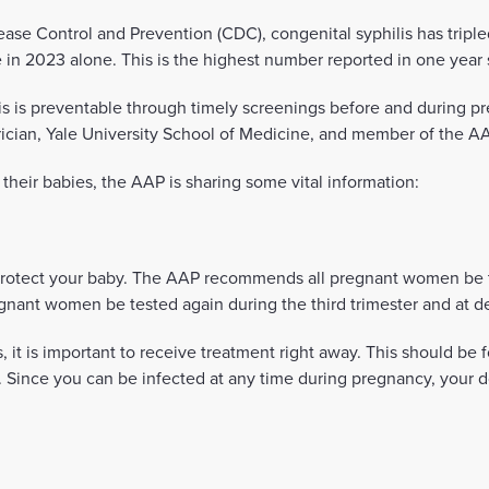
ease Control and Prevention (CDC), congenital syphilis has triple
in 2023 alone. This is the highest number reported in one year 
lis is preventable through timely screenings before and during p
rician, Yale University School of Medicine, and member of the A
heir babies, the AAP is sharing some vital information:
protect your baby. The AAP recommends all pregnant women be tes
gnant women be tested again during the third trimester and at de
s, it is important to receive treatment right away. This should be 
 Since you can be infected at any time during pregnancy, your d