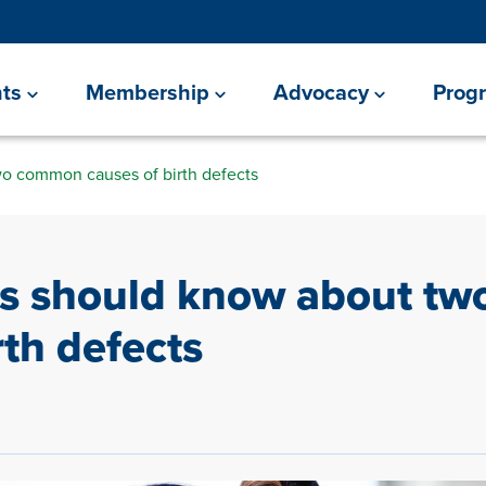
ts
Membership
Advocacy
Prog
o common causes of birth defects
ts should know about t
rth defects