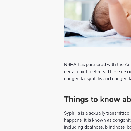
NRHA has partnered with the Ame
certain birth defects. These res
congenital syphilis and congeni
Things to know abo
Syphilis is a sexually transmitte
happens, it is known as congenital
including deafness, blindness, b