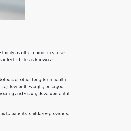
e family as other common viruses
infected, this is known as
defects or other long-term health
ize), low birth weight, enlarged
hearing and vision, developmental
ps to parents, childcare providers,