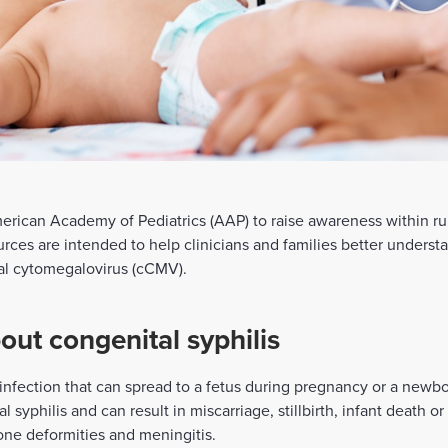
rican Academy of Pediatrics (AAP) to raise awareness within rur
ources are intended to help clinicians and families better unders
tal cytomegalovirus (cCMV).
ut congenital syphilis
d infection that can spread to a fetus during pregnancy or a newb
 syphilis and can result in miscarriage, stillbirth, infant death o
one deformities and meningitis.