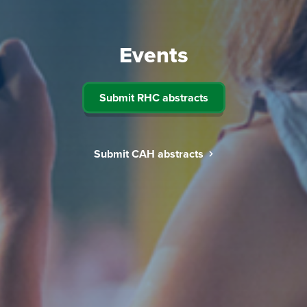
Events
Submit RHC abstracts
Submit CAH abstracts