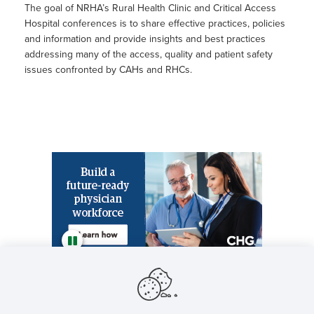
The goal of NRHA’s Rural Health Clinic and Critical Access
Hospital conferences is to share effective practices, policies
and information and provide insights and best practices
addressing many of the access, quality and patient safety
issues confronted by CAHs and RHCs.
Featured NRHA Partners
NRHA will accept session proposals for the 2026
Rural