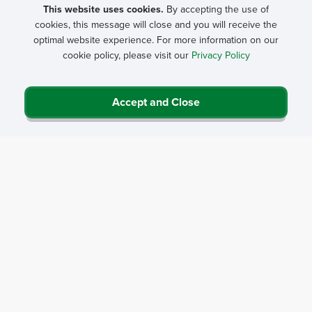
Health Clinic Conference
and
Critical Access Hospital
This website uses cookies.
By accepting the use of
cookies, this message will close and you will receive the
Conference
beginning February 2. The deadline is
May
optimal website experience. For more information on our
26
and late submissions will not be accepted.
cookie policy, please visit our
Privacy Policy
During the submission window, proposals are submitted on
the
Rural Health Clinic Conference
and
Critical Access
Accept and Close
Hospital Conference
event pages.
Only abstracts submitted through the online forms on each
conference page will be considered. Contact
Donna Douglas
at
816-756-3140
with questions.
Selection criteria
Submission information and general