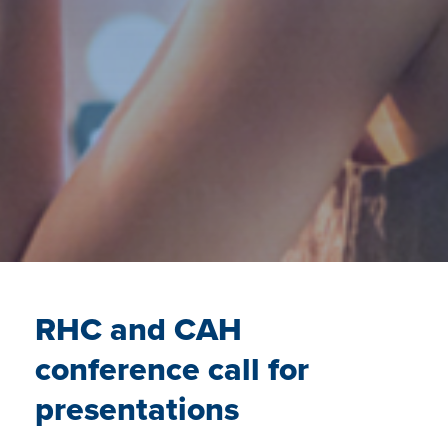
RHC and CAH
conference call for
presentations