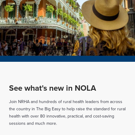
See what's new in NOLA
Join NRHA and hundreds of rural health leaders from across
the country in The Big Easy to help raise the standard for rural
health with over 80 innovative, practical, and cost-saving
sessions and much more.