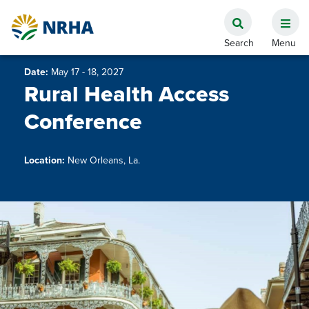
Date:
May 17 - 18, 2027
Rural Health Access
Conference
Location:
New Orleans, La.