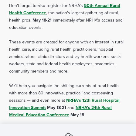
Download
Don't forget to also register for NRHA's
50th Annual Rural
infection
an attendance certificate
Health Conference
, the nation's largest gathering of rural
health pros,
May 18-21
immediately after NRHA's access and
education events.
These events are created for anyone with an interest in rural
health care, including rural health practitioners, hospital
administrators, clinic directors and lay health workers, social
workers, state and federal health employees, academics,
community members and more.
We’ll help you navigate the shifting currents of rural health
with more than 80 innovative, practical, and cost-saving
sessions — and even more at
NRHA’s 12th Rural Hospital
Innovation Summit
May 18-21
and
NRHA's 24th Rural
Medical Education Conference
COVID-19 Community Level Tool
May 18
.
Nonprofit