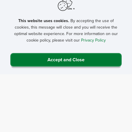
Partnership Program
This website uses cookies.
By accepting the use of
cookies, this message will close and you will receive the
optimal website experience. For more information on our
cookie policy, please visit our
Privacy Policy
Accept and Close
Privacy Policy
Contact Us
Career Center
Events