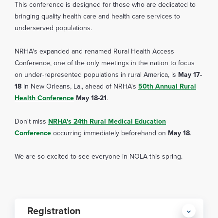
This conference is designed for those who are dedicated to
bringing quality health care and health care services to
underserved populations.
NRHA's expanded and renamed Rural Health Access
Conference, one of the only meetings in the nation to focus
on under-represented populations in rural America, is
May 17-
18
in New Orleans, La., ahead of NRHA's
50th Annual Rural
Health Conference
May 18-21
.
Don't miss
NRHA's 24th Rural Medical Education
Conference
occurring immediately beforehand on
May 18
.
We are so excited to see everyone in NOLA this spring.
Registration