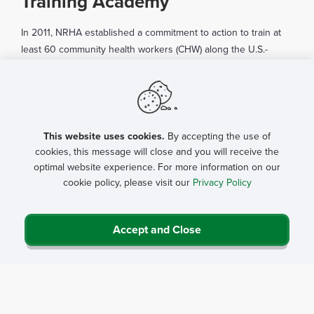
Training Academy
In 2011, NRHA established a commitment to action to train at
least 60 community health workers (CHW) along the U.S.-
Mexico border to address access to care in this region of the
country. In five years, the effort has evolved into an official
Rural Community Health Worker Training Network that now
spans the U.S.-Mexico border, along with partnerships across
various regions of the United States.
This website uses cookies.
By accepting the use of
cookies, this message will close and you will receive the
In 2013, NRHA, with funding from the Verizon Foundation,
optimal website experience. For more information on our
cookie policy, please visit our
Privacy Policy
established partners in the southwestern, southern,
midwestern and eastern regions of the U.S. through the
incorporation of a technological training module. The trainings
Accept and Close
provided skill-building sessions in leadership, coordination,
policy and pressing health concerns in the various regions.
From this partnership, NRHA was able to connect CHWs with
type II diabetes patients in rural counties of Georgia and
initiate the use of technology to help track their glucose and