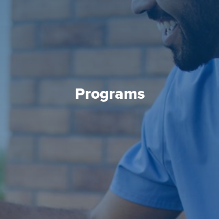
Programs