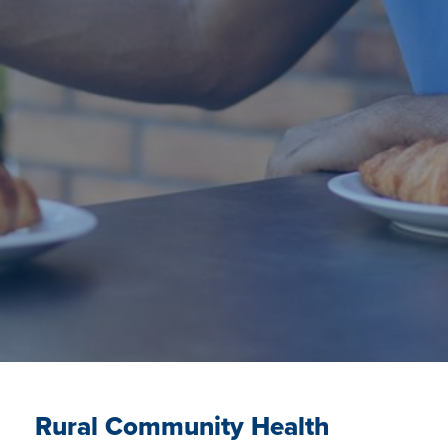
Rural Community Health