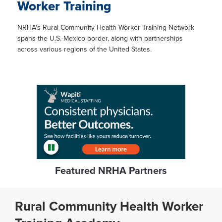
Worker Training
NRHA's Rural Community Health Worker Training Network
spans the U.S.-Mexico border, along with partnerships
across various regions of the United States.
Featured NRHA Partners
Rural Community Health Worker