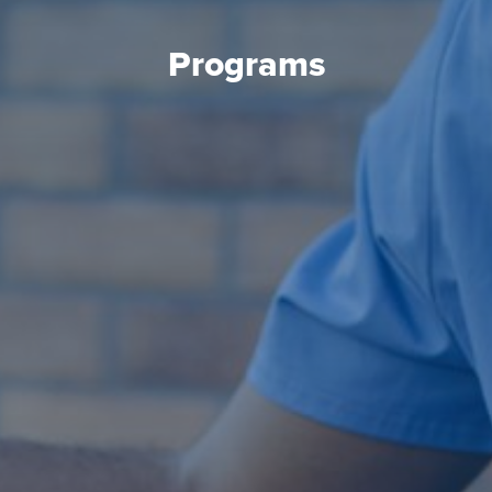
Programs