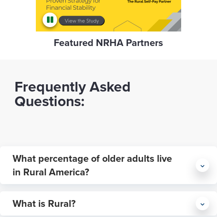
Featured NRHA Partners
Frequently Asked
Questions:
What percentage of older adults live
in Rural America?
What is Rural?