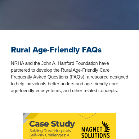
Rural Age-Friendly FAQs
NRHA and the John A. Hartford Foundation have
partnered to develop the Rural Age-Friendly Care
Frequently Asked Questions (FAQs), a resource designed
to help individuals better understand age-friendly care,
age-friendly ecosystems, and other related concepts.