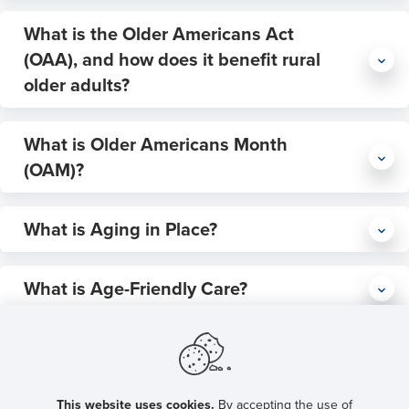
require more economic support and caregiving
What is the Older Americans Act
U.S.
Department of Agriculture Economic Research Service (USDA-
(OAA), and how does it benefit rural
ERS
Health Resources and Services Administration
older adults?
(HRSA)
U.S. Census Bureau
Older Americans Act (OAA)
What is Older Americans Month
Am I Rural?
(OAM)?
Tool
Older Americans Month (OAM)
What is Aging in Place?
Aging in place
What is Age-Friendly Care?
Age-Friendly Care
Older Americans Act:
What is Age-Friendly Care In Action
Greatest economic and social needs of rural older adults
Institute for
Training?
Healthcare Improvement (IHI)
John A. Hartford
This website uses cookies.
By accepting the use of