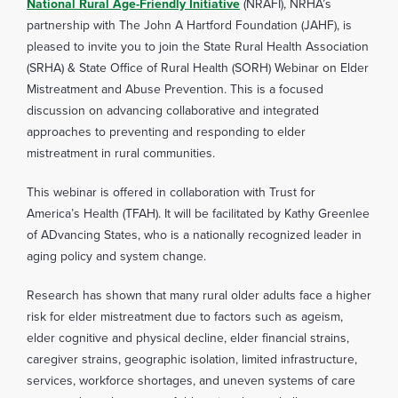
National Rural Age-Friendly Initiative
(NRAFI), NRHA’s
partnership with The John A Hartford Foundation (JAHF), is
pleased to invite you to join the State Rural Health Association
(SRHA) & State Office of Rural Health (SORH) Webinar on Elder
Mistreatment and Abuse Prevention. This is a focused
discussion on advancing collaborative and integrated
approaches to preventing and responding to elder
mistreatment in rural communities.
This webinar is offered in collaboration with Trust for
America’s Health (TFAH). It will be facilitated by Kathy Greenlee
of ADvancing States, who is a nationally recognized leader in
aging policy and system change.
Research has shown that many rural older adults face a higher
risk for elder mistreatment due to factors such as ageism,
elder cognitive and physical decline, elder financial strains,
caregiver strains, geographic isolation, limited infrastructure,
services, workforce shortages, and uneven systems of care