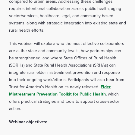
compared to urban areas. Addressing these challenges
requires intentional collaboration across public health, aging
sector/services, healthcare, legal, and community-based
systems, along with strategic integration into existing state and
rural health efforts.
This webinar will explore who the most effective collaborators
are at the state and community levels, how partnerships can
be strengthened, and where State Offices of Rural Health
(SORHs) and State Rural Health Associations (SRHAs) can
integrate rural elder mistreatment prevention and response
into their ongoing work/efforts. Participants will also hear from
Trust for America’s Health on its newly released
Elder
Mistreatment Prevention Toolkit for Public Health
, which
offers practical strategies and tools to support cross-sector
action.
Webinar objectives: