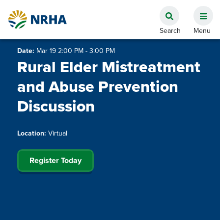
Date:
Mar 19 2:00 PM - 3:00 PM
Rural Elder Mistreatment
and Abuse Prevention
Discussion
Location:
Virtual
Register Today