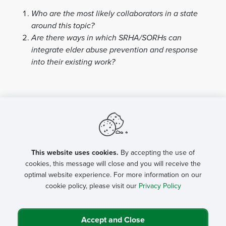
Who are the most likely collaborators in a state
around this topic?
Are there ways in which SRHA/SORHs can
integrate elder abuse prevention and response
into their existing work?
This website uses cookies.
By accepting the use of
cookies, this message will close and you will receive the
optimal website experience. For more information on our
cookie policy, please visit our
Privacy Policy
Accept and Close