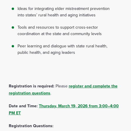
Ideas for integrating elder mistreatment prevention
into states’ rural health and aging initiatives
Tools and resources to support cross-sector
coordination at the state and community levels
Peer learning and dialogue with state rural health,
public health, and aging leaders
Registration is required:
Please
register and complete the
registration questions
.
Date and Time:
Thursday, March 19, 2026 from 3:00–4:00
PM ET
Registration Questions: