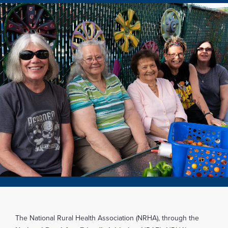
The National Rural Health Association (NRHA), through the