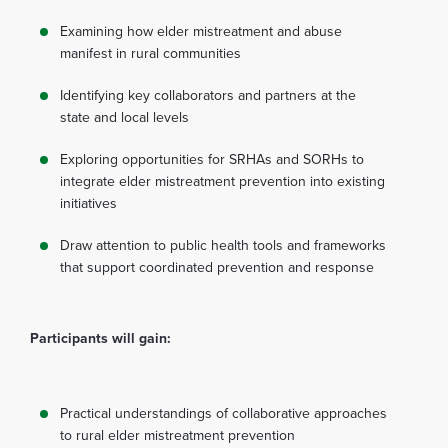
Examining how elder mistreatment and abuse
manifest in rural communities
Identifying key collaborators and partners at the
state and local levels
Exploring opportunities for SRHAs and SORHs to
integrate elder mistreatment prevention into existing
initiatives
Draw attention to public health tools and frameworks
that support coordinated prevention and response
Participants will gain:
Practical understandings of collaborative approaches
to rural elder mistreatment prevention