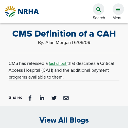
CMS Definition of a CAH
By: Alan Morgan | 6/09/09
CMS has released a
that describes a Critical
fact sheet
Access Hospital (CAH) and the additional payment
programs available to them.
Share:
View All Blogs