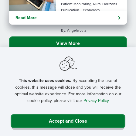
Patient Monitoring, Rural Horizons
Publication, Technology
Evolving tools: AI
Read More
considerations for rural health
By: Angela Lutz
View More
This website uses cookies.
By accepting the use of
cookies, this message will close and you will receive the
optimal website experience. For more information on our
cookie policy, please visit our
Privacy Policy
Accept and Close