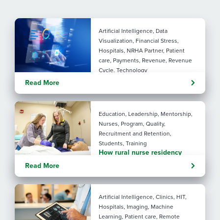
Artificial Intelligence, Data
Visualization, Financial Stress,
Hospitals, NRHA Partner, Patient
care, Payments, Revenue, Revenue
Cycle, Technology
Turning administrative
Read More
pressure into financial
performance with AI
Education, Leadership, Mentorship,
Nurses, Program, Quality,
Recruitment and Retention,
Students, Training
How rural nurse residency
programs strengthen
Read More
connection
Artificial Intelligence, Clinics, HIT,
Hospitals, Imaging, Machine
Learning, Patient care, Remote