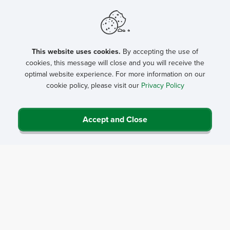
This website uses cookies.
By accepting the use of
cookies, this message will close and you will receive the
optimal website experience. For more information on our
cookie policy, please visit our
Privacy Policy
Accept and Close