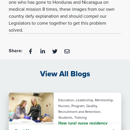
one who has gone to Honduras and Nicaragua on
medical mission 8 times, these images from our own
country defy explanation and should compel our
Legislators to come together to get this problem
solved.
Share:
View All Blogs
Education, Leadership, Mentorship,
Nurses, Program, Quality,
Recruitment and Retention,
Students, Training
How rural nurse residency
programs strengthen