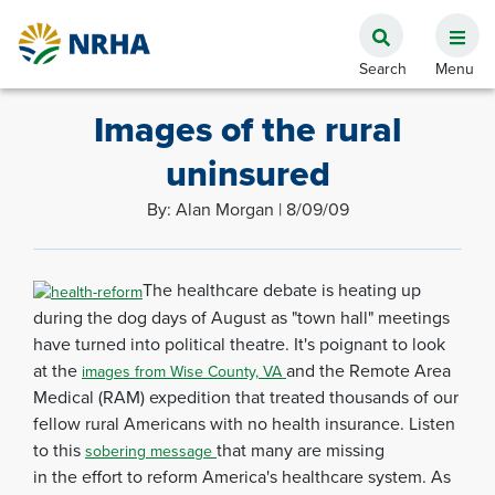
Images of the rural
uninsured
By: Alan Morgan | 8/09/09
The healthcare debate is heating up
during the dog days of August as "town hall" meetings
have turned into political theatre. It's poignant to look
at the
and the Remote Area
images from Wise County, VA
Medical (RAM) expedition that treated thousands of our
fellow rural Americans with no health insurance. Listen
to this
that many are missing
sobering message
in the effort to reform America's healthcare system. As