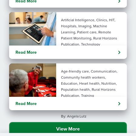
Read More
connection
Artificial Intelligence, Clinics, HIT,
Hospitals, Imaging, Machine
Learning, Patient care, Remote
Patient Monitoring, Rural Horizons
Publication, Technology
Evolving tools: AI
Read More
considerations for rural health
By: Angela Lutz
Age-friendly care, Communication,
Community health workers,
Education, Heart health, Nutrition,
Population health, Rural Horizons
Publication, Training
Rural at Heart: Making golden
Read More
years brighter
By: Angela Lutz
View More