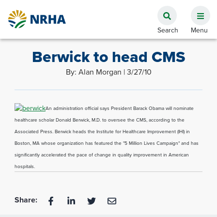
Berwick to head CMS
By: Alan Morgan | 3/27/10
An administration official says President Barack Obama will nominate
healthcare scholar Donald Berwick, M.D. to oversee the CMS, according to the
Associated Press. Berwick heads the Institute for Healthcare Improvement (IHI) in
Boston, MA whose organization has featured the "5 Million Lives Campaign" and has
significantly accelerated the pace of change in quality improvement in American
hospitals.
Share: