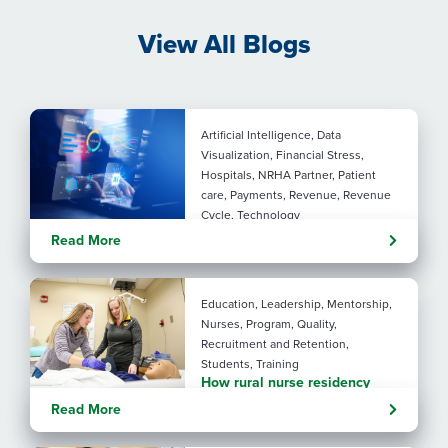
View All Blogs
Artificial Intelligence, Data
Visualization, Financial Stress,
Hospitals, NRHA Partner, Patient
care, Payments, Revenue, Revenue
Cycle, Technology
Turning administrative
Read More
pressure into financial
performance with AI
Education, Leadership, Mentorship,
Nurses, Program, Quality,
Recruitment and Retention,
Students, Training
How rural nurse residency
programs strengthen
Read More
connection