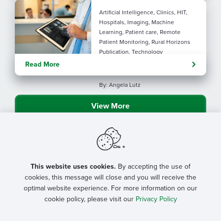
Artificial Intelligence, Clinics, HIT,
Hospitals, Imaging, Machine
Learning, Patient care, Remote
Patient Monitoring, Rural Horizons
Publication, Technology
Evolving tools: AI
Read More
considerations for rural health
By: Angela Lutz
View More
This website uses cookies.
By accepting the use of
cookies, this message will close and you will receive the
optimal website experience. For more information on our
cookie policy, please visit our
Privacy Policy