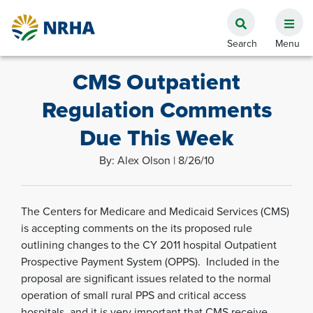
CMS Outpatient
Regulation Comments
Due This Week
By: Alex Olson | 8/26/10
The Centers for Medicare and Medicaid Services (CMS)
is accepting comments on the its proposed rule
outlining changes to the CY 2011 hospital Outpatient
Prospective Payment System (OPPS). Included in the
proposal are significant issues related to the normal
operation of small rural PPS and critical access
hospitals, and it is very important that CMS receive