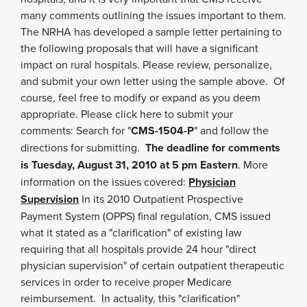
many comments outlining the issues important to them.
The NRHA has developed a sample letter pertaining to
the following proposals that will have a significant
impact on rural hospitals. Please review, personalize,
and submit your own letter using the sample above. Of
course, feel free to modify or expand as you deem
appropriate. Please click here to submit your
comments: Search for "
CMS-1504-P
" and follow the
directions for submitting.
The deadline for comments
is Tuesday, August 31, 2010 at 5 pm Eastern
. More
information on the issues covered:
Physician
Supervision
In its 2010 Outpatient Prospective
Payment System (OPPS) final regulation, CMS issued
what it stated as a "clarification" of existing law
requiring that all hospitals provide 24 hour "direct
physician supervision" of certain outpatient therapeutic
services in order to receive proper Medicare
reimbursement. In actuality, this "clarification"