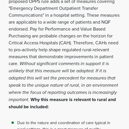
proposed OPPS rule adds a set of measures covering
"Emergency Department Outpatient Transfer
Communications" in a hospital setting. These measures
are applicable to a wide range of patients and NQF
endorsed. Pay for Performance and Value Based
Purchasing are probable changes on the horizon for
Critical Access Hospitals (CAH). Therefore, CAHs need
to pro-actively help shape regulated rural-relevant
measures that demonstrate improvements in patient
care.
Without significant comments in support it is
unlikely that this measure will be adopted. If it is
adopted this will set the precedent for measures that
speak to the unique nature of rural, in an environment
where the focus of reporting outcomes is increasingly
important.
Why this measure is relevant to rural and
should be included:
Due to the nature and coordination of care typical in