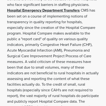
who face significant barriers in staffing physicians.
Hospital Emergency Department Transfers
CMS has
been set on a course of implementing notions of
transparency in quality reporting for hospitals,
especially since the creation of the Hospital Compare
program. Hospital Compare makes available to the
public a "report card" of quality on various quality
indicators, primarily Congestive Heart Failure (CHF),
Acute Myocardial Infarction (AMI), Pneumonia and
Surgical Care Improvement Project Process of Care
measures. A valid criticism of these measures have
been that due to small volumes, many of these
indicators are not beneficial to rural hospitals in actually
assessing and reporting the content of what these
facilities actually do. To the credit of small, rural
hospitals (especially since CAH's are not required to
report), the vast majority of rural hospitals do participate
and publicly report Hospital Compare data. The