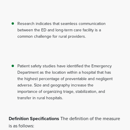
Research indicates that seamless communication
between the ED and long-term care facility is a
common challenge for rural providers.
Patient safety studies have identified the Emergency
Department as the location within a hospital that has
the highest percentage of preventable and negligent
adverse. Size and geography increase the
importance of organizing triage, stabilization, and
transfer in rural hospitals.
Definition Specifications
The definition of the measure
is as follows: