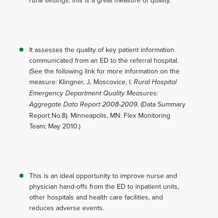
rural settings, this is a great measure of quality.
It assesses the quality of key patient information
communicated from an ED to the referral hospital.
(See the following link for more information on the
measure: Klingner, J, Moscovice, I.
Rural Hospital
Emergency Department Quality Measures:
Aggregate Data Report 2008-2009.
(Data Summary
Report No.8). Minneapolis, MN: Flex Monitoring
Team; May 2010.)
This is an ideal opportunity to improve nurse and
physician hand-offs from the ED to inpatient units,
other hospitals and health care facilities, and
reduces adverse events.