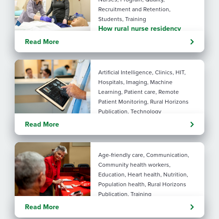
Recruitment and Retention,
Students, Training
How rural nurse residency
programs strengthen
Read More
connection
Artificial Intelligence, Clinics, HIT,
Hospitals, Imaging, Machine
Learning, Patient care, Remote
Patient Monitoring, Rural Horizons
Publication, Technology
Evolving tools: AI
Read More
considerations for rural health
By: Angela Lutz
Age-friendly care, Communication,
Community health workers,
Education, Heart health, Nutrition,
Population health, Rural Horizons
Publication, Training
Rural at Heart: Making golden
Read More
years brighter