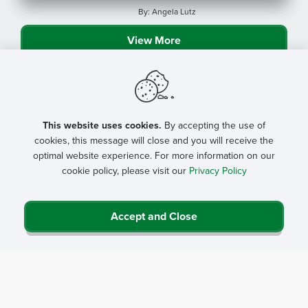
By: Angela Lutz
View More
This website uses cookies.
By accepting the use of
cookies, this message will close and you will receive the
optimal website experience. For more information on our
cookie policy, please visit our
Privacy Policy
Accept and Close