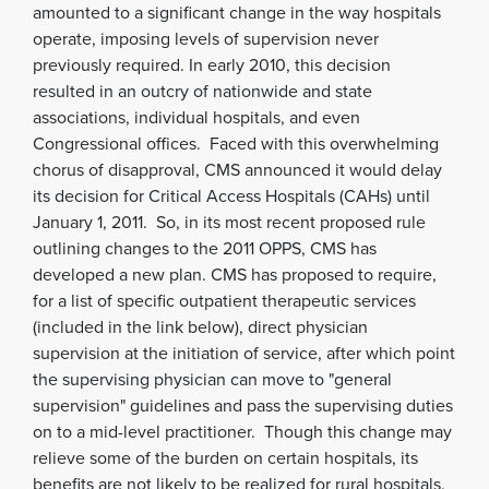
amounted to a significant change in the way hospitals
operate, imposing levels of supervision never
previously required.
In early 2010, this decision
resulted in an outcry of nationwide and state
associations, individual hospitals, and even
Congressional offices. Faced with this overwhelming
chorus of disapproval, CMS announced it would delay
its decision for Critical Access Hospitals (CAHs) until
January 1, 2011. So, in its most recent proposed rule
outlining changes to the 2011 OPPS, CMS has
developed a new plan. CMS has proposed to require,
for a list of specific outpatient therapeutic services
(included in the link below), direct physician
supervision at the initiation of service, after which point
the supervising physician can move to "general
supervision" guidelines and pass the supervising duties
on to a mid-level practitioner. Though this change may
relieve some of the burden on certain hospitals, its
benefits are not likely to be realized for rural hospitals,