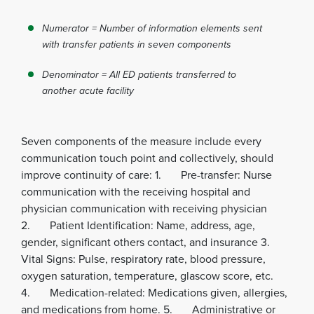
Numerator = Number of information elements sent
with transfer patients in seven components
Denominator = All ED patients transferred to
another acute facility
Seven components of the measure include every
communication touch point and collectively, should
improve continuity of care: 1. Pre-transfer: Nurse
communication with the receiving hospital and
physician communication with receiving physician
2. Patient Identification: Name, address, age,
gender, significant others contact, and insurance 3.
Vital Signs: Pulse, respiratory rate, blood pressure,
oxygen saturation, temperature, glascow score, etc.
4. Medication-related: Medications given, allergies,
and medications from home. 5. Administrative or