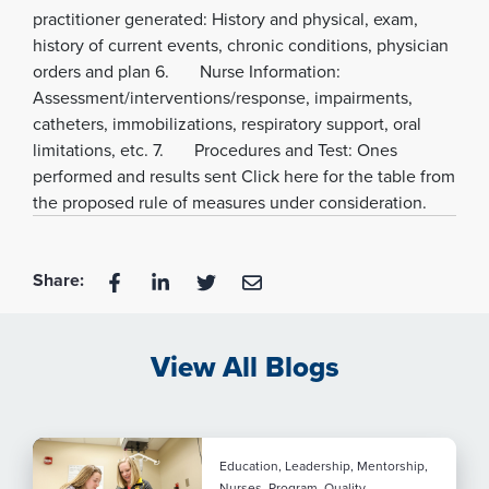
practitioner generated: History and physical, exam,
history of current events, chronic conditions, physician
orders and plan 6. Nurse Information:
Assessment/interventions/response, impairments,
catheters, immobilizations, respiratory support, oral
limitations, etc. 7. Procedures and Test: Ones
performed and results sent Click here for the table from
the proposed rule of measures under consideration.
Share:
View All Blogs
Education, Leadership, Mentorship,
Nurses, Program, Quality,