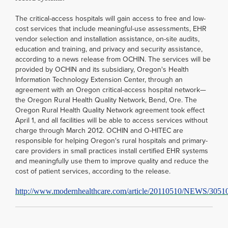
The critical-access hospitals will gain access to free and low-
cost services that include meaningful-use assessments, EHR
vendor selection and installation assistance, on-site audits,
education and training, and privacy and security assistance,
according to a news release from OCHIN. The services will be
provided by OCHIN and its subsidiary, Oregon's Health
Information Technology Extension Center, through an
agreement with an Oregon critical-access hospital network—
the Oregon Rural Health Quality Network, Bend, Ore. The
Oregon Rural Health Quality Network agreement took effect
April 1, and all facilities will be able to access services without
charge through March 2012. OCHIN and O-HITEC are
responsible for helping Oregon's rural hospitals and primary-
care providers in small practices install certified EHR systems
and meaningfully use them to improve quality and reduce the
cost of patient services, according to the release.
http://www.modernhealthcare.com/article/20110510/NEWS/3