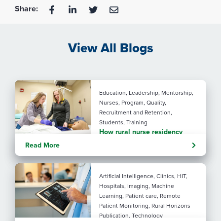
Share:
View All Blogs
Education, Leadership, Mentorship,
Nurses, Program, Quality,
Recruitment and Retention,
Students, Training
How rural nurse residency
programs strengthen
Read More
connection
Artificial Intelligence, Clinics, HIT,
Hospitals, Imaging, Machine
Learning, Patient care, Remote
Patient Monitoring, Rural Horizons
Publication, Technology