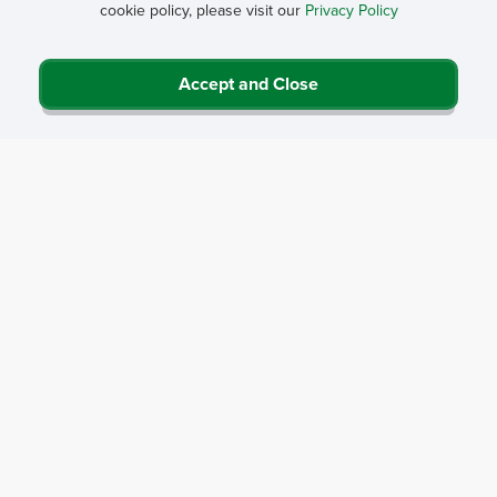
cookie policy, please visit our
Privacy Policy
Accept and Close
Privacy Policy
Contact Us
Career Center
Events
About NRHA
© 2026 National Rural Health Association