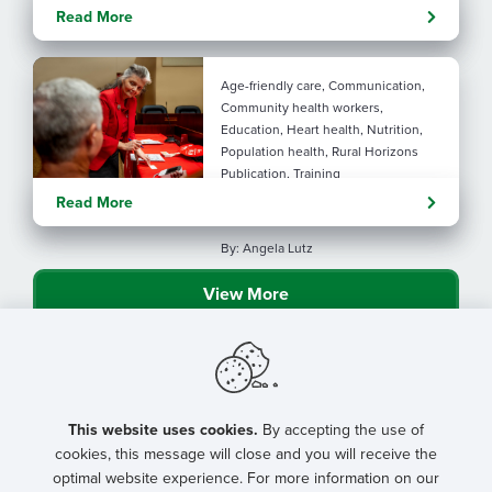
Evolving tools: AI
Read More
considerations for rural health
By: Angela Lutz
Age-friendly care, Communication,
Community health workers,
Education, Heart health, Nutrition,
Population health, Rural Horizons
Publication, Training
Rural at Heart: Making golden
Read More
years brighter
By: Angela Lutz
View More
This website uses cookies.
By accepting the use of
cookies, this message will close and you will receive the
optimal website experience. For more information on our