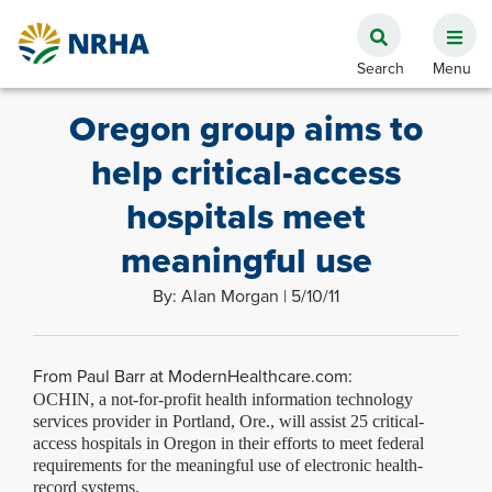
Oregon group aims to
help critical-access
hospitals meet
meaningful use
By: Alan Morgan | 5/10/11
From Paul Barr at ModernHealthcare.com:
OCHIN, a not-for-profit health information technology
services provider in Portland, Ore., will assist 25 critical-
access hospitals in Oregon in their efforts to meet federal
requirements for the
meaningful use
of electronic health-
record systems.