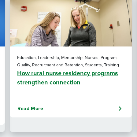
Education, Leadership, Mentorship, Nurses, Program,
Quality, Recruitment and Retention, Students, Training
How rural nurse residency programs
strengthen connection
Read More