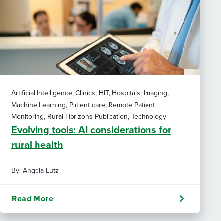
Artificial Intelligence, Clinics, HIT, Hospitals, Imaging,
Machine Learning, Patient care, Remote Patient
Monitoring, Rural Horizons Publication, Technology
Evolving tools: AI considerations for
rural health
By: Angela Lutz
Read More