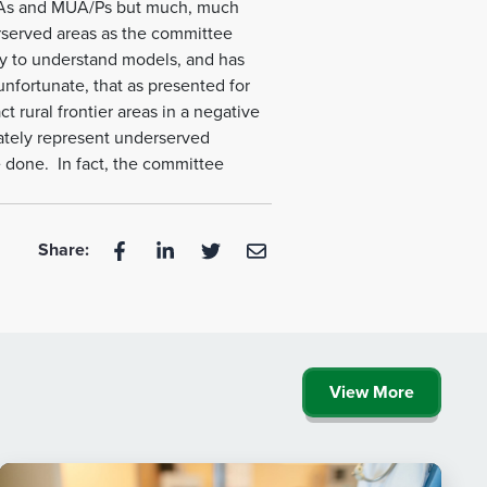
PSAs and MUA/Ps but much, much
rserved areas as the committee
sy to understand models, and has
unfortunate, that as presented for
 rural frontier areas in a negative
ately represent underserved
e done. In fact, the committee
Share:
View More