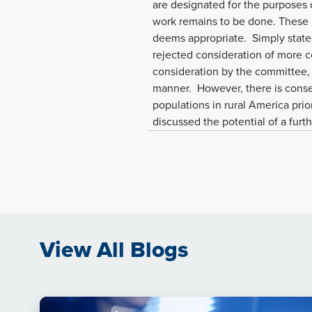
are designated for the purposes
work remains to be done. These 
deems appropriate. Simply state
rejected consideration of more co
consideration by the committee, A
manner. However, there is conse
populations in rural America prio
discussed the potential of a furt
View All Blogs