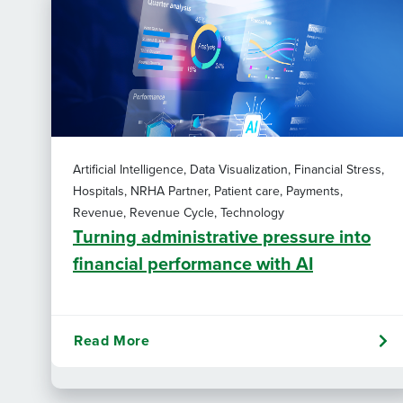
Artificial Intelligence, Data Visualization, Financial Stress,
Hospitals, NRHA Partner, Patient care, Payments,
Revenue, Revenue Cycle, Technology
Turning administrative pressure into
financial performance with AI
Read More