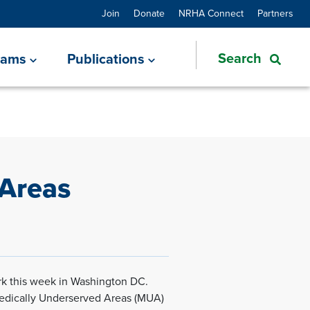
Join
Donate
NRHA Connect
Partners
rams
Publications
 Areas
k this week in Washington DC.
Medically Underserved Areas (MUA)