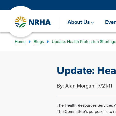
About Us
Even
Home
Blogs
Update: Health Profession Shortag
Update: Hea
By: Alan Morgan | 7/21/11
The Health Resources Services 
The Committee’s purpose is to r