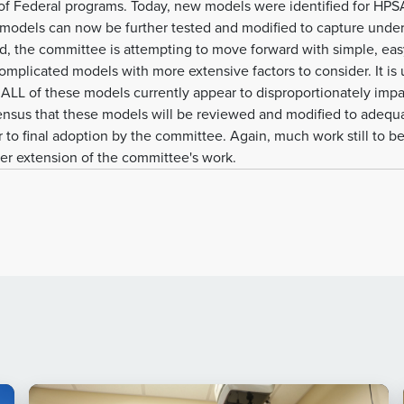
 of Federal programs. Today, new models were identified for H
models can now be further tested and modified to capture unde
d, the committee is attempting to move forward with simple, ea
mplicated models with more extensive factors to consider. It is 
LL of these models currently appear to disproportionately impact
nsus that these models will be reviewed and modified to adequ
r to final adoption by the committee. Again, much work still to b
her extension of the committee's work.