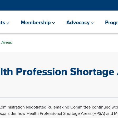
ts
Membership
Advocacy
Prog
e Areas
lth Profession Shortage
Administration Negotiated Rulemaking Committee continued wor
econsider how Health Professional Shortage Areas (HPSA) and 