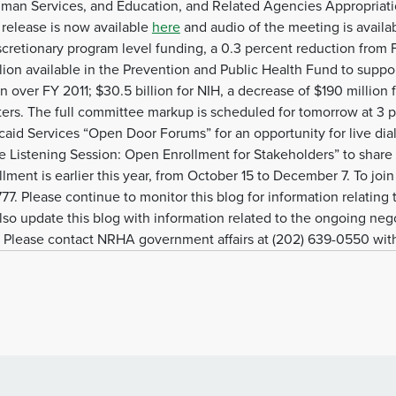
uman Services, and Education, and Related Agencies Appropria
 release is now available
here
and audio of the meeting is availa
scretionary program level funding, a 0.3 percent reduction from FY
illion available in the Prevention and Public Health Fund to sup
on over FY 2011; $30.5 billion for NIH, a decrease of $190 million 
ters. The full committee markup is scheduled for tomorrow at 3 p
caid Services “Open Door Forums” for an opportunity for live di
e Listening Session: Open Enrollment for Stakeholders” to share
ent is earlier this year, from October 15 to December 7. To join 
7. Please continue to monitor this blog for information relating
lso update this blog with information related to the ongoing nego
 Please contact NRHA government affairs at (202) 639-0550 wit