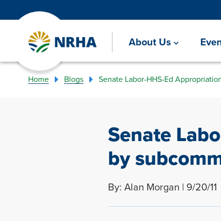
About Us
Even
Home
Blogs
Senate Labor-HHS-Ed Appropriation
Senate Labo
by subcommi
By: Alan Morgan | 9/20/11