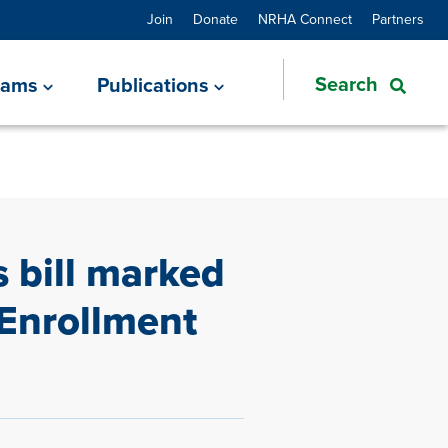
Join
Donate
NRHA Connect
Partners
rams
Publications
 bill marked
Enrollment