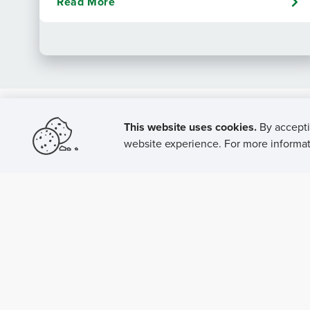
Read More
This website uses cookies.
By accepti
website experience. For more informati
P