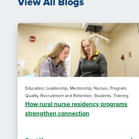
View All Blogs
Education, Leadership, Mentorship, Nurses, Program,
Quality, Recruitment and Retention, Students, Training
How rural nurse residency programs
strengthen connection