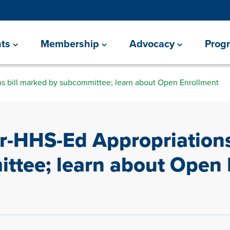
ts
Membership
Advocacy
Prog
s bill marked by subcommittee; learn about Open Enrollment
r-HHS-Ed Appropriations
ttee; learn about Open 