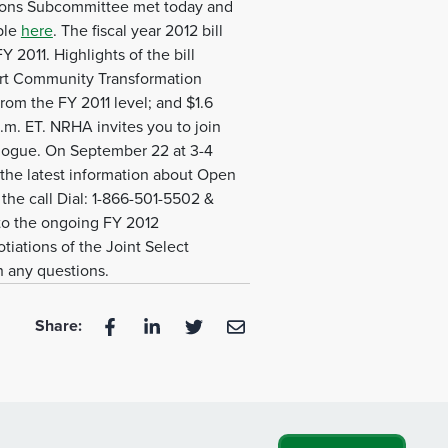
tions Subcommittee met today and
ble
here
. The fiscal year 2012 bill
 2011. Highlights of the bill
port Community Transformation
from the FY 2011 level; and $1.6
.m. ET. NRHA invites you to join
alogue. On September 22 at 3-4
 the latest information about Open
the call Dial: 1-866-501-5502 &
 to the ongoing FY 2012
tiations of the Joint Select
h any questions.
Share: