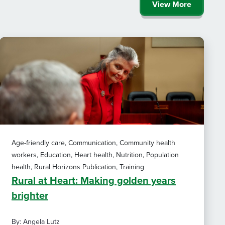
View More
Age-friendly care, Communication, Community health
workers, Education, Heart health, Nutrition, Population
health, Rural Horizons Publication, Training
Rural at Heart: Making golden years
brighter
By: Angela Lutz