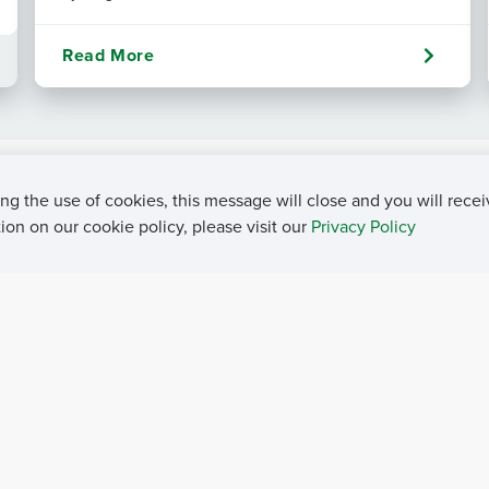
Read More
ng the use of cookies, this message will close and you will recei
on on our cookie policy, please visit our
Privacy Policy
rivacy Policy
Contact Us
Career Center
Events
About