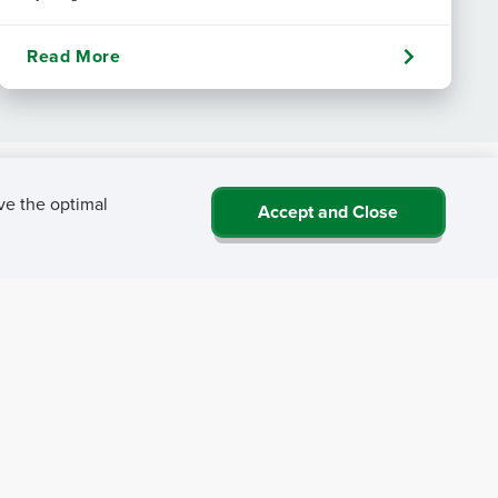
Read More
ve the optimal
Accept and Close
 NRHA