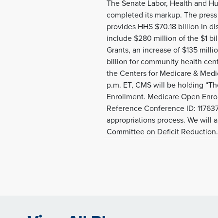
The Senate Labor, Health and H
completed its markup. The press
provides HHS $70.18 billion in di
include $280 million of the $1 b
Grants, an increase of $135 milli
billion for community health cen
the Centers for Medicare & Medi
p.m. ET, CMS will be holding “Th
Enrollment. Medicare Open Enrollm
Reference Conference ID: 1176377
appropriations process. We will a
Committee on Deficit Reduction.