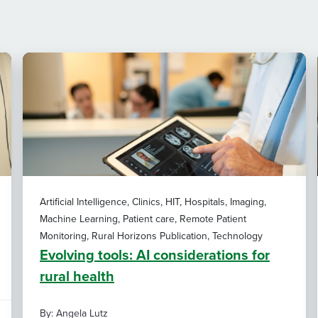
Artificial Intelligence, Clinics, HIT, Hospitals, Imaging,
Machine Learning, Patient care, Remote Patient
Monitoring, Rural Horizons Publication, Technology
Evolving tools: AI considerations for
rural health
By: Angela Lutz