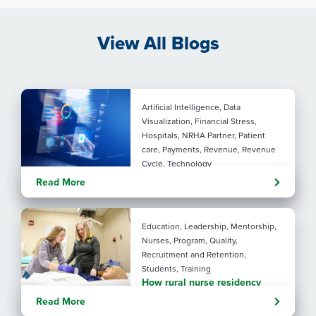
View All Blogs
Artificial Intelligence, Data
Visualization, Financial Stress,
Hospitals, NRHA Partner, Patient
care, Payments, Revenue, Revenue
Cycle, Technology
Turning administrative
Read More
pressure into financial
performance with AI
Education, Leadership, Mentorship,
Nurses, Program, Quality,
Recruitment and Retention,
Students, Training
How rural nurse residency
programs strengthen
Read More
connection