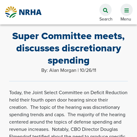
Super Committee meets,
discusses discretionary
spending
By: Alan Morgan | 10/26/11
Today, the Joint Select Committee on Deficit Reduction
held their fourth open door hearing since their
creation. The topic of the hearing was discretionary
spending trends and caps. The majority of the hearing
centered around the topics of defense spending and
revenue increases. Notably, CBO Director Douglas
Elmendorf testified about the need to produce specific