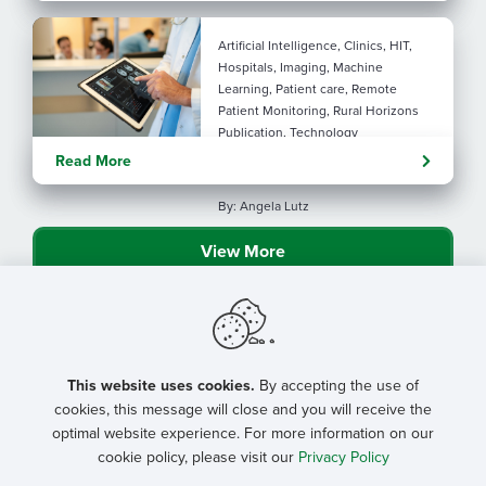
Artificial Intelligence, Clinics, HIT,
Hospitals, Imaging, Machine
Learning, Patient care, Remote
Patient Monitoring, Rural Horizons
Publication, Technology
Evolving tools: AI
Read More
considerations for rural health
By: Angela Lutz
View More
This website uses cookies.
By accepting the use of
cookies, this message will close and you will receive the
optimal website experience. For more information on our
cookie policy, please visit our
Privacy Policy