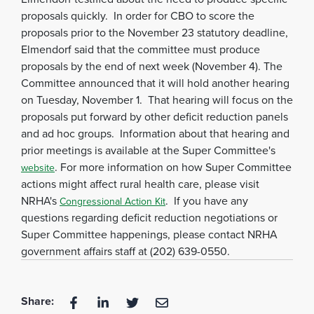
proposals quickly. In order for CBO to score the
proposals prior to the November 23 statutory deadline,
Elmendorf said that the committee must produce
proposals by the end of next week (November 4). The
Committee announced that it will hold another hearing
on Tuesday, November 1. That hearing will focus on the
proposals put forward by other deficit reduction panels
and ad hoc groups. Information about that hearing and
prior meetings is available at the Super Committee's
. For more information on how Super Committee
website
actions might affect rural health care, please visit
NRHA's
. If you have any
Congressional Action Kit
questions regarding deficit reduction negotiations or
Super Committee happenings, please contact NRHA
government affairs staff at (202) 639-0550.
Share: