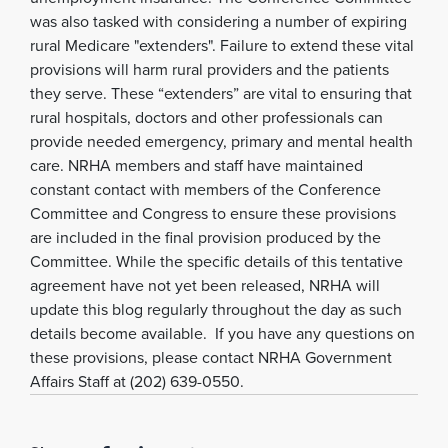
was also tasked with considering a number of expiring
rural Medicare "extenders". Failure to extend these vital
provisions will harm rural providers and the patients
they serve. These “extenders” are vital to ensuring that
rural hospitals, doctors and other professionals can
provide needed emergency, primary and mental health
care. NRHA members and staff have maintained
constant contact with members of the Conference
Committee and Congress to ensure these provisions
are included in the final provision produced by the
Committee. While the specific details of this tentative
agreement have not yet been released, NRHA will
update this blog regularly throughout the day as such
details become available. If you have any questions on
these provisions, please contact NRHA Government
Affairs Staff at (202) 639-0550.