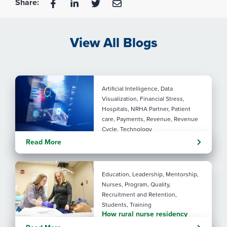
Share:
View All Blogs
Artificial Intelligence, Data
Visualization, Financial Stress,
Hospitals, NRHA Partner, Patient
care, Payments, Revenue, Revenue
Cycle, Technology
Turning administrative
Read More
pressure into financial
performance with AI
Education, Leadership, Mentorship,
Nurses, Program, Quality,
Recruitment and Retention,
Students, Training
How rural nurse residency
programs strengthen