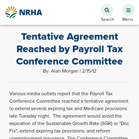
Tentative Agreement
Reached by Payroll Tax
Conference Committee
By: Alan Morgan | 2/15/12
Various media outlets report that the Payroll Tax
Conference Committee reached a tentative agreement
to extend several expiring tax and Medicare provisions
late Tuesday night. The agreement would avoid the
expiration of the Sustainable Growth Rate (SGR) or "Doc
Fix", extend expiring tax provisions, and reform
unemployment insurance. The Conference Committee