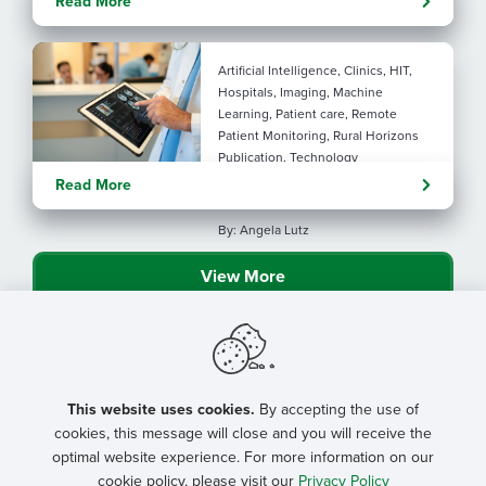
Read More
connection
Artificial Intelligence, Clinics, HIT,
Hospitals, Imaging, Machine
Learning, Patient care, Remote
Patient Monitoring, Rural Horizons
Publication, Technology
Evolving tools: AI
Read More
considerations for rural health
By: Angela Lutz
View More
This website uses cookies.
By accepting the use of
cookies, this message will close and you will receive the
optimal website experience. For more information on our
cookie policy, please visit our
Privacy Policy