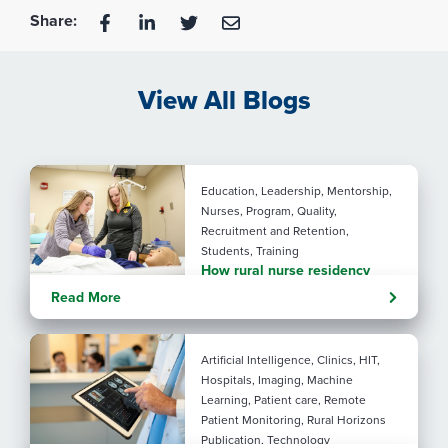
Share:
View All Blogs
Education, Leadership, Mentorship,
Nurses, Program, Quality,
Recruitment and Retention,
Students, Training
How rural nurse residency
programs strengthen
Read More
connection
Artificial Intelligence, Clinics, HIT,
Hospitals, Imaging, Machine
Learning, Patient care, Remote
Patient Monitoring, Rural Horizons
Publication, Technology