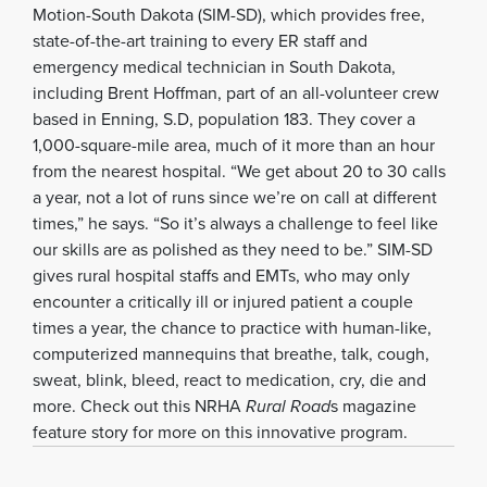
Motion-South Dakota (SIM-SD), which provides free,
state-of-the-art training to every ER staff and
emergency medical technician in South Dakota,
including Brent Hoffman, part of an all-volunteer crew
based in Enning, S.D, population 183. They cover a
1,000-square-mile area, much of it more than an hour
from the nearest hospital. “We get about 20 to 30 calls
a year, not a lot of runs since we’re on call at different
times,” he says. “So it’s always a challenge to feel like
our skills are as polished as they need to be.” SIM-SD
gives rural hospital staffs and EMTs, who may only
encounter a critically ill or injured patient a couple
times a year, the chance to practice with human-like,
computerized mannequins that breathe, talk, cough,
sweat, blink, bleed, react to medication, cry, die and
more. Check out this NRHA
Rural Road
s magazine
feature story for more on this innovative program.