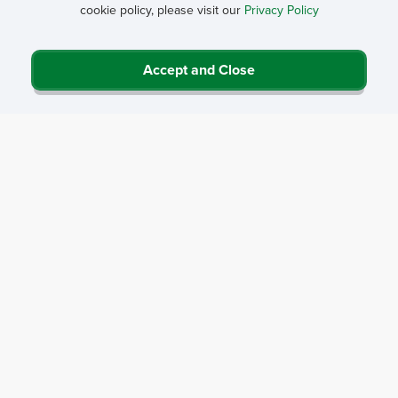
cookie policy, please visit our
Privacy Policy
Accept and Close
Privacy Policy
Contact Us
Career Center
Events
About NRHA
© 2026 National Rural Health Association