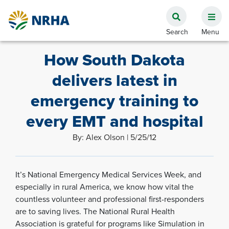
How South Dakota
delivers latest in
emergency training to
every EMT and hospital
By: Alex Olson | 5/25/12
It’s National Emergency Medical Services Week, and
especially in rural America, we know how vital the
countless volunteer and professional first-responders
are to saving lives. The National Rural Health
Association is grateful for programs like Simulation in