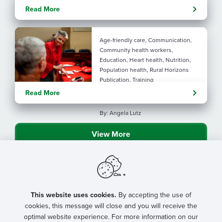
Evolving tools: AI
Read More
considerations for rural health
By: Angela Lutz
Age-friendly care, Communication,
Community health workers,
Education, Heart health, Nutrition,
Population health, Rural Horizons
Publication, Training
Rural at Heart: Making golden
Read More
years brighter
By: Angela Lutz
View More
This website uses cookies.
By accepting the use of
cookies, this message will close and you will receive the
optimal website experience. For more information on our