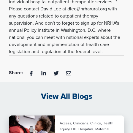
individual hospital outpatient therapeutic services..."
Please contact David Lee at dlee@nrharural.org with
any questions related to outpatient therapy
supervision. And don't to forget to sign up for NRHA's
annual Policy Institute in Washington, D.C. where
national you can meet with national experts about the
development and implementation of health care
legislation and regulation at the federal level.
Share:
View All Blogs
Access, Clinicians, Clinics, Health
equity, HIT, Hospitals, Maternal