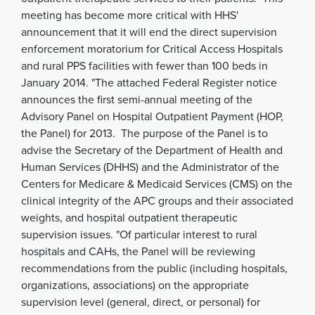
meeting has become more critical with HHS'
announcement that it will end the direct supervision
enforcement moratorium for Critical Access Hospitals
and rural PPS facilities with fewer than 100 beds in
January 2014. "The attached Federal Register notice
announces the first semi-annual meeting of the
Advisory Panel on Hospital Outpatient Payment (HOP,
the Panel) for 2013. The purpose of the Panel is to
advise the Secretary of the Department of Health and
Human Services (DHHS) and the Administrator of the
Centers for Medicare & Medicaid Services (CMS) on the
clinical integrity of the APC groups and their associated
weights, and hospital outpatient therapeutic
supervision issues. "Of particular interest to rural
hospitals and CAHs, the Panel will be reviewing
recommendations from the public (including hospitals,
organizations, associations) on the appropriate
supervision level (general, direct, or personal) for