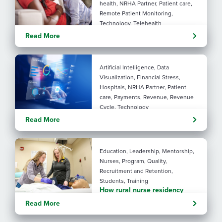
health, NRHA Partner, Patient care,
Remote Patient Monitoring,
Technology, Telehealth
Rural maternal health:
Read More
practical ways to close the
care gap
Artificial Intelligence, Data
Visualization, Financial Stress,
Hospitals, NRHA Partner, Patient
care, Payments, Revenue, Revenue
Cycle, Technology
Turning administrative
Read More
pressure into financial
performance with AI
Education, Leadership, Mentorship,
Nurses, Program, Quality,
Recruitment and Retention,
Students, Training
How rural nurse residency
programs strengthen
Read More
connection