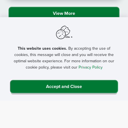
View More
This website uses cookies.
By accepting the use of
cookies, this message will close and you will receive the
optimal website experience. For more information on our
cookie policy, please visit our
Privacy Policy
Accept and Close