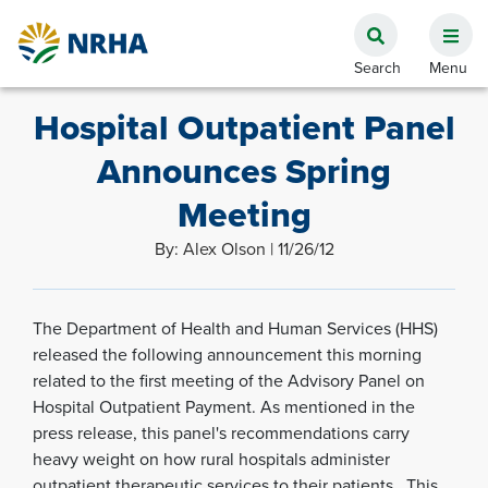
Hospital Outpatient Panel
Announces Spring
Meeting
By: Alex Olson | 11/26/12
The Department of Health and Human Services (HHS)
released the following announcement this morning
related to the first meeting of the Advisory Panel on
Hospital Outpatient Payment. As mentioned in the
press release, this panel's recommendations carry
heavy weight on how rural hospitals administer
outpatient therapeutic services to their patients. This