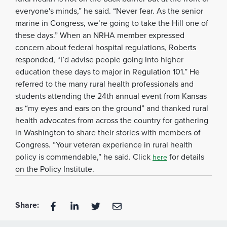
everyone's minds,” he said. “Never fear. As the senior
marine in Congress, we’re going to take the Hill one of
these days.” When an NRHA member expressed
concern about federal hospital regulations, Roberts
responded, “I’d advise people going into higher
education these days to major in Regulation 101.” He
referred to the many rural health professionals and
students attending the 24th annual event from Kansas
as “my eyes and ears on the ground” and thanked rural
health advocates from across the country for gathering
in Washington to share their stories with members of
Congress. “Your veteran experience in rural health
policy is commendable,” he said. Click
for details
here
on the Policy Institute.
Share: