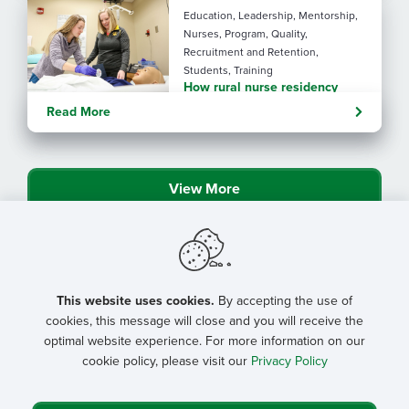
Education, Leadership, Mentorship,
Nurses, Program, Quality,
Recruitment and Retention,
Students, Training
How rural nurse residency
programs strengthen
Read More
connection
View More
This website uses cookies.
By accepting the use of
cookies, this message will close and you will receive the
optimal website experience. For more information on our
cookie policy, please visit our
Privacy Policy