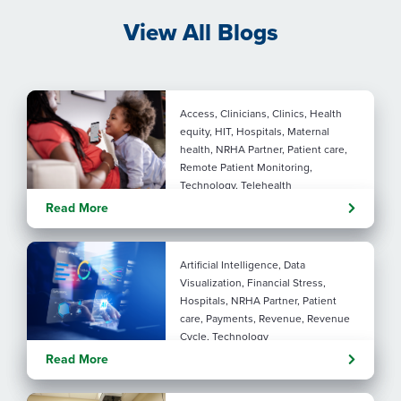
View All Blogs
Access, Clinicians, Clinics, Health
equity, HIT, Hospitals, Maternal
health, NRHA Partner, Patient care,
Remote Patient Monitoring,
Technology, Telehealth
Rural maternal health:
Read More
practical ways to close the
care gap
Artificial Intelligence, Data
Visualization, Financial Stress,
Hospitals, NRHA Partner, Patient
care, Payments, Revenue, Revenue
Cycle, Technology
Turning administrative
Read More
pressure into financial
performance with AI