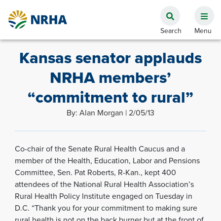
Kansas senator applauds
NRHA members’
“commitment to rural”
By: Alan Morgan | 2/05/13
Co-chair of the Senate Rural Health Caucus and a
member of the Health, Education, Labor and Pensions
Committee, Sen. Pat Roberts, R-Kan., kept 400
attendees of the National Rural Health Association’s
Rural Health Policy Institute engaged on Tuesday in
D.C. “Thank you for your commitment to making sure
rural health is not on the back burner but at the front of