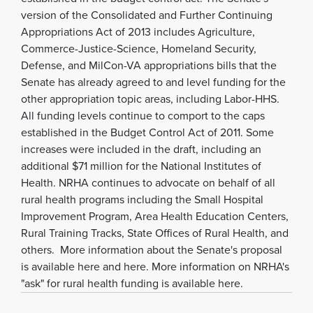
version of the Consolidated and Further Continuing
Appropriations Act of 2013 includes Agriculture,
Commerce-Justice-Science, Homeland Security,
Defense, and MilCon-VA appropriations bills that the
Senate has already agreed to and level funding for the
other appropriation topic areas, including Labor-HHS.
All funding levels continue to comport to the caps
established in the Budget Control Act of 2011. Some
increases were included in the draft, including an
additional $71 million for the National Institutes of
Health. NRHA continues to advocate on behalf of all
rural health programs including the Small Hospital
Improvement Program, Area Health Education Centers,
Rural Training Tracks, State Offices of Rural Health, and
others. More information about the Senate's proposal
is available here and here. More information on NRHA's
"ask" for rural health funding is available here.