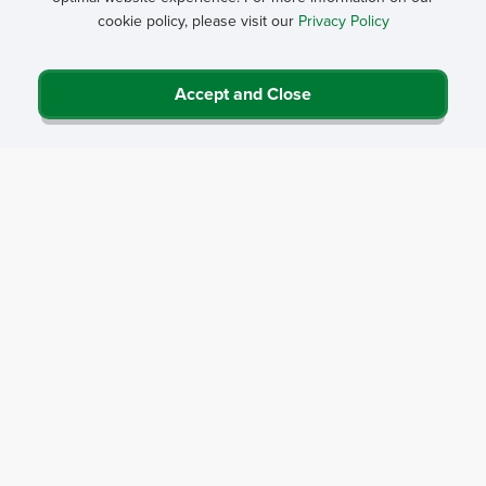
cookie policy, please visit our
Privacy Policy
Accept and Close
Privacy Policy
Contact Us
Career Center
Events
About NRHA
© 2026 National Rural Health Association