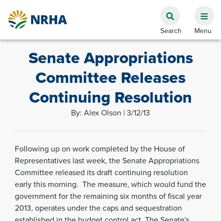
Senate Appropriations
Committee Releases
Continuing Resolution
By: Alex Olson | 3/12/13
Following up on work completed by the House of
Representatives last week, the Senate Appropriations
Committee released its draft continuing resolution
early this morning. The measure, which would fund the
government for the remaining six months of fiscal year
2013, operates under the caps and sequestration
established in the budget control act. The Senate's