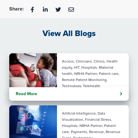
Share:
View All Blogs
Access, Clinicians, Clinics, Health
equity, HIT, Hospitals, Maternal
health, NRHA Partner, Patient care,
Remote Patient Monitoring,
Technology, Telehealth
Rural maternal health:
Read More
practical ways to close the
care gap
Artificial Intelligence, Data
Visualization, Financial Stress,
Hospitals, NRHA Partner, Patient
care, Payments, Revenue, Revenue