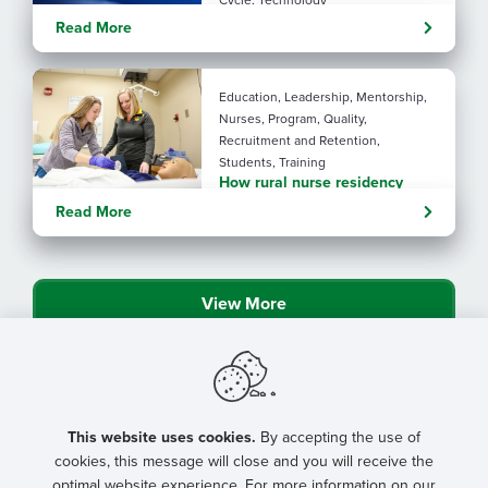
Cycle, Technology
Turning administrative
Read More
pressure into financial
performance with AI
Education, Leadership, Mentorship,
Nurses, Program, Quality,
Recruitment and Retention,
Students, Training
How rural nurse residency
programs strengthen
Read More
connection
View More
This website uses cookies.
By accepting the use of
cookies, this message will close and you will receive the
optimal website experience. For more information on our