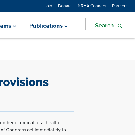
Join
Donate
NRHA Connect
Partners
rams
Publications
rovisions
mber of critical rural health
 of Congress act immediately to