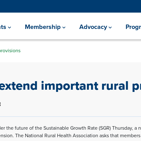
ts
Membership
Advocacy
Prog
provisions
extend important rural p
3
r the future of the Sustainable Growth Rate (SGR) Thursday, a nu
ension. The National Rural Health Association asks that members