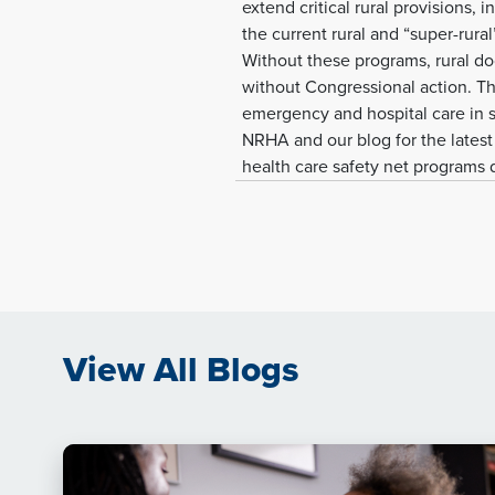
extend critical rural provisions
the current rural and “super-rura
Without these programs, rural do
without Congressional action. The
emergency and hospital care in s
NRHA and our blog for the latest 
health care safety net programs
View All Blogs