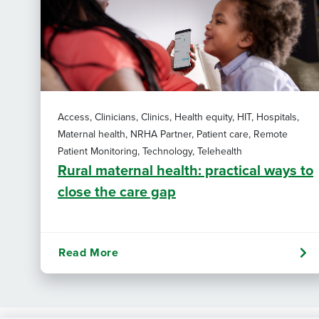
Access, Clinicians, Clinics, Health equity, HIT, Hospitals,
Maternal health, NRHA Partner, Patient care, Remote
Patient Monitoring, Technology, Telehealth
Rural maternal health: practical ways to
close the care gap
Read More