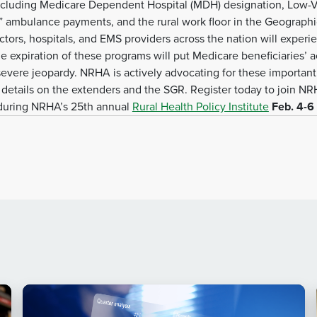
, including Medicare Dependent Hospital (MDH) designation, Low-
l” ambulance payments, and the rural work floor in the Geographi
ctors, hospitals, and EMS providers across the nation will exper
 expiration of these programs will put Medicare beneficiaries’ acc
evere jeopardy. NRHA is actively advocating for these important
details on the extenders and the SGR. Register today to join NRHA
 during NRHA’s 25th annual
Rural Health Policy Institute
Feb. 4-6 