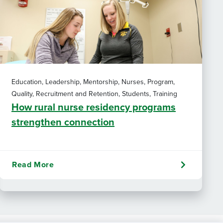
Education, Leadership, Mentorship, Nurses, Program,
Quality, Recruitment and Retention, Students, Training
How rural nurse residency programs
strengthen connection
Read More