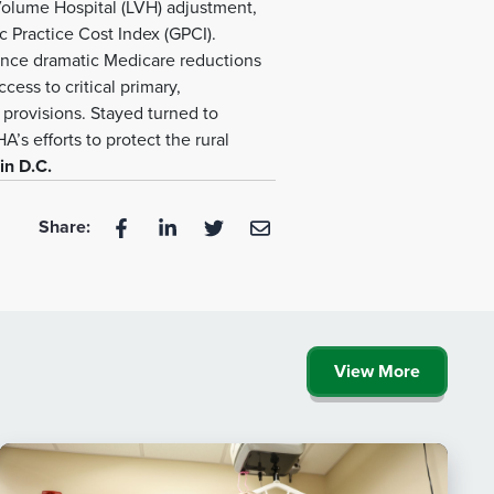
Volume Hospital (LVH) adjustment,
c Practice Cost Index (GPCI).
ience dramatic Medicare reductions
ess to critical primary,
 provisions. Stayed turned to
’s efforts to protect the rural
in D.C.
Share:
View More