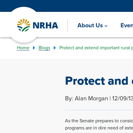
About Us
Even
Home
Blogs
Protect and extend important rural 
Protect and 
By: Alan Morgan | 12/09/1
As the Senate prepares to conside
programs are in dire need of ext