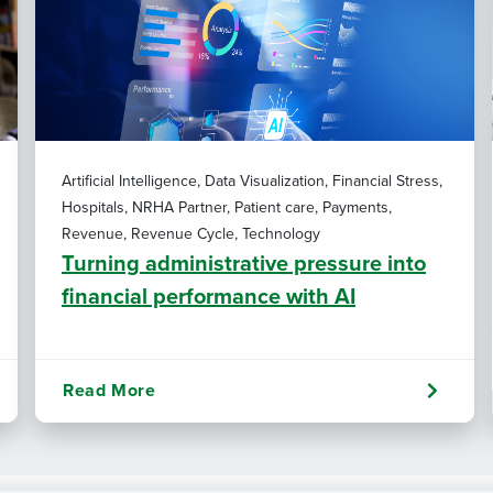
Artificial Intelligence, Data Visualization, Financial Stress,
Hospitals, NRHA Partner, Patient care, Payments,
Revenue, Revenue Cycle, Technology
Turning administrative pressure into
financial performance with AI
Read More