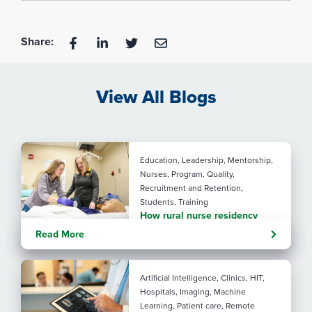
Share:
View All Blogs
Education, Leadership, Mentorship,
Nurses, Program, Quality,
Recruitment and Retention,
Students, Training
How rural nurse residency
programs strengthen
Read More
connection
Artificial Intelligence, Clinics, HIT,
Hospitals, Imaging, Machine
Learning, Patient care, Remote