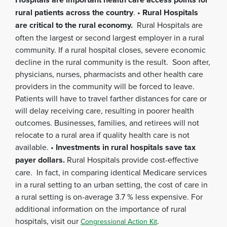
rural patients across the country
. •
Rural Hospitals
are critical to the rural economy.
Rural Hospitals are
often the largest or second largest employer in a rural
community. If a rural hospital closes, severe economic
decline in the rural community is the result. Soon after,
physicians, nurses, pharmacists and other health care
providers in the community will be forced to leave.
Patients will have to travel farther distances for care or
will delay receiving care, resulting in poorer health
outcomes. Businesses, families, and retirees will not
relocate to a rural area if quality health care is not
available. •
Investments in rural hospitals save tax
payer dollars.
Rural Hospitals provide cost-effective
care. In fact, in comparing identical Medicare services
in a rural setting to an urban setting, the cost of care in
a rural setting is on-average 3.7 % less expensive. For
additional information on the importance of rural
hospitals, visit our
.
Congressional Action Kit