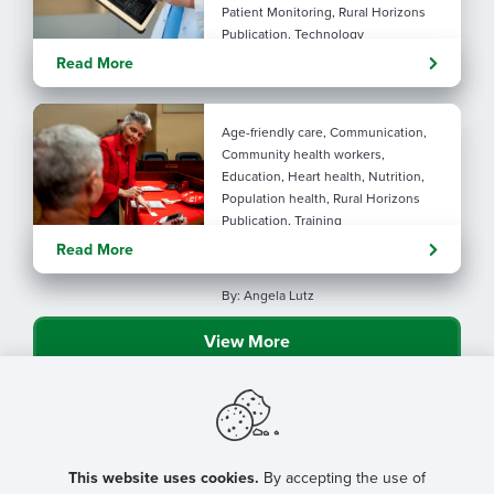
Patient Monitoring, Rural Horizons
Publication, Technology
Evolving tools: AI
Read More
considerations for rural health
By: Angela Lutz
Age-friendly care, Communication,
Community health workers,
Education, Heart health, Nutrition,
Population health, Rural Horizons
Publication, Training
Rural at Heart: Making golden
Read More
years brighter
By: Angela Lutz
View More
This website uses cookies.
By accepting the use of