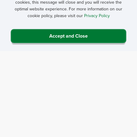
cookies, this message will close and you will receive the
optimal website experience. For more information on our
cookie policy, please visit our
Privacy Policy
Accept and Close
Privacy Policy
Contact Us
Career Center
Events
About NRHA