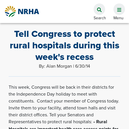
Tell Congress to protect
rural hospitals during this
week's recess
By: Alan Morgan | 6/30/14
This week, Congress will be back in their districts for
the Independence Day holiday to meet with
constituents. Contact your member of Congress today.
Invite them to your facility, attend town halls and visit
their district offices. Tell your Senators and
Representatives to protect rural hospitals: •
Rural
Hospitals are important health care access points for